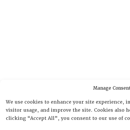
Manage Consen
We use cookies to enhance your site experience, i
visitor usage, and improve the site. Cookies also 
clicking “Accept All”, you consent to our use of 