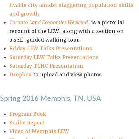
livable city amidst staggering population shifts
and growth
Toronto Land Economics Weekend
, is a pictorial
recount of the LEW, along with a section on
a self-guided walking tour.
Friday LEW Talks Presentations
Saturday LEW Talks Presentations
Saturday TCHC Presentation
D
ropbox
to upload and view photos
Spring 2016 Memphis, TN, USA
Program Book
Scribe Report
Video of Memphis LEW