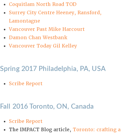
Coquitlam North Road TOD
Surrey City Centre Heeney, Ransford,
Lamontagne
Vancouver Past Mike Harcourt
Damon Chan Westbank
Vancouver Today Gil Kelley
Spring 2017 Philadelphia, PA, USA
Scribe Report
Fall 2016 Toronto, ON, Canada
Scribe Report
The IMPACT Blog article,
Toronto: crafting a