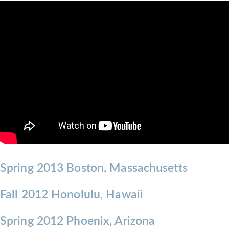
Spring 2013 Boston, Massachusetts
Fall 2012 Honolulu, Hawaii
Spring 2012 Phoenix, Arizona