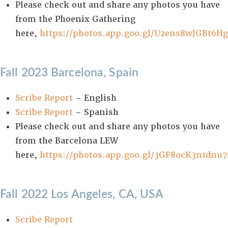
Please check out and share any photos you have
from the Phoenix Gathering
here,
https://photos.app.goo.gl/U2ens8wJGBt6Hg
Fall 2023 Barcelona, Spain
Scribe Report
– English
Scribe Report
– Spanish
Please check out and share any photos you have
from the Barcelona LEW
here,
https://photos.app.goo.gl/3GF8ocK3n1dnu7
Fall 2022 Los Angeles, CA, USA
Scribe Report