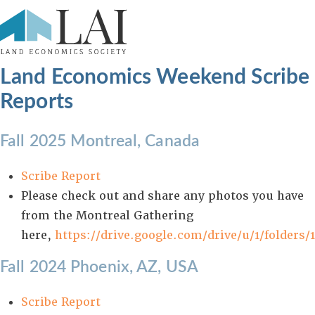
Land Economics Weekend Scribe
Reports
Fall 2025 Montreal, Canada
Scribe Report
Please check out and share any photos you have
from the Montreal Gathering
here,
https://drive.google.com/drive/u/1/folder
Fall 2024 Phoenix, AZ, USA
Scribe Report