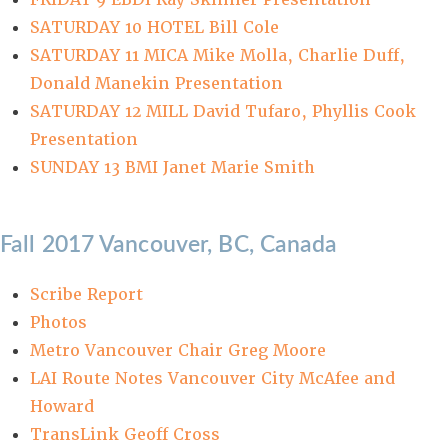
SATURDAY 10 HOTEL Bill Cole
SATURDAY 11 MICA Mike Molla, Charlie Duff,
Donald Manekin Presentation
SATURDAY 12 MILL David Tufaro, Phyllis Cook
Presentation
SUNDAY 13 BMI Janet Marie Smith
Fall 2017 Vancouver, BC, Canada
Scribe Report
Photos
Metro Vancouver Chair Greg Moore
LAI Route Notes Vancouver City McAfee and
Howard
TransLink Geoff Cross