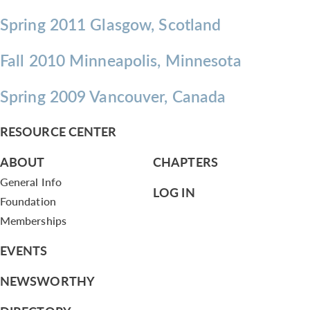
Spring 2011 Glasgow, Scotland
Fall 2010 Minneapolis, Minnesota
Spring 2009 Vancouver, Canada
RESOURCE CENTER
ABOUT
CHAPTERS
General Info
LOG IN
Foundation
Memberships
EVENTS
NEWSWORTHY