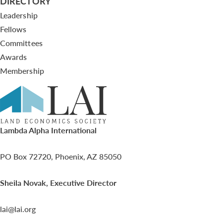
DIRECTORY
Leadership
Fellows
Committees
Awards
Membership
Lambda Alpha International
PO Box 72720, Phoenix, AZ 85050
Sheila Novak, Executive Director
lai@lai.org