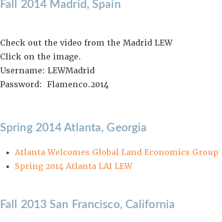
Fall 2014 Madrid, Spain
Check out the video from the Madrid LEW
Click on the image.
Username: LEWMadrid
Password: Flamenco.2014
Spring 2014 Atlanta, Georgia
Atlanta Welcomes Global Land Economics Group
Spring 2014 Atlanta LAI LEW
Fall 2013 San Francisco, California