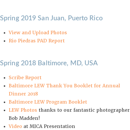
Spring 2019 San Juan, Puerto Rico
View and Upload Photos
Rio Piedras PAD Report
Spring 2018 Baltimore, MD, USA
Scribe Report
Baltimore LEW Thank You Booklet for Annual
Dinner 2018
Baltimore LEW Program Booklet
LEW Photos
thanks to our fantastic photographer
Bob Madden!
Video
at MICA Presentation