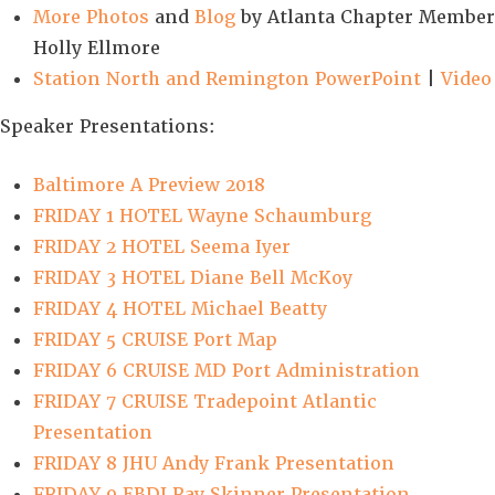
More Photos
and
Blog
by Atlanta Chapter Member
Holly Ellmore
Station North and Remington PowerPoint
|
Video
Speaker Presentations:
Baltimore A Preview 2018
FRIDAY 1 HOTEL Wayne Schaumburg
FRIDAY 2 HOTEL Seema Iyer
FRIDAY 3 HOTEL Diane Bell McKoy
FRIDAY 4 HOTEL Michael Beatty
FRIDAY 5 CRUISE Port Map
FRIDAY 6 CRUISE MD Port Administration
FRIDAY 7 CRUISE Tradepoint Atlantic
Presentation
FRIDAY 8 JHU Andy Frank Presentation
FRIDAY 9 EBDI Ray Skinner Presentation