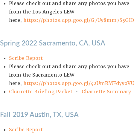
Please check out and share any photos you have
from the Los Angeles LEW
here,
https://photos.app.goo.gl/G7Uy8mm7S5GH
Spring 2022 Sacramento, CA, USA
Scribe Report
Please check out and share any photos you have
from the Sacramento LEW
here,
https://photos.app.goo.gl/42UmRMFd7yoV
Charrette Briefing Packet
~
Charrette Summary
Fall 2019 Austin, TX, USA
Scribe Report