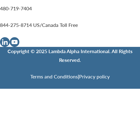
480-719-7404
844-275-8714
US/Canada Toll Free
Copyright © 2025 Lambda Alpha International. All Rights
Reserved.
Terms and Conditions
|
Privacy policy