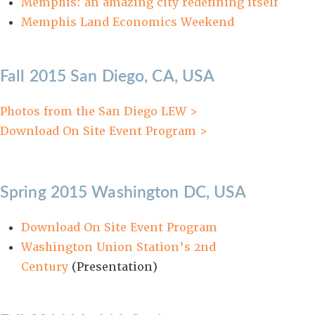
Memphis: an amazing city redefining itself
Memphis Land Economics Weekend
Fall 2015 San Diego, CA, USA
Photos from the San Diego LEW >
Download On Site Event Program >
Spring 2015 Washington DC, USA
Download On Site Event Program
Washington Union Station’s 2nd
Century
(Presentation)