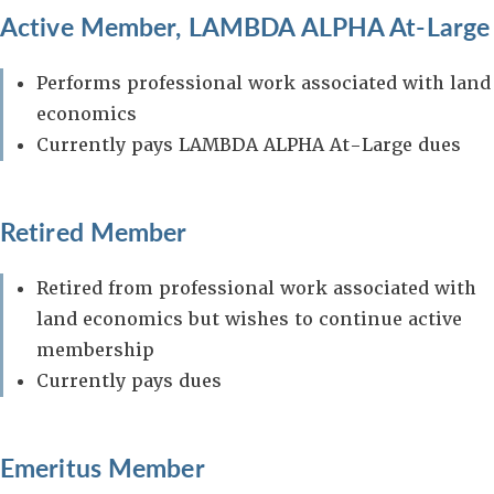
Active Member, LAMBDA ALPHA At-Large
Performs professional work associated with land
economics
Currently pays LAMBDA ALPHA At-Large dues
Retired Member
Retired from professional work associated with
land economics but wishes to continue active
membership
Currently pays dues
Emeritus Member