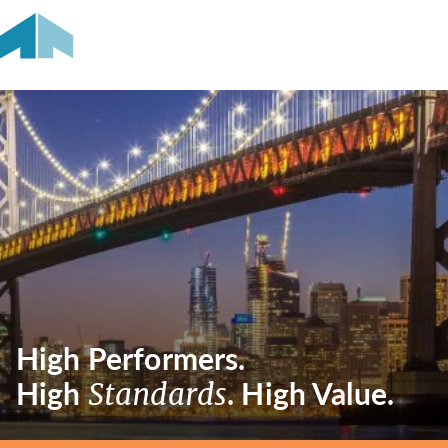
High Performers.
High
. High Value.
Standards