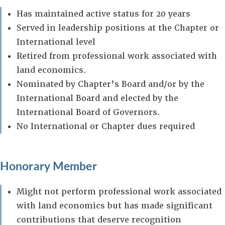
Has maintained active status for 20 years
Served in leadership positions at the Chapter or
International level
Retired from professional work associated with
land economics.
Nominated by Chapter’s Board and/or by the
International Board and elected by the
International Board of Governors.
No International or Chapter dues required
Honorary Member
Might not perform professional work associated
with land economics but has made significant
contributions that deserve recognition