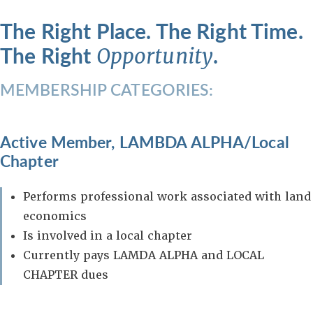
The Right Place. The Right Time.
The Right
.
Opportunity
MEMBERSHIP CATEGORIES:
Active Member, LAMBDA ALPHA/Local
Chapter
Performs professional work associated with land
economics
Is involved in a local chapter
Currently pays LAMDA ALPHA and LOCAL
CHAPTER dues