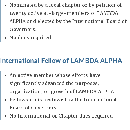
Nominated by a local chapter or by petition of
twenty active at-large-members of LAMBDA
ALPHA and elected by the International Board of
Governors.
No dues required
International Fellow of LAMBDA ALPHA
An active member whose efforts have
significantly advanced the purposes,
organization, or growth of LAMBDA ALPHA.
Fellowship is bestowed by the International
Board of Governors
No International or Chapter dues required