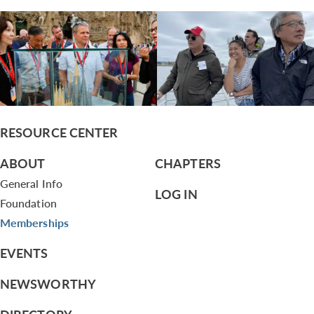
RESOURCE CENTER
ABOUT
CHAPTERS
General Info
LOG IN
Foundation
Memberships
EVENTS
NEWSWORTHY