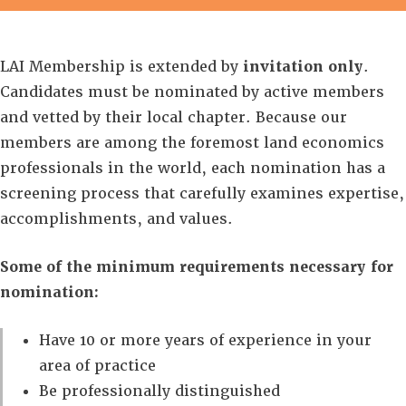
LAI Membership is extended by
invitation only
.
Candidates must be nominated by active members
and vetted by their local chapter. Because our
members are among the foremost land economics
professionals in the world, each nomination has a
screening process that carefully examines expertise,
accomplishments, and values.
Some of the minimum requirements necessary for
nomination:
Have 10 or more years of experience in your
area of practice
Be professionally distinguished