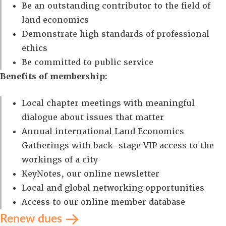
Be an outstanding contributor to the field of
land economics
Demonstrate high standards of professional
ethics
Be committed to public service
Benefits of membership:
Local chapter meetings with meaningful
dialogue about issues that matter
Annual international Land Economics
Gatherings with back-stage VIP access to the
workings of a city
KeyNotes, our online newsletter
Local and global networking opportunities
Access to our online member database
Renew dues