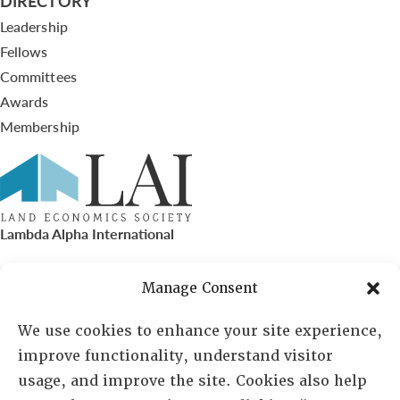
DIRECTORY
Leadership
Fellows
Committees
Awards
Membership
Lambda Alpha International
PO Box 72720, Phoenix, AZ 85050
Manage Consent
Sheila Novak, Executive Director
We use cookies to enhance your site experience,
improve functionality, understand visitor
lai@lai.org
usage, and improve the site. Cookies also help