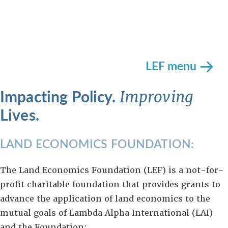
LEF menu
Impacting Policy.
Improving
Lives.
LAND ECONOMICS FOUNDATION:
The Land Economics Foundation (LEF) is a not-for-
profit charitable foundation that provides grants to
advance the application of land economics to the
mutual goals of Lambda Alpha International (LAI)
and the Foundation: