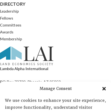
DIRECTORY
Leadership
Fellows
Committees
Awards
Membership
Lambda Alpha International
PO Box 72720, Phoenix, AZ 85050
Manage Consent
Sheila Novak, Executive Director
We use cookies to enhance your site experience,
improve functionality, understand visitor
lai@lai.org