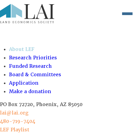
Close menu
About LEF
Research Priorities
Funded Research
Board & Committees
Application
Make a donation
PO Box 72720, Phoenix, AZ 85050
lai@lai.org
480-719-7404
LEF Playlist