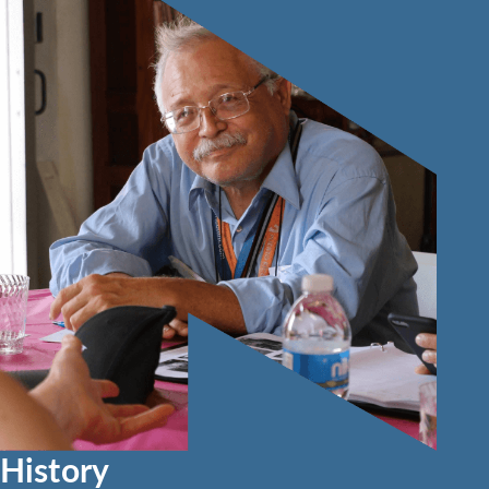
History