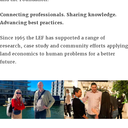
Connecting professionals. Sharing knowledge.
Advancing best practices.
Since 1965 the LEF has supported a range of
research, case study and community efforts applying
land economics to human problems for a better
future.