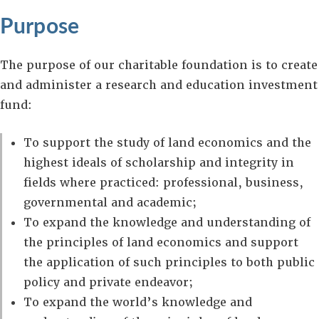
Purpose
The purpose of our charitable foundation is to create
and administer a research and education investment
fund:
To support the study of land economics and the
highest ideals of scholarship and integrity in
fields where practiced: professional, business,
governmental and academic;
To expand the knowledge and understanding of
the principles of land economics and support
the application of such principles to both public
policy and private endeavor;
To expand the world’s knowledge and