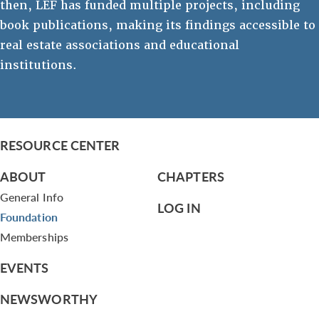
then, LEF has funded multiple projects, including
book publications, making its findings accessible to
real estate associations and educational
institutions.
RESOURCE CENTER
ABOUT
CHAPTERS
General Info
LOG IN
Foundation
Memberships
EVENTS
NEWSWORTHY