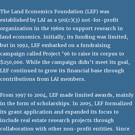
The Land Economics Foundation (LEF) was
established by LAI as a 501(c)(3) not-for-profit
organization in the 1960s to support research in
land economics. Initially, its funding was limited,
but in 1992, LEF embarked on a fundraising
campaign called Project ’96 to raise its corpus to
$250,000. While the campaign didn’t meet its goal,
LEF continued to grow its financial base through
contributions from LAI members.
From 1997 to 2004, LEF made limited awards, mainly
in the form of scholarships. In 2005, LEF formalized
its grant application and expanded its focus to
include real estate research projects through
collaboration with other non-profit entities. Since