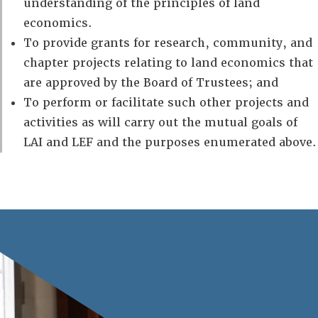
understanding of the principles of land
economics.
To provide grants for research, community, and
chapter projects relating to land economics that
are approved by the Board of Trustees; and
To perform or facilitate such other projects and
activities as will carry out the mutual goals of
LAI and LEF and the purposes enumerated above.