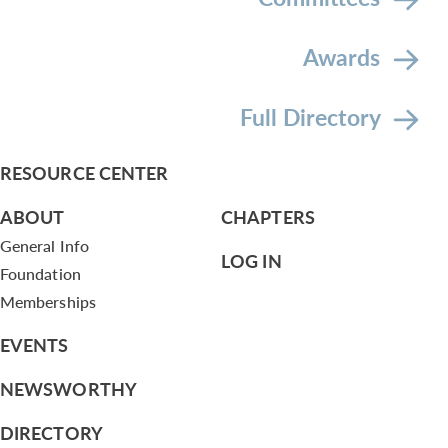
Awards
Full Directory
RESOURCE CENTER
ABOUT
CHAPTERS
General Info
LOG IN
Foundation
Memberships
EVENTS
NEWSWORTHY
DIRECTORY