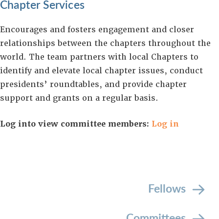
Chapter Services
Encourages and fosters engagement and closer
relationships between the chapters throughout the
world. The team partners with local Chapters to
identify and elevate local chapter issues, conduct
presidents’ roundtables, and provide chapter
support and grants on a regular basis.
Log into view committee members:
Log in
Fellows
Committees