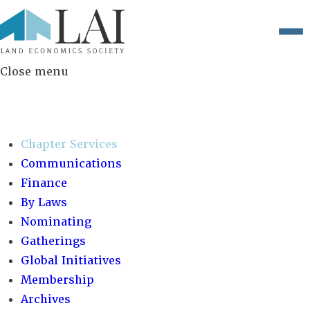
Close menu
COMMITTEES:
Chapter Services
Communications
Finance
By Laws
Nominating
Gatherings
Global Initiatives
Membership
Archives