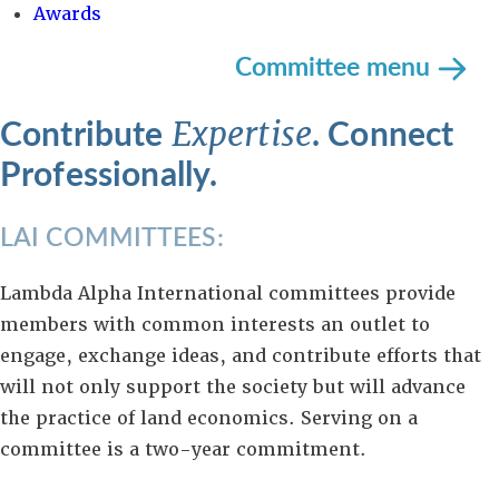
Awards
Committee menu
Contribute
. Connect
Expertise
Professionally.
LAI COMMITTEES:
Lambda Alpha International committees provide
members with common interests an outlet to
engage, exchange ideas, and contribute efforts that
will not only support the society but will advance
the practice of land economics. Serving on a
committee is a two-year commitment.