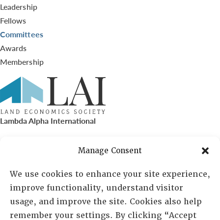
Leadership
Fellows
Committees
Awards
Membership
Lambda Alpha International
PO Box 72720, Phoenix, AZ 85050
Manage Consent
Sheila Novak, Executive Director
We use cookies to enhance your site experience,
improve functionality, understand visitor
lai@lai.org
usage, and improve the site. Cookies also help
remember your settings. By clicking “Accept