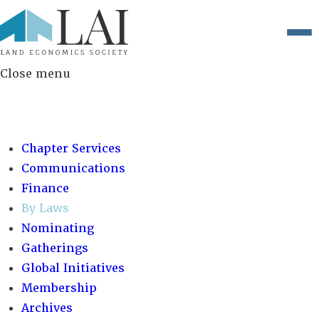
Close menu
COMMITTEES:
Chapter Services
Communications
Finance
By Laws
Nominating
Gatherings
Global Initiatives
Membership
Archives