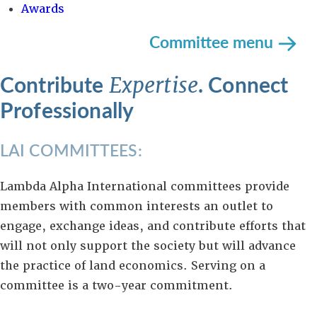
Awards
Committee menu
Contribute
. Connect
Expertise
Professionally
LAI COMMITTEES:
Lambda Alpha International committees provide
members with common interests an outlet to
engage, exchange ideas, and contribute efforts that
will not only support the society but will advance
the practice of land economics. Serving on a
committee is a two-year commitment.