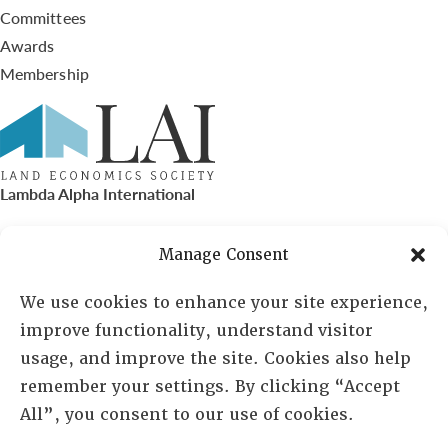
Committees
Awards
Membership
Lambda Alpha International
PO Box 72720, Phoenix, AZ 85050
Manage Consent
Sheila Novak, Executive Director
We use cookies to enhance your site experience,
improve functionality, understand visitor
lai@lai.org
usage, and improve the site. Cookies also help
remember your settings. By clicking “Accept
480-719-7404
All”, you consent to our use of cookies.