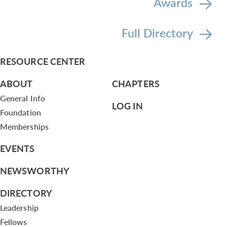
Awards
Full Directory
RESOURCE CENTER
ABOUT
CHAPTERS
General Info
LOG IN
Foundation
Memberships
EVENTS
NEWSWORTHY
DIRECTORY
Leadership
Fellows