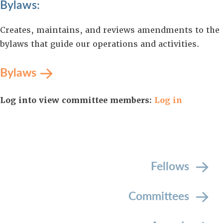
Bylaws:
Creates, maintains, and reviews amendments to the
bylaws that guide our operations and activities.
Bylaws
Log into view committee members:
Log in
Fellows
Committees