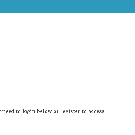
need to login below or register to access