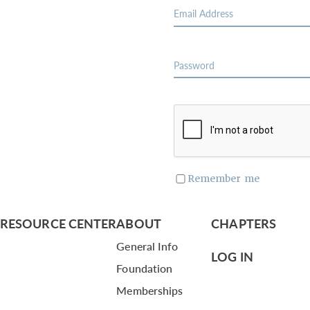
Remember me
RESOURCE CENTER
ABOUT
CHAPTERS
General Info
LOG IN
Foundation
Memberships