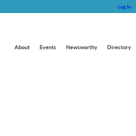
Log In
About
Events
Newsworthy
Directory