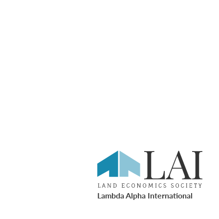
Lambda Alpha International