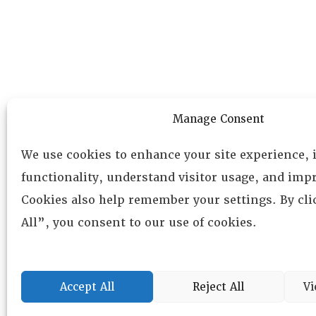
Manage Consent
We use cookies to enhance your site experience,
functionality, understand visitor usage, and impr
Cookies also help remember your settings. By cl
All”, you consent to our use of cookies.
Accept All
Reject All
Vi