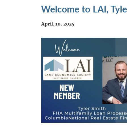
Welcome to LAI, Tyle
April 10, 2025