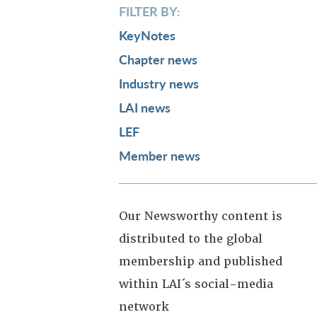
FILTER BY:
KeyNotes
Chapter news
Industry news
LAI news
LEF
Member news
Our Newsworthy content is
distributed to the global
membership and published
within LAI´s social-media
network