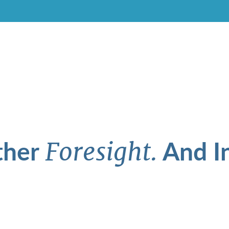
ther
And In
Foresight.