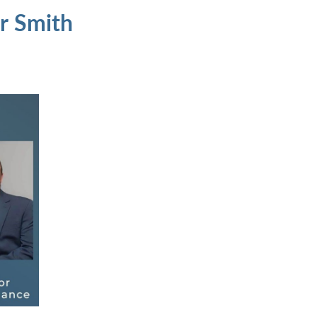
r Smith