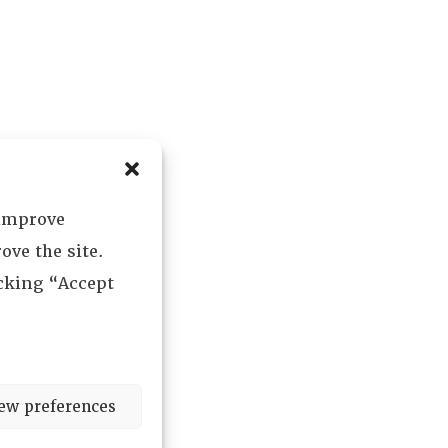
 improve
ove the site.
icking “Accept
ew preferences