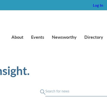
Log In
About
Events
Newsworthy
Directory
sight.