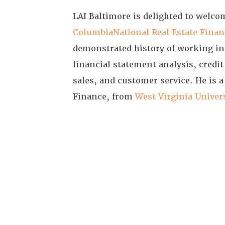
LAI Baltimore is delighted to wel
ColumbiaNational Real Estate Finan
demonstrated history of working in 
financial statement analysis, credit
sales, and customer service. He is 
Finance, from
West Virginia Univer