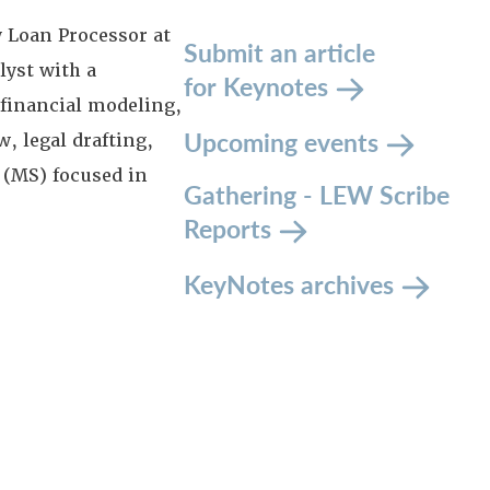
y Loan Processor at
Submit an article
lyst with a
for Keynotes
 financial modeling,
Upcoming events
, legal drafting,
 (MS) focused in
Gathering - LEW Scribe
Reports
KeyNotes archives