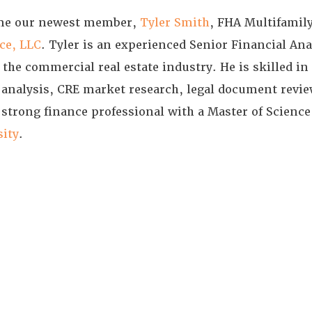
come our newest member,
Tyler Smith
, FHA Multifamil
ce, LLC
. Tyler is an experienced Senior Financial Ana
the commercial real estate industry. He is skilled in
 analysis, CRE market research, legal document review
a strong finance professional with a Master of Science
sity
.