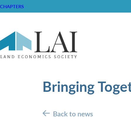
CHAPTERS
Bringing Toge
Back to news