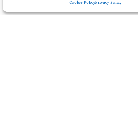
Cookie Policy
Privacy Policy
RESOURCE CENTER
ABOUT
CHAPTERS
General Info
LOG IN
Foundation
Memberships
EVENTS
NEWSWORTHY
DIRECTORY
Leadership