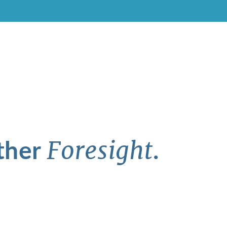
ther
.
Foresight