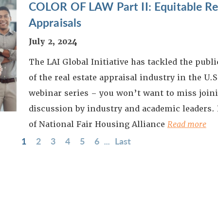
COLOR OF LAW Part II: Equitable Res
Appraisals
July 2, 2024
The LAI Global Initiative has tackled the publ
of the real estate appraisal industry in the U.S.
webinar series – you won’t want to miss joini
discussion by industry and academic leaders.
of National Fair Housing Alliance
Read more
1
2
3
4
5
6
...
Last