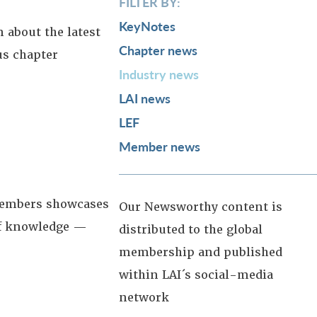
FILTER BY:
KeyNotes
 about the latest
Chapter news
us chapter
Industry news
LAI news
LEF
Member news
 members showcases
Our Newsworthy content is
 of knowledge —
distributed to the global
membership and published
within LAI´s social-media
network