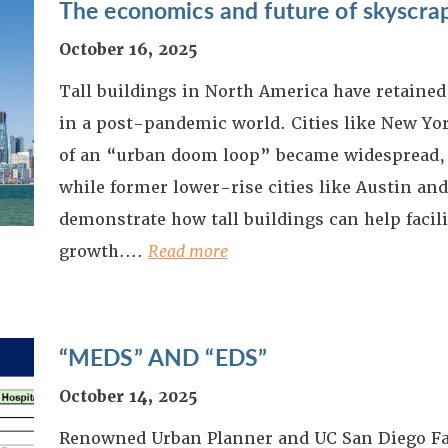
The economics and future of skyscra
October 16, 2025
Tall buildings in North America have retained 
in a post-pandemic world. Cities like New Yor
of an “urban doom loop” became widespread,
while former lower-rise cities like Austin an
demonstrate how tall buildings can help facil
growth.
...
Read more
“MEDS” AND “EDS”
October 14, 2025
Renowned Urban Planner and UC San Diego F