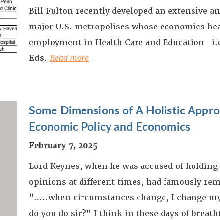
Bill Fulton recently developed an extensive an
major U.S. metropolises whose economies heav
employment in Health Care and Education i.
Eds
.
Read more
Some Dimensions of A Holistic Appr
Economic Policy and Economics
February 7, 2025
Lord Keynes, when he was accused of holding 
opinions at different times, had famously re
“…..when circumstances change, I change my
do you do sir?” I think in these days of breat