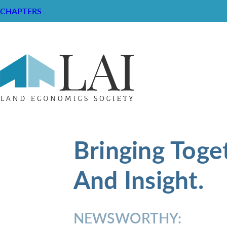
CHAPTERS
Bringing Toge
And Insight.
NEWSWORTHY: