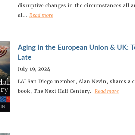
disruptive changes in the circumstances all 
al...
Read more
Aging in the European Union & UK: To
Late
July 19, 2024
LAI San Diego member, Alan Nevin, shares a c
book, The Next Half Century.
Read more