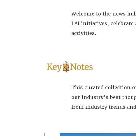
Welcome to the news hub 
LAI initiatives, celebra
activities.
This curated collection 
our industry’s best thou
from industry trends and