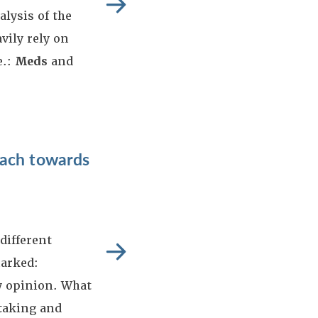
alysis of the
ily rely on
e.:
Meds
and
oach towards
different
marked:
 opinion. What
htaking and