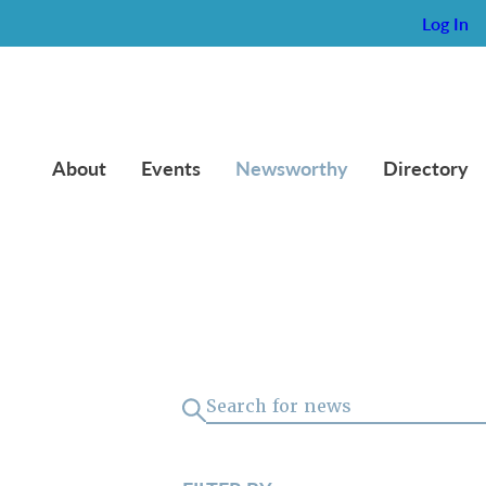
Log In
About
Events
Newsworthy
Directory