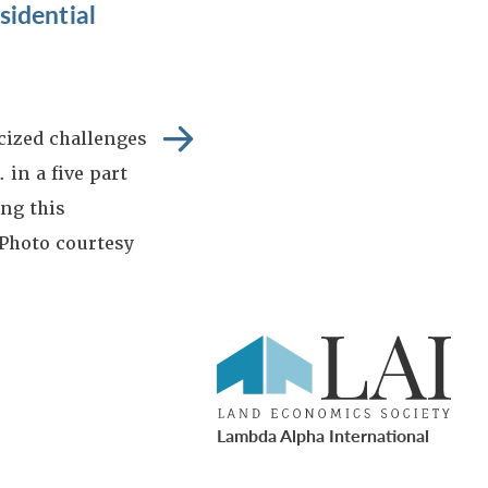
idential
icized challenges
 in a five part
ng this
 Photo courtesy
Lambda Alpha International