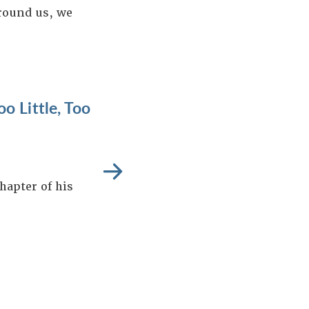
around us, we
o Little, Too
hapter of his