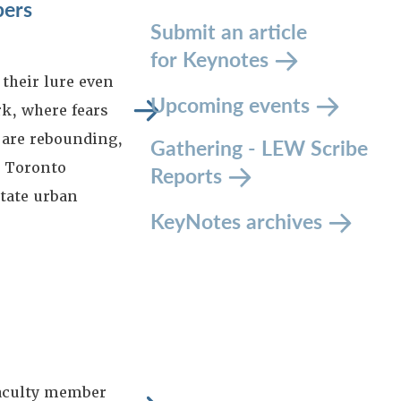
pers
Submit an article
for Keynotes
their lure even
Upcoming events
k, where fears
 are rebounding,
Gathering - LEW Scribe
d Toronto
Reports
itate urban
KeyNotes archives
aculty member