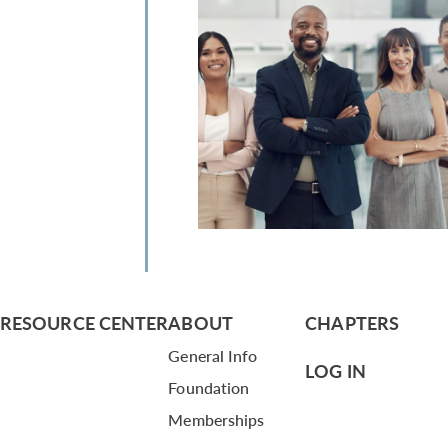
RESOURCE CENTER
ABOUT
CHAPTERS
General Info
LOG IN
Foundation
Memberships