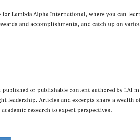
for Lambda Alpha International, where you can learn
te awards and accomplishments, and catch up on vario
of published or publishable content authored by LAI
ght leadership. Articles and excerpts share a wealth
 academic research to expert perspectives.