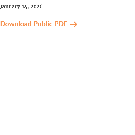
January 14, 2026
Download Public PDF