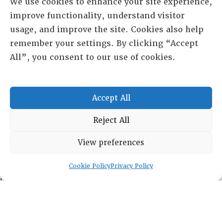
We use cookies to enhance your site experience,
improve functionality, understand visitor
usage, and improve the site. Cookies also help
remember your settings. By clicking “Accept
All”, you consent to our use of cookies.
Accept All
Reject All
RESOURCE CENTER
View preferences
ABOUT
CHAPTERS
General Info
Cookie Policy
Privacy Policy
LOG IN
Foundation
Memberships
EVENTS