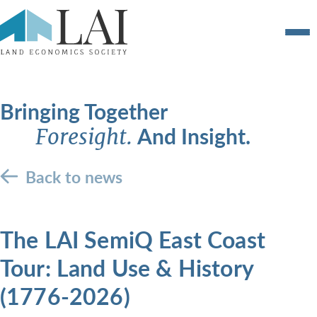
Bringing Together
And Insight.
Foresight.
Back to news
The LAI SemiQ East Coast
Tour: Land Use & History
(1776-2026)