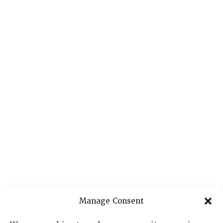
Manage Consent