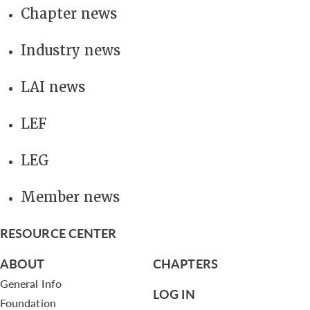
Chapter news
Industry news
LAI news
LEF
LEG
Member news
RESOURCE CENTER
ABOUT
CHAPTERS
General Info
LOG IN
Foundation