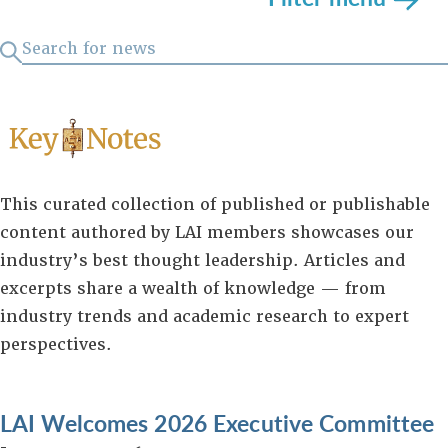
This curated collection of published or publishable
content authored by LAI members showcases our
industry’s best thought leadership. Articles and
excerpts share a wealth of knowledge — from
industry trends and academic research to expert
perspectives.
LAI Welcomes 2026 Executive Committee