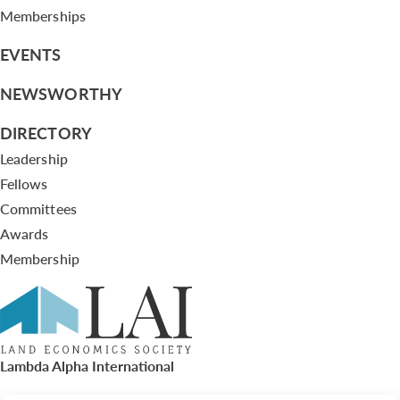
Memberships
EVENTS
NEWSWORTHY
DIRECTORY
Leadership
Fellows
Committees
Awards
Membership
Lambda Alpha International