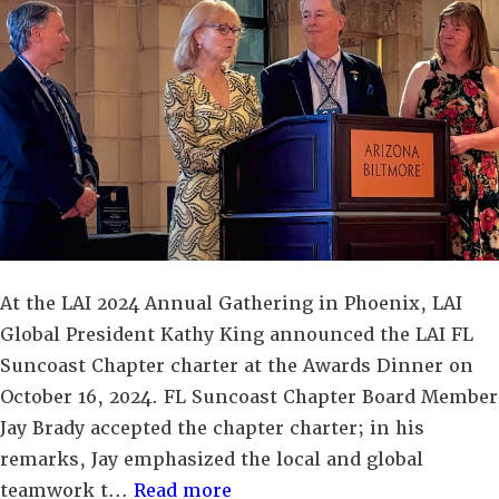
At the LAI 2024 Annual Gathering in Phoenix, LAI
Global President Kathy King announced the LAI FL
Suncoast Chapter charter at the Awards Dinner on
October 16, 2024. FL Suncoast Chapter Board Member
Jay Brady accepted the chapter charter; in his
remarks, Jay emphasized the local and global
teamwork t...
Read more