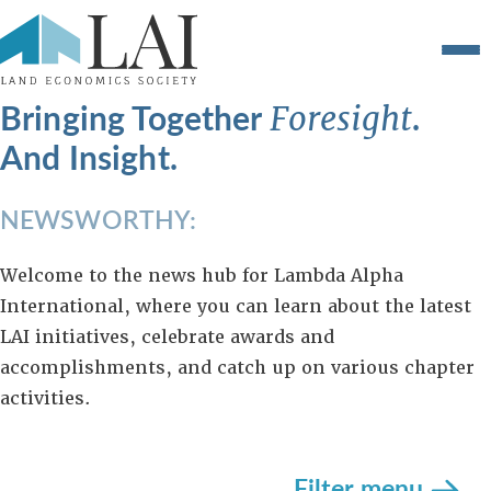
Bringing Together
.
Foresight
And Insight.
NEWSWORTHY:
Welcome to the news hub for Lambda Alpha
International, where you can learn about the latest
LAI initiatives, celebrate awards and
accomplishments, and catch up on various chapter
activities.
Filter menu