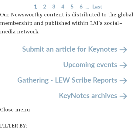
1
2
3
4
5
6
...
Last
Our Newsworthy content is distributed to the global
membership and published within LAI´s social-
media network
Submit an article
for Keynotes
Upcoming events
Gathering - LEW Scribe Reports
KeyNotes archives
Close menu
FILTER BY: