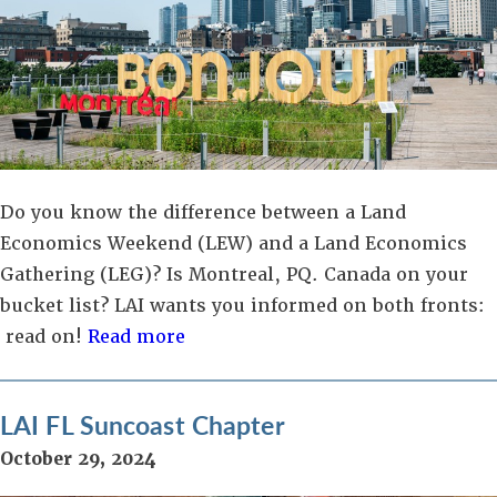
Do you know the difference between a Land
Economics Weekend (LEW) and a Land Economics
Gathering (LEG)? Is Montreal, PQ. Canada on your
bucket list? LAI wants you informed on both fronts:
read on!
Read more
LAI FL Suncoast Chapter
October 29, 2024