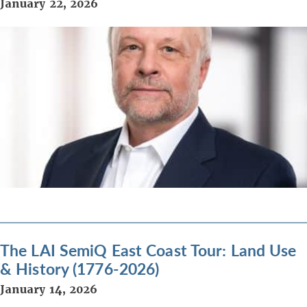
January 22, 2026
The LAI SemiQ East Coast Tour: Land Use
& History (1776-2026)
January 14, 2026