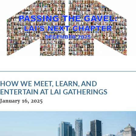
HOW WE MEET, LEARN, AND
ENTERTAIN AT LAI GATHERINGS
January 16, 2025