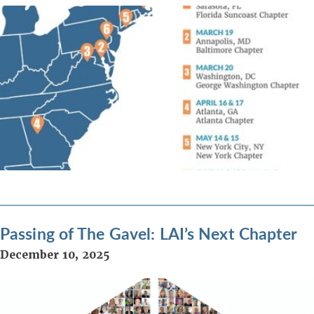
Passing of The Gavel: LAI’s Next Chapter
December 10, 2025