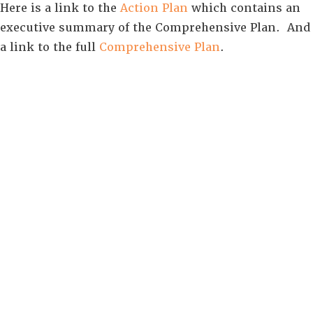
Here is a link to the
Action Plan
which contains an
executive summary of the Comprehensive Plan. And
a link to the full
Comprehensive Plan
.