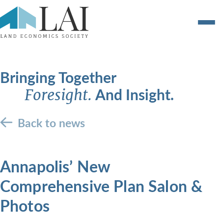
Bringing Together
And Insight.
Foresight.
Back to news
Annapolis’ New
Comprehensive Plan Salon &
Photos