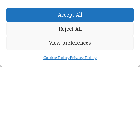
Accept All
RESOURCE CENTER
Reject All
ABOUT
CHAPTERS
General Info
View preferences
LOG IN
Foundation
Memberships
Cookie Policy
Privacy Policy
EVENTS
NEWSWORTHY
DIRECTORY
Leadership
Fellows
Committees
Awards