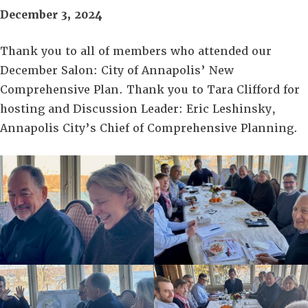
December 3, 2024
Thank you to all of members who attended our
December Salon: City of Annapolis’ New
Comprehensive Plan. Thank you to Tara Clifford for
hosting and Discussion Leader: Eric Leshinsky,
Annapolis City’s Chief of Comprehensive Planning.