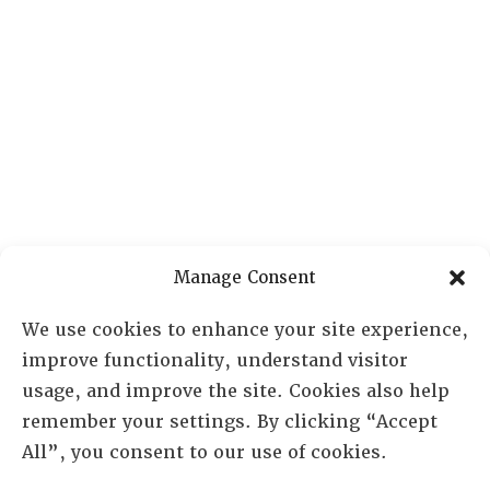
Manage Consent
We use cookies to enhance your site experience,
improve functionality, understand visitor
usage, and improve the site. Cookies also help
remember your settings. By clicking “Accept
All”, you consent to our use of cookies.