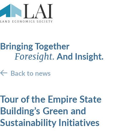
Bringing Together
And Insight.
Foresight.
Back to news
Tour of the Empire State
Building’s Green and
Sustainability Initiatives