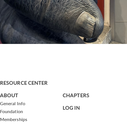
RESOURCE CENTER
ABOUT
CHAPTERS
General Info
LOG IN
Foundation
Memberships