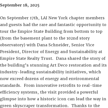
September 18, 2025
On September 17th, LAI New York chapter members
and guests had the rare and fantastic opportunity to
tour the Empire State Building from bottom to top
(from the basement plant to the 102nd story
observatory) with Dana Schneider, Senior Vice
President, Director of Energy and Sustainability at
Empire State Realty Trust. Dana shared the story of
the building’s stunning Art Deco restoration and its
industry-leading sustainability initiatives, which
now exceed dozens of energy and environmental
standards. From innovative retrofits to real-time
efficiency systems, the visit provided a powerful
glimpse into how a historic icon can lead the way in
green skyscraper transformation. Thanks to the