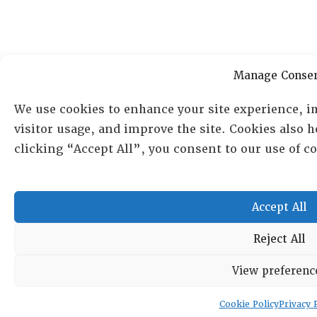
Manage Conse
We use cookies to enhance your site experience, i
visitor usage, and improve the site. Cookies also 
clicking “Accept All”, you consent to our use of 
Accept All
Reject All
View preferenc
Cookie Policy
Privacy 