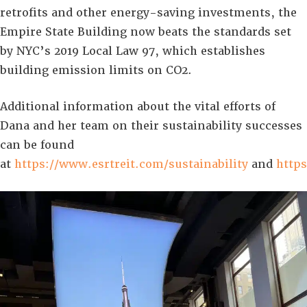
retrofits and other energy-saving investments, the
Empire State Building now beats the standards set
by NYC’s 2019 Local Law 97, which establishes
building emission limits on CO2.
Additional information about the vital efforts of
Dana and her team on their sustainability successes
can be found
at
https://www.esrtreit.com/sustainability
and
https