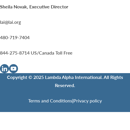
Sheila Novak, Executive Director
lai@lai.org
480-719-7404
844-275-8714
US/Canada Toll Free
Copyright © 2025 Lambda Alpha International. All Rights
Reserved.
Terms and Conditions
|
Privacy policy