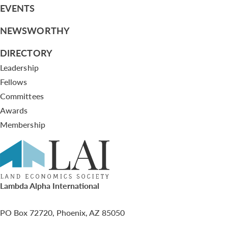
EVENTS
NEWSWORTHY
DIRECTORY
Leadership
Fellows
Committees
Awards
Membership
Lambda Alpha International
PO Box 72720, Phoenix, AZ 85050