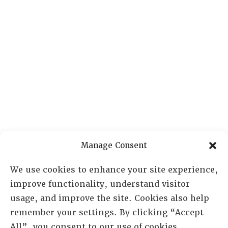
Manage Consent
We use cookies to enhance your site experience,
improve functionality, understand visitor
usage, and improve the site. Cookies also help
remember your settings. By clicking “Accept
All”, you consent to our use of cookies.