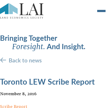
Bringing Together
And Insight.
Foresight.
Back to news
Toronto LEW Scribe Report
November 8, 2016
Scribe Report