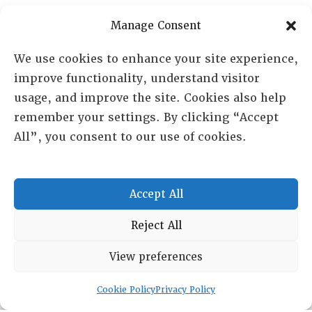
Manage Consent
We use cookies to enhance your site experience,
improve functionality, understand visitor
usage, and improve the site. Cookies also help
remember your settings. By clicking “Accept
All”, you consent to our use of cookies.
Accept All
Reject All
RESOURCE CENTER
View preferences
ABOUT
CHAPTERS
General Info
LOG IN
Cookie Policy
Privacy Policy
Foundation