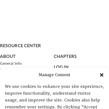
RESOURCE CENTER
ABOUT
CHAPTERS
General Info
LOG IN
Foundation
Manage Consent
Memberships
We use cookies to enhance your site experience,
EVENTS
improve functionality, understand visitor
NEWSWORTHY
usage, and improve the site. Cookies also help
remember your settings. By clicking “Accept
DIRECTORY