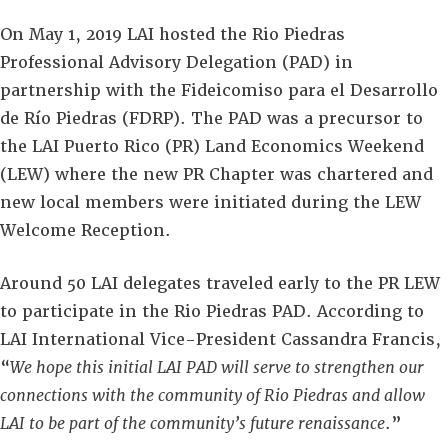
On May 1, 2019 LAI hosted the Rio Piedras
Professional Advisory Delegation (PAD) in
partnership with the Fideicomiso para el Desarrollo
de Río Piedras (FDRP). The PAD was a precursor to
the LAI Puerto Rico (PR) Land Economics Weekend
(LEW) where the new PR Chapter was chartered and
new local members were initiated during the LEW
Welcome Reception.
Around 50 LAI delegates traveled early to the PR LEW
to participate in the Rio Piedras PAD. According to
LAI International Vice-President Cassandra Francis,
“
We hope this initial LAI PAD will serve to strengthen our
connections with the community of Rio Piedras and allow
LAI to be part of the community’s future renaissance
.”