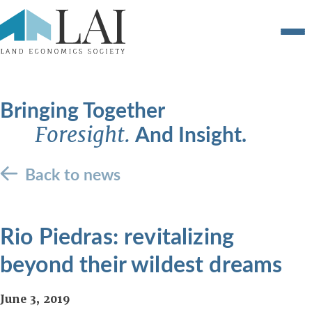
Bringing Together
And Insight.
Foresight.
Back to news
Rio Piedras: revitalizing
beyond their wildest dreams
June 3, 2019