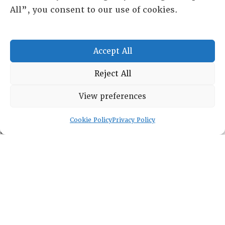
All”, you consent to our use of cookies.
Leadership
Fellows
Committees
Accept All
Awards
Membership
Reject All
View preferences
Cookie Policy
Privacy Policy
Lambda Alpha International
PO Box 72720, Phoenix, AZ 85050
Sheila Novak, Executive Director
lai@lai.org