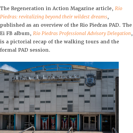
The Regeneration in Action Magazine article,
Rio
Piedras: revitalizing beyond their wildest dreams
,
published as an overview of the Rio Piedras PAD. The
Ei FB album,
Rio Piedras Professional Advisory Delegation
,
is a pictorial recap of the walking tours and the
formal PAD session.