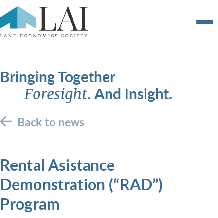
Bringing Together
And Insight.
Foresight.
Back to news
Rental Asistance
Demonstration (“RAD”)
Program