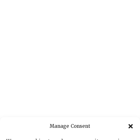
Manage Consent