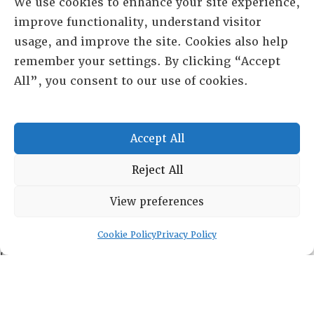
We use cookies to enhance your site experience,
improve functionality, understand visitor
usage, and improve the site. Cookies also help
remember your settings. By clicking “Accept
All”, you consent to our use of cookies.
Accept All
Reject All
RESOURCE CENTER
View preferences
ABOUT
CHAPTERS
General Info
Cookie Policy
Privacy Policy
LOG IN
Foundation
Memberships
EVENTS