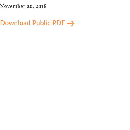
November 20, 2018
Download Public PDF