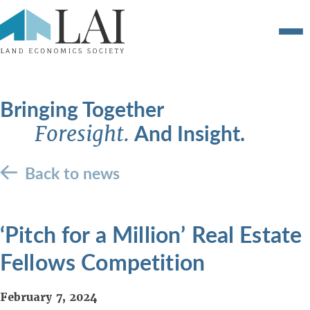
Bringing Together
And Insight.
Foresight.
Back to news
‘Pitch for a Million’ Real Estate
Fellows Competition
February 7, 2024