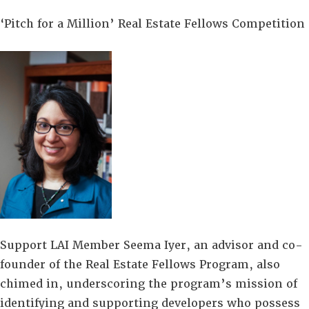
‘Pitch for a Million’ Real Estate Fellows Competition
Support LAI Member Seema Iyer, an advisor and co-
founder of the Real Estate Fellows Program, also
chimed in, underscoring the program’s mission of
identifying and supporting developers who possess