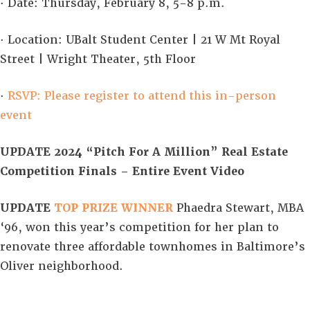
· Date: Thursday, February 8, 5-8 p.m.
· Location: UBalt Student Center | 21 W Mt Royal
Street | Wright Theater, 5th Floor
·
RSVP: Please register to attend this in-person
event
UPDATE 2024 “Pitch For A Million” Real Estate
Competition Finals – Entire Event Video
UPDATE
TOP PRIZE
WINNER
Phaedra Stewart, MBA
‘96, won this year’s competition for her plan to
renovate three affordable townhomes in Baltimore’s
Oliver neighborhood.