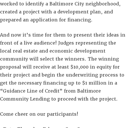
worked to identify a Baltimore City neighborhood,
created a project with a development plan, and
prepared an application for financing.
And now it’s time for them to present their ideas in
front of a live audience! Judges representing the
local real estate and economic development
community will select the winners. The winning
proposal will receive at least $10,000 in equity for
their project and begin the underwriting process to
get the necessary financing up to $1 million in a
“Guidance Line of Credit” from Baltimore
Community Lending to proceed with the project.
Come cheer on our participants!