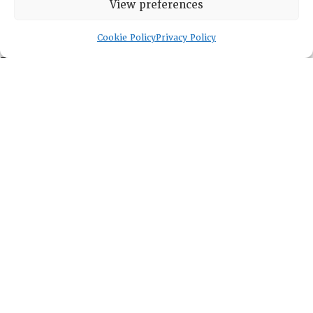
View preferences
DIRECTORY
Cookie Policy
Privacy Policy
Leadership
Fellows
Committees
Awards
Membership
Lambda Alpha International
PO Box 72720, Phoenix, AZ 85050
Sheila Novak, Executive Director