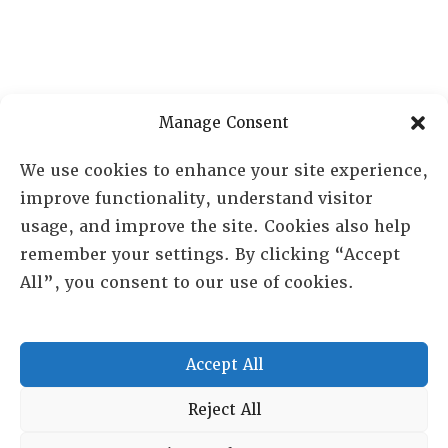
Manage Consent
We use cookies to enhance your site experience,
improve functionality, understand visitor
RESOURCE CENTER
usage, and improve the site. Cookies also help
remember your settings. By clicking “Accept
ABOUT
CHAPTERS
All”, you consent to our use of cookies.
General Info
LOG IN
Foundation
Memberships
Accept All
EVENTS
Reject All
NEWSWORTHY