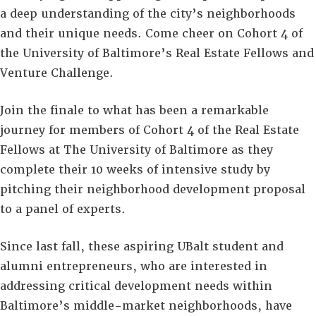
a deep understanding of the city’s neighborhoods
and their unique needs. Come cheer on Cohort 4 of
the University of Baltimore’s Real Estate Fellows and
Venture Challenge.
Join the finale to what has been a remarkable
journey for members of Cohort 4 of the Real Estate
Fellows at The University of Baltimore as they
complete their 10 weeks of intensive study by
pitching their neighborhood development proposal
to a panel of experts.
Since last fall, these aspiring UBalt student and
alumni entrepreneurs, who are interested in
addressing critical development needs within
Baltimore’s middle-market neighborhoods, have