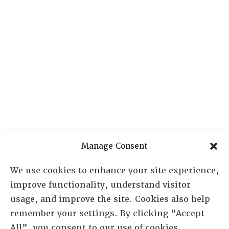
Manage Consent
We use cookies to enhance your site experience,
improve functionality, understand visitor
usage, and improve the site. Cookies also help
remember your settings. By clicking “Accept
All”, you consent to our use of cookies.