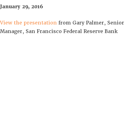
January 29, 2016
View the presentation
from Gary Palmer, Senior
Manager, San Francisco Federal Reserve Bank