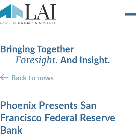
Bringing Together
And Insight.
Foresight.
Back to news
Phoenix Presents San
Francisco Federal Reserve
Bank