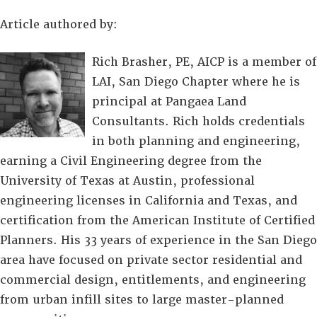
Article authored by:
Rich Brasher, PE, AICP is a member of
LAI, San Diego Chapter where he is
principal at Pangaea Land
Consultants. Rich holds credentials
in both planning and engineering,
earning a Civil Engineering degree from the
University of Texas at Austin, professional
engineering licenses in California and Texas, and
certification from the American Institute of Certified
Planners. His 33 years of experience in the San Diego
area have focused on private sector residential and
commercial design, entitlements, and engineering
from urban infill sites to large master-planned