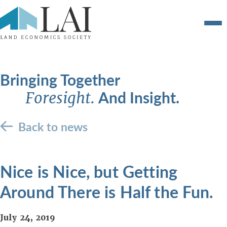
Bringing Together
And Insight.
Foresight.
Back to news
Nice is Nice, but Getting
Around There is Half the Fun.
July 24, 2019