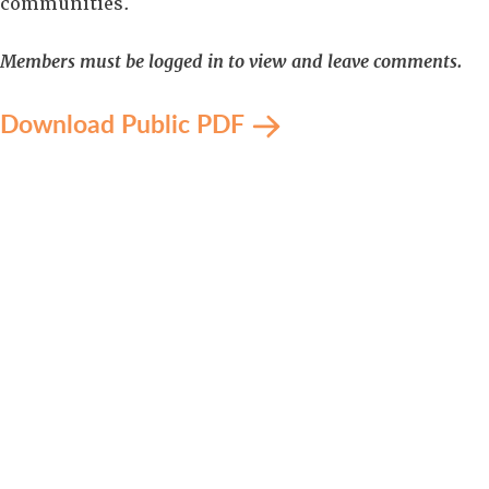
communities.
Members must be logged in to view and leave comments.
Download Public PDF