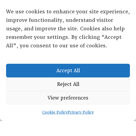
We use cookies to enhance your site experience,
improve functionality, understand visitor
usage, and improve the site. Cookies also help
remember your settings. By clicking “Accept
All”, you consent to our use of cookies.
RESOURCE CENTER
Accept All
ABOUT
CHAPTERS
General Info
Reject All
LOG IN
Foundation
View preferences
Memberships
EVENTS
Cookie Policy
Privacy Policy
NEWSWORTHY