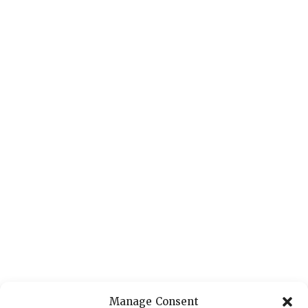
Manage Consent