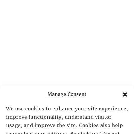
Manage Consent
We use cookies to enhance your site experience,
improve functionality, understand visitor
usage, and improve the site. Cookies also help
remember your settings. By clicking “Accept