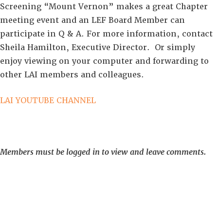
Screening “Mount Vernon” makes a great Chapter
meeting event and an LEF Board Member can
participate in Q & A. For more information, contact
Sheila Hamilton, Executive Director. Or simply
enjoy viewing on your computer and forwarding to
other LAI members and colleagues.
LAI YOUTUBE CHANNEL
Members must be logged in to view and leave comments.