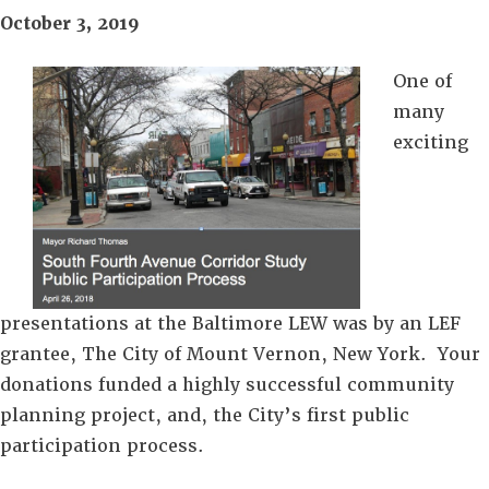
October 3, 2019
One of
many
exciting
presentations at the Baltimore LEW was by an LEF
grantee, The City of Mount Vernon, New York. Your
donations funded a highly successful community
planning project, and, the City’s first public
participation process.