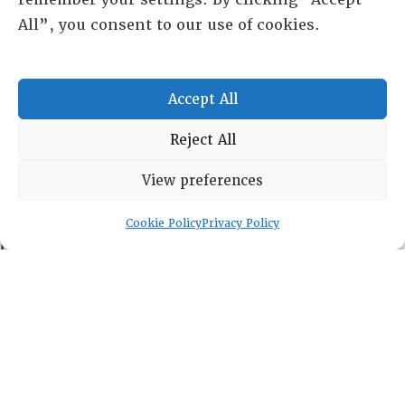
All”, you consent to our use of cookies.
RESOURCE CENTER
Accept All
ABOUT
CHAPTERS
Reject All
General Info
LOG IN
View preferences
Foundation
Memberships
Cookie Policy
Privacy Policy
EVENTS
NEWSWORTHY
DIRECTORY
Leadership
Fellows