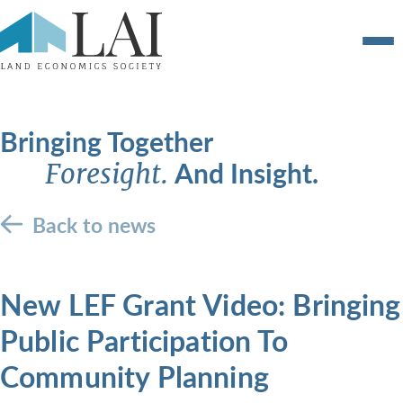
Bringing Together
And Insight.
Foresight.
Back to news
New LEF Grant Video: Bringing
Public Participation To
Community Planning