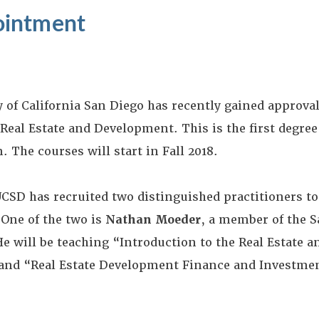
ointment
y of California San Diego has recently gained approval
Real Estate and Development. This is the first degree 
 The courses will start in Fall 2018.
UCSD has recruited two distinguished practitioners to
One of the two is
Nathan Moeder
, a member of the S
He will be teaching “Introduction to the Real Estate
and “Real Estate Development Finance and Investme