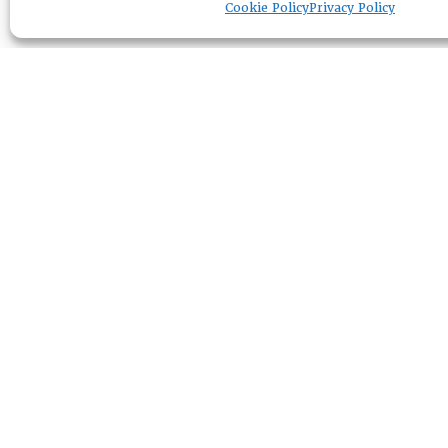
Cookie Policy
Privacy Policy
RESOURCE CENTER
ABOUT
CHAPTERS
General Info
LOG IN
Foundation
Memberships
EVENTS
NEWSWORTHY
DIRECTORY
Leadership