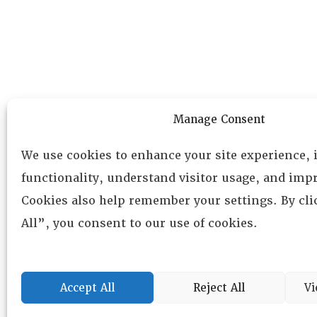
Manage Consent
We use cookies to enhance your site experience,
functionality, understand visitor usage, and impr
Cookies also help remember your settings. By cl
All”, you consent to our use of cookies.
Accept All
Reject All
Vi