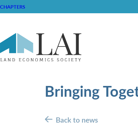
CHAPTERS
Bringing Toge
Back to news