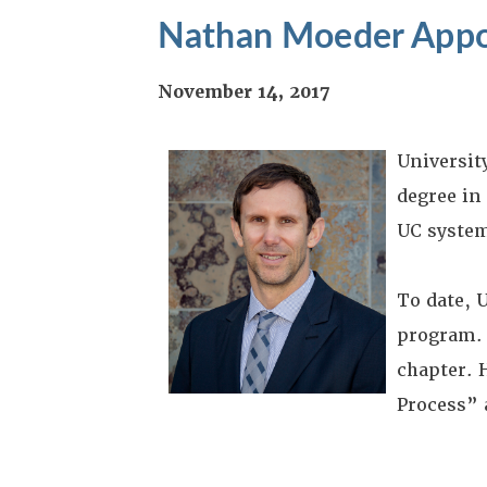
Nathan Moeder App
November 14, 2017
Universit
degree in 
UC system.
To date, 
program. 
chapter. 
Process” 