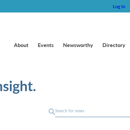
Log In
About
Events
Newsworthy
Directory
sight.