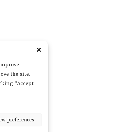
 improve
ove the site.
icking “Accept
ew preferences