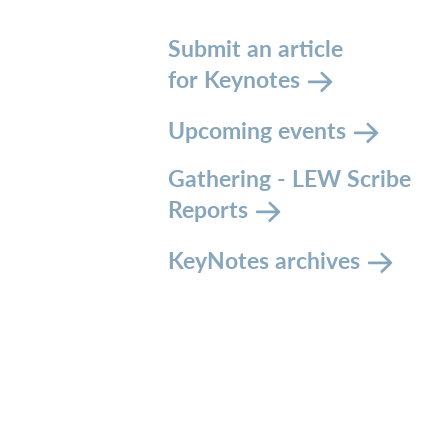
Submit an article
for Keynotes
Upcoming events
Gathering - LEW Scribe
Reports
KeyNotes archives