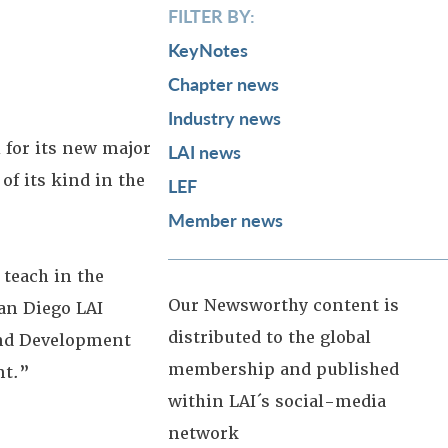
FILTER BY:
KeyNotes
Chapter news
Industry news
 for its new major
LAI news
of its kind in the
LEF
Member news
 teach in the
Our Newsworthy content is
an Diego LAI
distributed to the global
 and Development
membership and published
nt.”
within LAI´s social-media
network