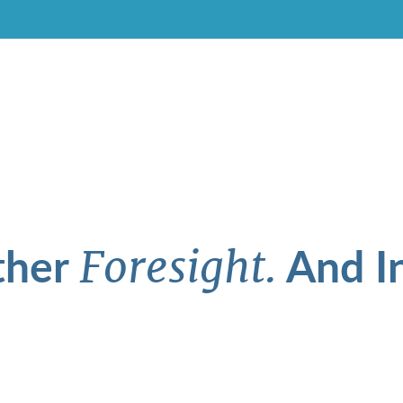
ther
And In
Foresight.