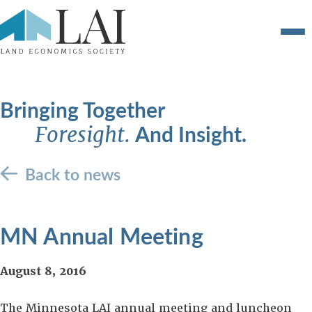
Bringing Together
And Insight.
Foresight.
Back to news
MN Annual Meeting
August 8, 2016
The Minnesota LAI annual meeting and luncheon