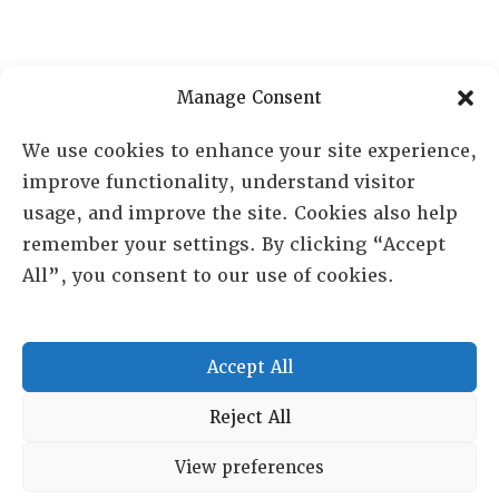
Manage Consent
We use cookies to enhance your site experience,
improve functionality, understand visitor
usage, and improve the site. Cookies also help
remember your settings. By clicking “Accept
All”, you consent to our use of cookies.
RESOURCE CENTER
ABOUT
CHAPTERS
Accept All
General Info
LOG IN
Reject All
Foundation
Memberships
View preferences