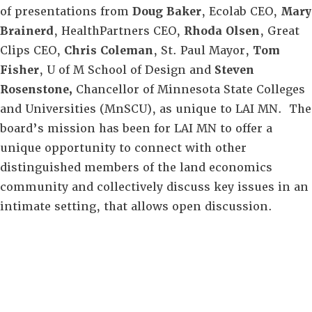
of presentations from
Doug Baker
, Ecolab CEO,
Mary
Brainerd
, HealthPartners CEO,
Rhoda Olsen
, Great
Clips CEO,
Chris Coleman
, St. Paul Mayor,
Tom
Fisher
, U of M School of Design and
Steven
Rosenstone,
Chancellor of Minnesota State Colleges
and Universities (MnSCU), as unique to LAI MN. The
board’s mission has been for LAI MN to offer a
unique opportunity to connect with other
distinguished members of the land economics
community and collectively discuss key issues in an
intimate setting, that allows open discussion.