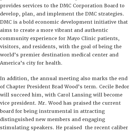
provides services to the DMC Corporation Board to
develop, plan, and implement the DMC strategies.
DMC is a bold economic development initiative that
aims to create a more vibrant and authentic
community experience for Mayo Clinic patients,
visitors, and residents, with the goal of being the
world’s premier destination medical center and
America’s city for health.
In addition, the annual meeting also marks the end
of Chapter President Brad Wood’s term. Cecile Bedor
will succeed him, with Carol Lansing will become
vice president. Mr. Wood has praised the current
board for being instrumental in attracting
distinguished new members and engaging
stimulating speakers. He praised the recent caliber