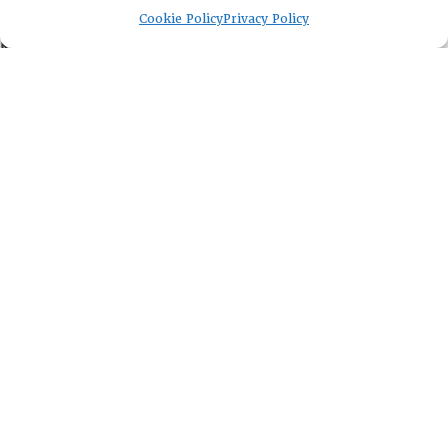
EVENTS
Cookie Policy
Privacy Policy
NEWSWORTHY
DIRECTORY
Leadership
Fellows
Committees
Awards
Membership
Lambda Alpha International
PO Box 72720, Phoenix, AZ 85050