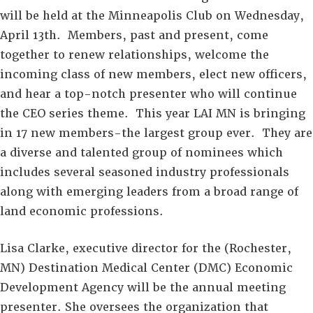
will be held at the Minneapolis Club on Wednesday,
April 13th. Members, past and present, come
together to renew relationships, welcome the
incoming class of new members, elect new officers,
and hear a top-notch presenter who will continue
the CEO series theme. This year LAI MN is bringing
in 17 new members-the largest group ever. They are
a diverse and talented group of nominees which
includes several seasoned industry professionals
along with emerging leaders­ from a broad range of
land economic professions.
Lisa Clarke, executive director for the (Rochester,
MN) Destination Medical Center (DMC) Economic
Development Agency will be the annual meeting
presenter. She oversees the organization that