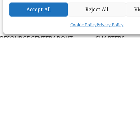
Accept All
Reject All
Vi
Cookie Policy
Privacy Policy
RESOURCE CENTER
ABOUT
CHAPTERS
General Info
LOG IN
Foundation
Memberships
EVENTS
NEWSWORTHY
DIRECTORY
Leadership
Fellows