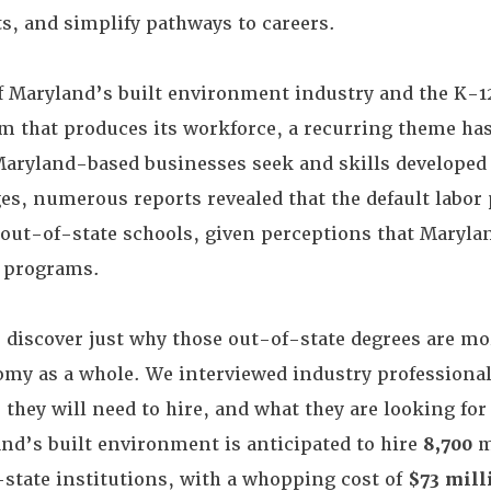
ts, and simplify pathways to careers.
f Maryland’s built environment industry and the K-1
m that produces its workforce, a recurring theme ha
Maryland-based businesses seek and skills developed 
ges, numerous reports revealed that the default labor
ut-of-state schools, given perceptions that Maryla
 programs.
o discover just why those out-of-state degrees are mo
omy as a whole. We interviewed industry professional
they will need to hire, and what they are looking for
nd’s built environment is anticipated to hire
8,700
m
state institutions, with a whopping cost of
$73 mill