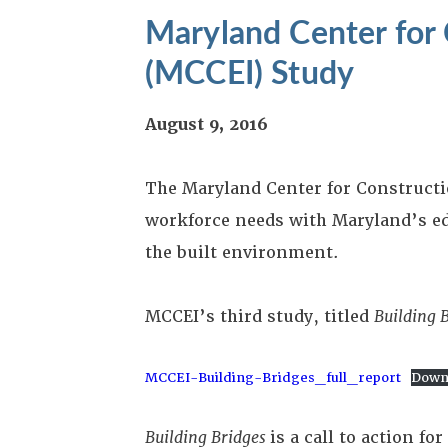
Maryland Center for 
(MCCEI) Study
August 9, 2016
The Maryland Center for Constructi
workforce needs with Maryland’s ed
the built environment.
MCCEI’s third study, titled
Building 
MCCEI-Building-Bridges_full_report
Down
Building Bridges
is a call to action 