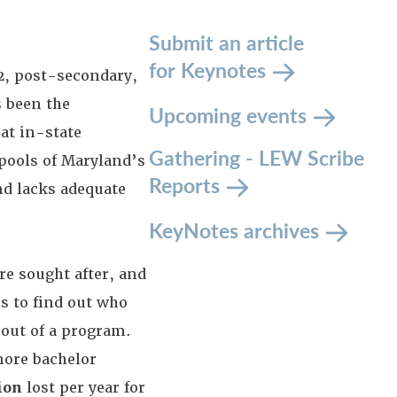
Submit an article
for Keynotes
2, post-secondary,
s been the
Upcoming events
at in-state
Gathering - LEW Scribe
 pools of Maryland’s
Reports
nd lacks adequate
KeyNotes archives
re sought after, and
s to find out who
 out of a program.
ore bachelor
ion
lost per year for