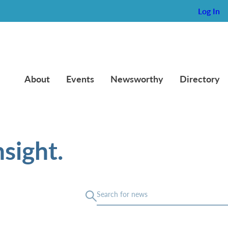
Log In
About
Events
Newsworthy
Directory
sight.