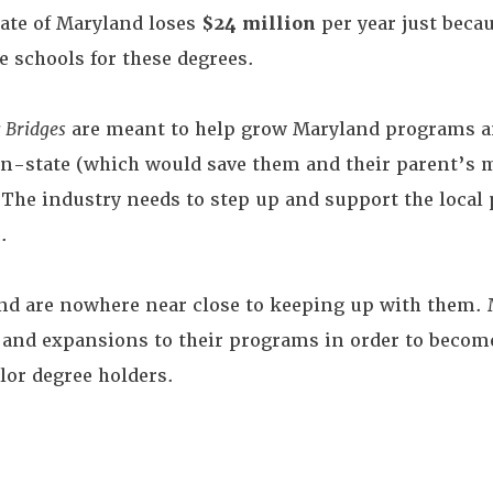
tate of Maryland loses
$24 million
per year just becau
e schools for these degrees.
 Bridges
are meant to help grow Maryland programs an
 in-state (which would save them and their parent’s 
. The industry needs to step up and support the local
.
nd are nowhere near close to keeping up with them. M
nd expansions to their programs in order to become
or degree holders.