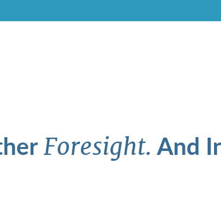
ther
And In
Foresight.