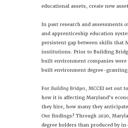
educational assets, create new asse
In past research and assessments o
and apprenticeship education syste
persistent gap between skills that 
institutions. Prior to Building Brid
built environment companies were o
built environment degree-granting
For
Building Bridges
, MCCEI set out t
how it is affecting Maryland’s econ
they hire, how many they anticipate 
Our findings? Through 2020, Maryla
degree holders than produced by in-