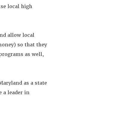
se local high
d allow local
money) so that they
 programs as well,
aryland as a state
 a leader in