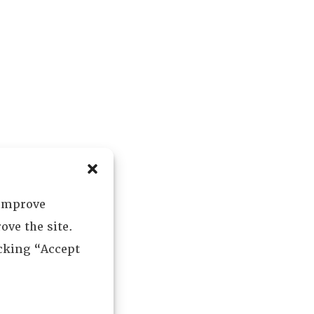
 improve
ove the site.
icking “Accept