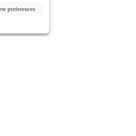
ew preferences