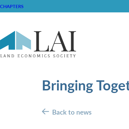
CHAPTERS
Bringing Toge
Back to news