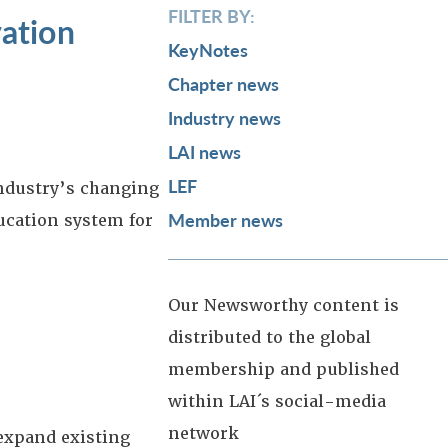
FILTER BY:
ation
KeyNotes
Chapter news
Industry news
LAI news
LEF
industry’s changing
Member news
ucation system for
Our Newsworthy content is
distributed to the global
membership and published
within LAI´s social-media
network
 expand existing