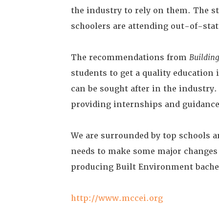
the industry to rely on them. The s
schoolers are attending out-of-stat
The recommendations from
Building
students to get a quality education
can be sought after in the industry
providing internships and guidance
We are surrounded by top schools a
needs to make some major changes a
producing Built Environment bachel
http://www.mccei.org