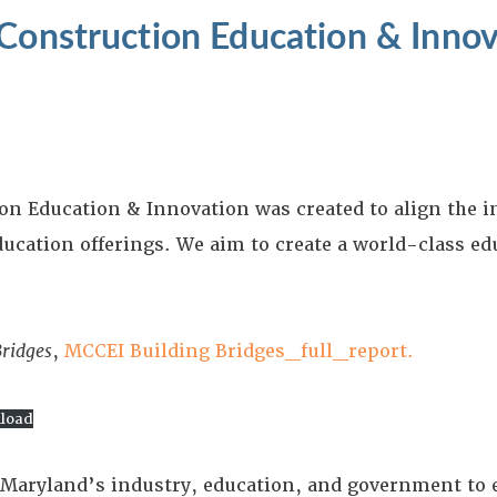
Construction Education & Innov
on Education & Innovation was created to align the 
ucation offerings. We aim to create a world-class ed
Bridges
,
MCCEI Building Bridges_full_report.
load
for Maryland’s industry, education, and government to