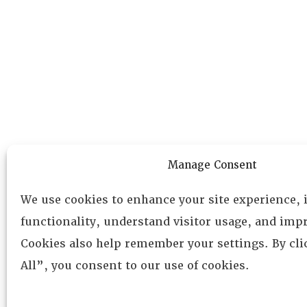
Manage Consent
We use cookies to enhance your site experience,
functionality, understand visitor usage, and impr
Cookies also help remember your settings. By cl
All”, you consent to our use of cookies.