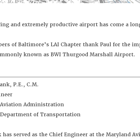
ing and extremely productive airport has come a long
rs of Baltimore’s LAI Chapter thank Paul for the imp
ommonly known as BWI Thurgood Marshall Airport.
________________________________
ank, P.E., C.M.
ineer
Aviation Administration
Department of Transportation
 has served as the Chief Engineer at the Maryland A