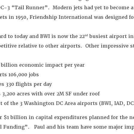
C-3 “Tail Runner”. Modern jets had yet to become 
jets in 1950, Friendship International was designed fo
ard to today and BWI is now the 22
busiest airport i
nd
titive relative to other airports. Other impressive s
 billion economic impact per year
ts 106,000 jobs
s 330 flights per day
 3,200 acres with over 2M SF under roof
t of the 3 Washington DC Area airports (BWI, IAD, DC
 $1 billion in capital expenditures planned for the ne
al Funding”. Paul and his team have some major im