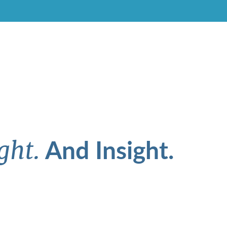
And Insight.
ght.