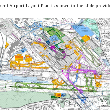
rent Airport Layout Plan is shown in the slide provid