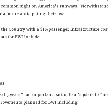
a common sight on America’s runways. Notwithstand
r a future anticipating their use.
n the Country with a $10/passenger infrastructure cos
tats for BWI include:
A)
xt 5 years”, an important part of Paul’s job is to “ma
provements planned for BWI including: