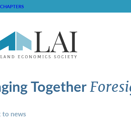
CHAPTERS
nging Together
Foresi
 to news