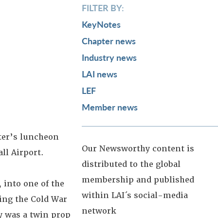
FILTER BY:
KeyNotes
Chapter news
Industry news
LAI news
LEF
Member news
ter’s luncheon
Our Newsworthy content is
all Airport.
distributed to the global
membership and published
 into one of the
within LAI´s social-media
ring the Cold War
network
y was a twin prop