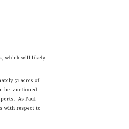
, which will likely
ately 51 acres of
to-be-auctioned-
irports. As Paul
s with respect to