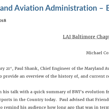
and Aviation Administration – 
2018
LAI Baltimore Chap
Michael Co
ry 21
, Paul Shank, Chief Engineer of the Maryland A
st
o provide an overview of the history of, and current 
n his talk with a quick summary of BWI’s evolution fr
irports in the Country today. Paul advised that Frien
to remind his audience how long ago that was in term