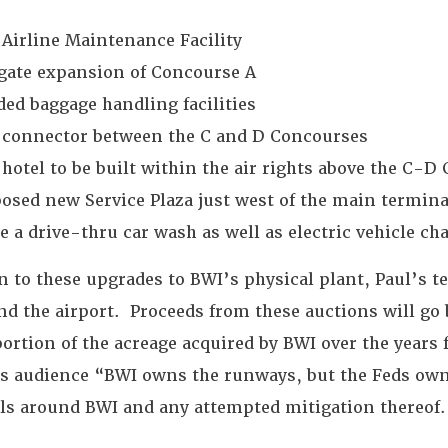
Airline Maintenance Facility
 gate expansion of Concourse A
ed baggage handling facilities
 connector between the C and D Concourses
hotel to be built within the air rights above the C-D
osed new Service Plaza just west of the main terminal 
e a drive-thru car wash as well as electric vehicle c
n to these upgrades to BWI’s physical plant, Paul’s t
nd the airport. Proceeds from these auctions will 
portion of the acreage acquired by BWI over the years 
is audience “BWI owns the runways, but the Feds own t
els around BWI and any attempted mitigation thereof