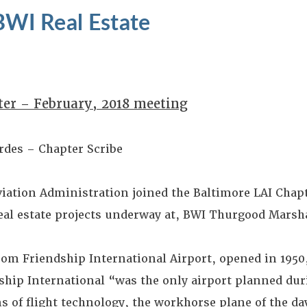
BWI Real Estate
ter – February, 2018 meeting
rdes – Chapter Scribe
viation Administration joined the Baltimore LAI Chap
real estate projects underway at, BWI Thurgood Marsh
om Friendship International Airport, opened in 1950,
dship International “was the only airport planned du
s of flight technology, the workhorse plane of the da