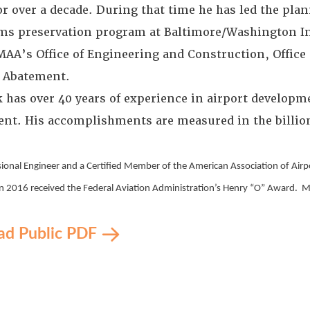
r over a decade. During that time he has led the plan
ms preservation program at Baltimore/Washington Int
MAA’s Office of Engineering and Construction, Office o
 Abatement.
 has over 40 years of experience in airport developm
nt. His accomplishments are measured in the billions
ssional Engineer and a Certified Member of the American Association of Air
n 2016 received the Federal Aviation Administration’s Henry “O” Award. Mr. S
d Public PDF