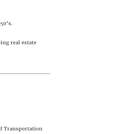
950’s.
ing real estate
____________
of Transportation