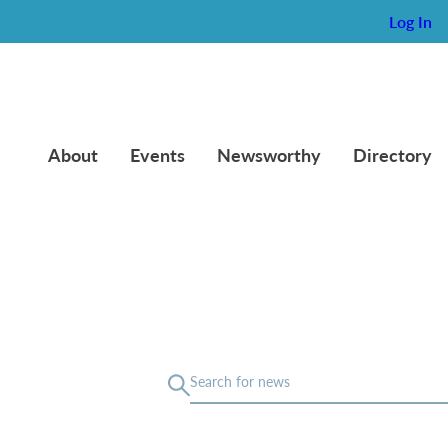
Log In
About
Events
Newsworthy
Directory