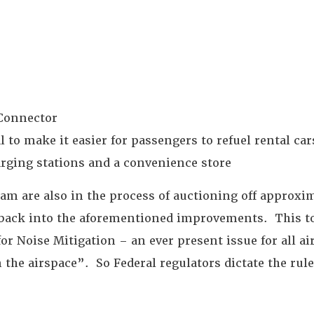
 Connector
to make it easier for passengers to refuel rental cars
harging stations and a convenience store
eam are also in the process of auctioning off approxim
go back into the aforementioned improvements. This 
for Noise Mitigation – an ever present issue for all a
he airspace”. So Federal regulators dictate the rule
.