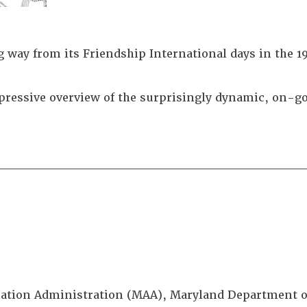
 way from its Friendship International days in the 1
ressive overview of the surprisingly dynamic, on-go
________________________________
viation Administration (MAA), Maryland Department 