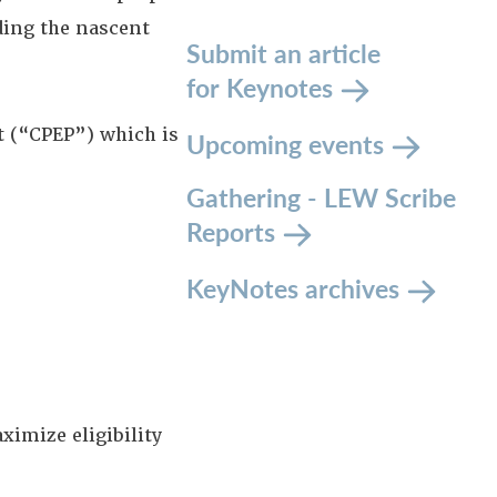
ing the nascent
Submit an article
for Keynotes
t (“CPEP”) which is
Upcoming events
Gathering - LEW Scribe
Reports
KeyNotes archives
ximize eligibility