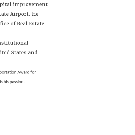
capital improvement
ate Airport. He
ice of Real Estate
stitutional
ited States and
sportation Award for
s his passion.