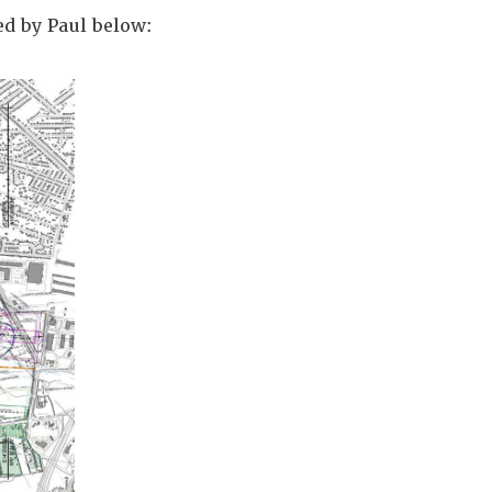
ed by Paul below: