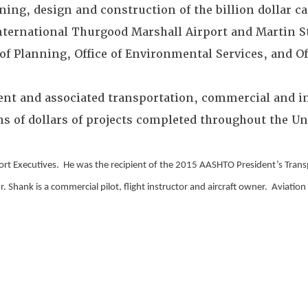
ning, design and construction of the billion dollar 
ernational Thurgood Marshall Airport and Martin St
f Planning, Office of Environmental Services, and Off
ent and associated transportation, commercial and in
 of dollars of projects completed throughout the Un
port Executives. He was the recipient of the 2015 AASHTO President’s Tran
hank is a commercial pilot, flight instructor and aircraft owner. Aviation i