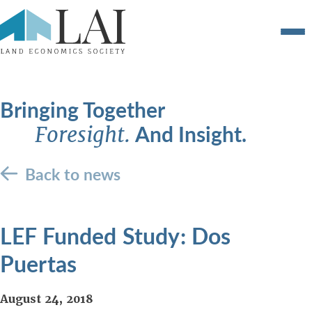
Bringing Together
And Insight.
Foresight.
Back to news
LEF Funded Study: Dos
Puertas
August 24, 2018