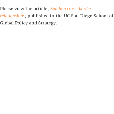
Please view the article,
Building cross-border
relationships
, published in the UC San Diego School of
Global Policy and Strategy.