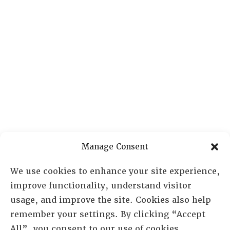
Manage Consent
We use cookies to enhance your site experience,
improve functionality, understand visitor
usage, and improve the site. Cookies also help
remember your settings. By clicking “Accept
All”, you consent to our use of cookies.