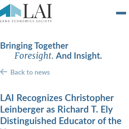
Bringing Together
And Insight.
Foresight.
Back to news
LAI Recognizes Christopher
Leinberger as Richard T. Ely
Distinguished Educator of the