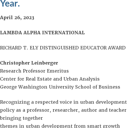
Year.
April 26, 2023
LAMBDA ALPHA INTERNATIONAL
RICHARD T. ELY DISTINGUISHED EDUCATOR AWARD
Christopher Leinberger
Research Professor Emeritus
Center for Real Estate and Urban Analysis
George Washington University School of Business
Recognizing a respected voice in urban development
policy as a professor, researcher, author and teacher
bringing together
themes in urban development from smart growth