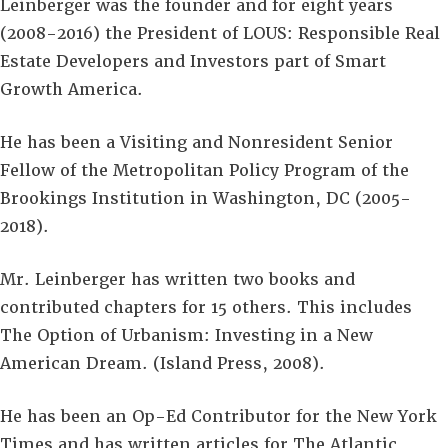
Leinberger was the founder and for eight years
(2008-2016) the President of LOUS: Responsible Real
Estate Developers and Investors part of Smart
Growth America.
He has been a Visiting and Nonresident Senior
Fellow of the Metropolitan Policy Program of the
Brookings Institution in Washington, DC (2005-
2018).
Mr. Leinberger has written two books and
contributed chapters for 15 others. This includes
The Option of Urbanism: Investing in a New
American Dream. (Island Press, 2008).
He has been an Op-Ed Contributor for the New York
Times and has written articles for The Atlantic