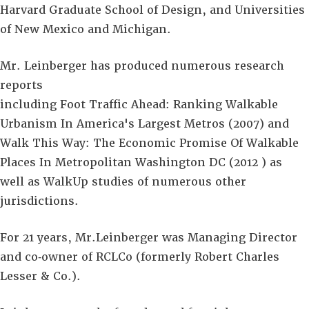
Harvard Graduate School of Design, and Universities
of New Mexico and Michigan.
Mr. Leinberger has produced numerous research
reports
including Foot Traffic Ahead: Ranking Walkable
Urbanism In America's Largest Metros (2007) and
Walk This Way: The Economic Promise Of Walkable
Places In Metropolitan Washington DC (2012 ) as
well as WalkUp studies of numerous other
jurisdictions.
For 21 years, Mr.Leinberger was Managing Director
and co‐owner of RCLCo (formerly Robert Charles
Lesser & Co.).