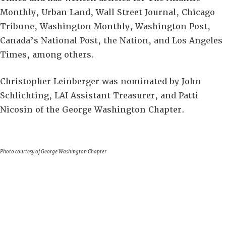
Monthly, Urban Land, Wall Street Journal, Chicago
Tribune, Washington Monthly, Washington Post,
Canada’s National Post, the Nation, and Los Angeles
Times, among others.
Christopher Leinberger was nominated by John
Schlichting, LAI Assistant Treasurer, and Patti
Nicosin of the George Washington Chapter.
Photo courtesy of George Washington Chapter