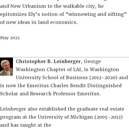
and New Urbanism to the walkable city, he
epitomizes Ely’s notion of “winnowing and sifting”
of new ideas in land economics.
May 2022
Christopher B. Leinberger
, George
Washington Chapter of LAI, is Washington
University School of Business (2012-2020) and
is now the Emeritus Charles Bendit Distinguished
Scholar and Research Professor Emeritus.
Leinberger also established the graduate real estate
program at the University of Michigan (2005-2012)
and has taught at the