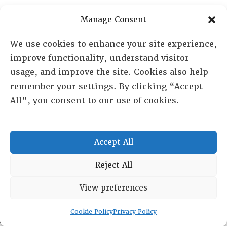
Manage Consent
RESOURCE CENTER
We use cookies to enhance your site experience,
ABOUT
CHAPTERS
improve functionality, understand visitor
General Info
usage, and improve the site. Cookies also help
LOG IN
Foundation
remember your settings. By clicking “Accept
Memberships
All”, you consent to our use of cookies.
EVENTS
NEWSWORTHY
Accept All
DIRECTORY
Reject All
Leadership
View preferences
Fellows
Committees
Cookie Policy
Privacy Policy
Awards