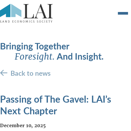
Bringing Together
And Insight.
Foresight.
Back to news
Passing of The Gavel: LAI’s
Next Chapter
December 10, 2025