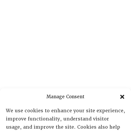
Manage Consent
We use cookies to enhance your site experience,
improve functionality, understand visitor
usage, and improve the site. Cookies also help