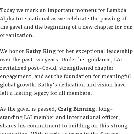
Today we mark an important moment for Lambda
Alpha International as we celebrate the passing of
the gavel and the beginning of a new chapter for our
organization.
We honor
Kathy King
for her exceptional leadership
over the past two years. Under her guidance, LAI
revitalized post-Covid, strengthened chapter
engagement, and set the foundation for meaningful
global growth. Kathy’s dedication and vision have
left a lasting legacy for all members.
As the gavel is passed,
Craig Binning
, long-
standing LAI member and international officer,
shares his commitment to building on this strong