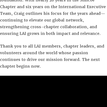
foundation. With nearly 20 years in the Simcoe
Chapter and six years on the International Executive
Team, Craig outlines his focus for the years ahead—
continuing to elevate our global network,
strengthening cross-chapter collaboration, and
ensuring LAI grows in both impact and relevance.
Thank you to all LAI members, chapter leaders, and
volunteers around the world whose passion
continues to drive our mission forward. The next
chapter begins now.