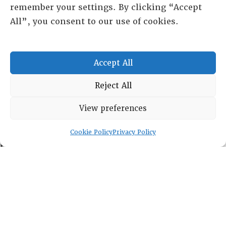
remember your settings. By clicking “Accept
All”, you consent to our use of cookies.
RESOURCE CENTER
Accept All
ABOUT
CHAPTERS
Reject All
General Info
LOG IN
View preferences
Foundation
Memberships
Cookie Policy
Privacy Policy
EVENTS
NEWSWORTHY
DIRECTORY
Leadership
Fellows