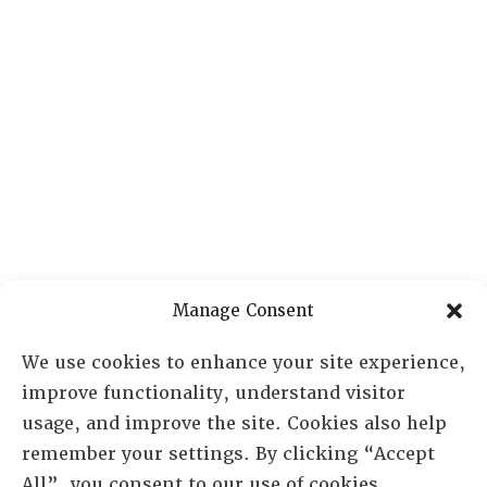
Manage Consent
We use cookies to enhance your site experience,
improve functionality, understand visitor
usage, and improve the site. Cookies also help
remember your settings. By clicking “Accept
All”, you consent to our use of cookies.