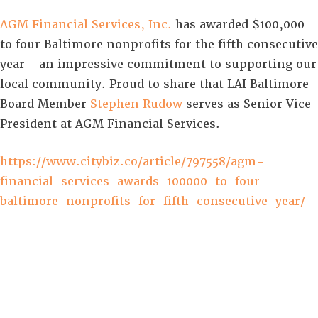
AGM Financial Services, Inc.
has awarded $100,000
to four Baltimore nonprofits for the fifth consecutive
year—an impressive commitment to supporting our
local community. Proud to share that LAI Baltimore
Board Member
Stephen Rudow
serves as Senior Vice
President at AGM Financial Services.
https://www.citybiz.co/article/797558/agm-
financial-services-awards-100000-to-four-
baltimore-nonprofits-for-fifth-consecutive-year/