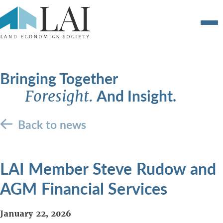
Bringing Together
And Insight.
Foresight.
Back to news
LAI Member Steve Rudow and
AGM Financial Services
January 22, 2026