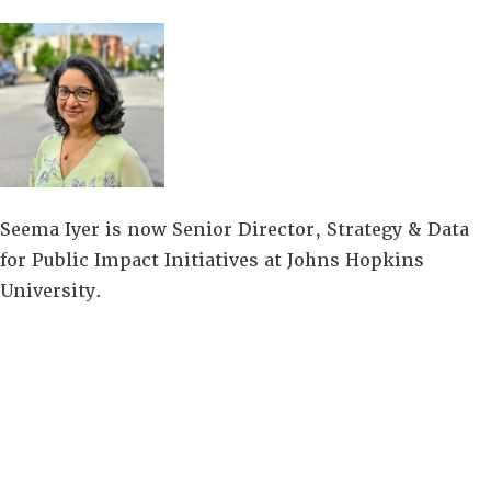
Seema Iyer is now Senior Director, Strategy & Data
for Public Impact Initiatives at Johns Hopkins
University.