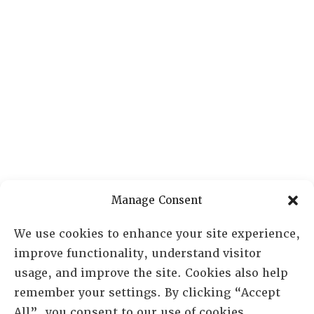
Manage Consent
We use cookies to enhance your site experience,
improve functionality, understand visitor
usage, and improve the site. Cookies also help
remember your settings. By clicking “Accept
All”, you consent to our use of cookies.