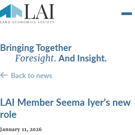
Bringing Together
And Insight.
Foresight.
Back to news
LAI Member Seema Iyer’s new
role
January 11, 2026