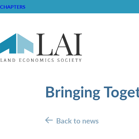
CHAPTERS
Bringing Toge
Back to news