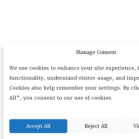
Manage Consent
We use cookies to enhance your site experience,
functionality, understand visitor usage, and impr
Cookies also help remember your settings. By cl
All”, you consent to our use of cookies.
Accept All
Reject All
Vi