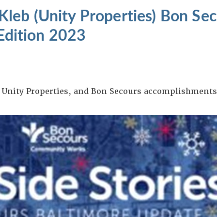
leb (Unity Properties) Bon Se
 Edition 2023
, Unity Properties, and Bon Secours accomplishments