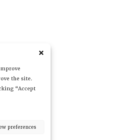
 improve
ove the site.
icking “Accept
ew preferences