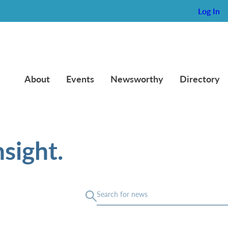
Log In
About
Events
Newsworthy
Directory
sight.