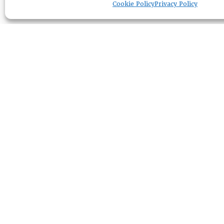
Cookie Policy
Privacy Policy
RESOURCE CENTER
ABOUT
CHAPTERS
General Info
LOG IN
Foundation
Memberships
EVENTS
NEWSWORTHY
DIRECTORY
Leadership