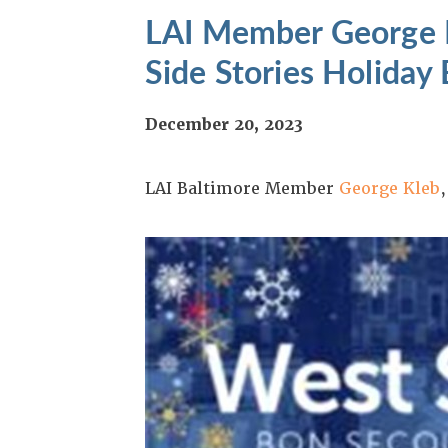
LAI Member George K
Side Stories Holiday
December 20, 2023
LAI Baltimore Member
George Kleb