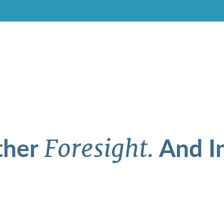
ther
And In
Foresight.