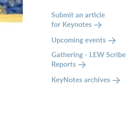
Submit an article
for Keynotes
Upcoming events
Gathering - LEW Scribe
Reports
KeyNotes archives