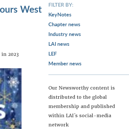
FILTER BY:
cours West
KeyNotes
Chapter news
Industry news
LAI news
LEF
 in 2023
Member news
Our Newsworthy content is
distributed to the global
membership and published
within LAI´s social-media
network