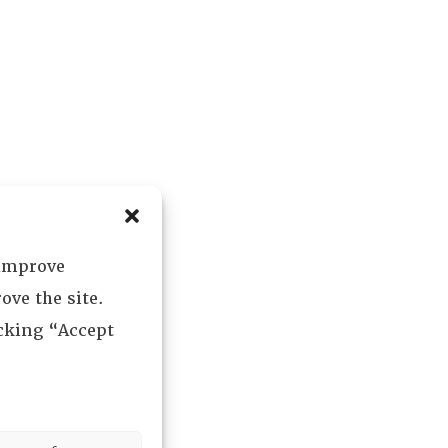
 improve
ove the site.
icking “Accept