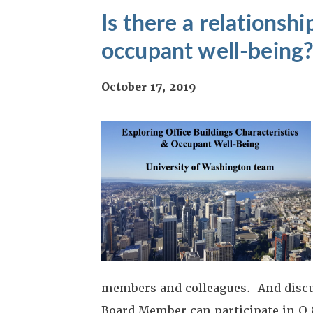
Is there a relationsh
occupant well-being
October 17, 2019
members and colleagues. And discus
Board Member can participate in Q 