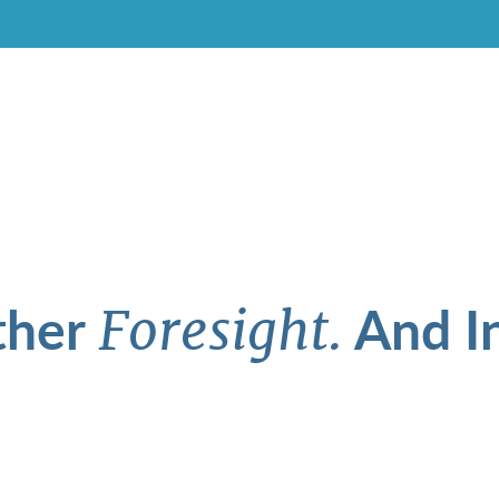
ther
And In
Foresight.