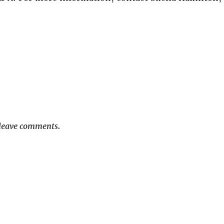
 leave comments.