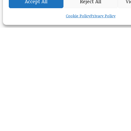
Accept All
Reject All
Vi
Cookie Policy
Privacy Policy
RESOURCE CENTER
ABOUT
CHAPTERS
General Info
LOG IN
Foundation
Memberships
EVENTS
NEWSWORTHY
DIRECTORY