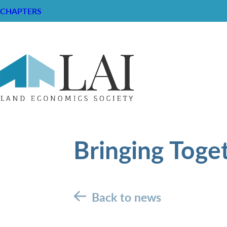
CHAPTERS
Bringing Toge
Back to news