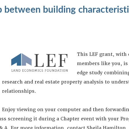
ip between building characterist
?
This LEF grant, with
members like you, is
edge study combining
research and real estate property analysis to unders
relationships.
Enjoy viewing on your computer and then forwardin
s screening it during a Chapter event with your Pr
& A. For more information, contact Sheila Hamilton, 