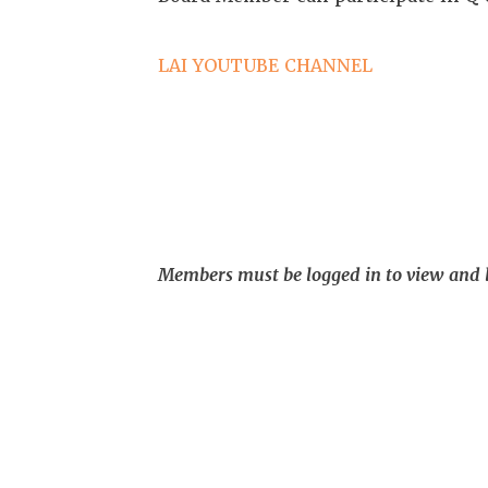
LAI YOUTUBE CHANNEL
Members must be logged in to view and