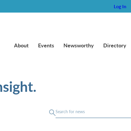
Log In
About
Events
Newsworthy
Directory
sight.