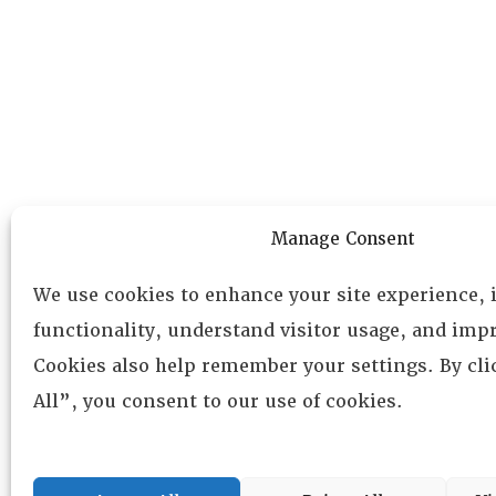
Manage Consent
We use cookies to enhance your site experience,
functionality, understand visitor usage, and impr
Cookies also help remember your settings. By cl
All”, you consent to our use of cookies.