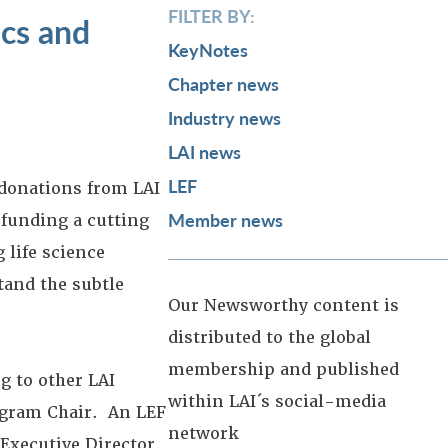
FILTER BY:
ics and
KeyNotes
Chapter news
Industry news
LAI news
LEF
 donations from LAI
Member news
 funding a cutting
 life science
tand the subtle
Our Newsworthy content is
distributed to the global
membership and published
g to other LAI
within LAI´s social-media
ogram Chair. An LEF
network
Executive Director.