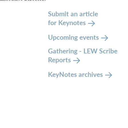
Submit an article
for Keynotes
Upcoming events
Gathering - LEW Scribe
Reports
KeyNotes archives