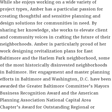
While she enjoys working on a wide variety of
project types, Amber has a particular passion for
creating thoughtful and sensitive planning and
design solutions for communities in need. By
sharing her knowledge, she works to elevate client
and community voices in crafting the future of their
neighborhoods. Amber is particularly proud of her
work designing revitalization plans for East
Baltimore and the Harlem Park neighborhood, some
of the most historically disinvested neighborhoods
in Baltimore. Her engagement and master planning
efforts in Baltimore and Washington, D.C. have been
awarded the Greater Baltimore Committee’s Mayors
Business Recognition Award and the American
Planning Association National Capital Area
Chapter’s Award for Outstanding Regional or