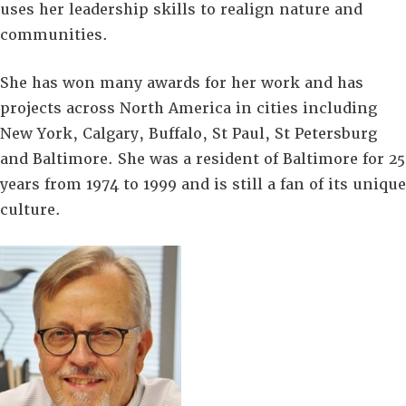
uses her leadership skills to realign nature and
communities.
She has won many awards for her work and has
projects across North America in cities including
New York, Calgary, Buffalo, St Paul, St Petersburg
and Baltimore. She was a resident of Baltimore for 25
years from 1974 to 1999 and is still a fan of its unique
culture.