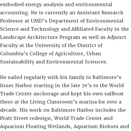
embodied energy analysis and environmental
accounting. He is currently an Assistant Research
Professor at UMD’s Department of Environmental
Science and Technology and Affiliated Faculty in the
Landscape Architecture Program as well as Adjunct
Faculty at the University of the District of
Columbia’s College of Agriculture, Urban
Sustainability and Environmental Sciences.
He sailed regularly with his family to Baltimore’s
Inner Harbor starting in the late 70’s to the World
Trade Center anchorage and kept his own sailboat
there at the Living Classroom’s marina for over a
decade. His work on Baltimore Harbor includes the
Pratt Street redesign, World Trade Center and
Aquarium Floating Wetlands, Aquarium Biohuts and