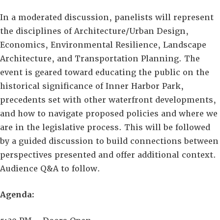
In a moderated discussion, panelists will represent
the disciplines of Architecture/Urban Design,
Economics, Environmental Resilience, Landscape
Architecture, and Transportation Planning. The
event is geared toward educating the public on the
historical significance of Inner Harbor Park,
precedents set with other waterfront developments,
and how to navigate proposed policies and where we
are in the legislative process. This will be followed
by a guided discussion to build connections between
perspectives presented and offer additional context.
Audience Q&A to follow.
Agenda: