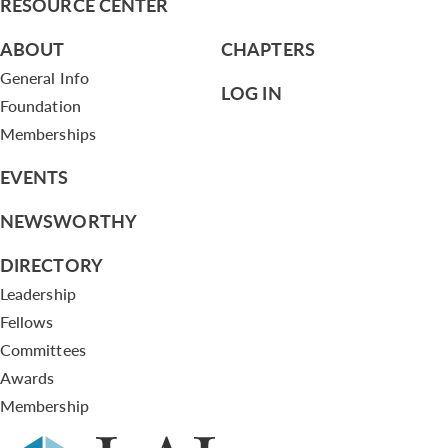
RESOURCE CENTER
ABOUT
CHAPTERS
General Info
LOG IN
Foundation
Memberships
EVENTS
NEWSWORTHY
DIRECTORY
Leadership
Fellows
Committees
Awards
Membership