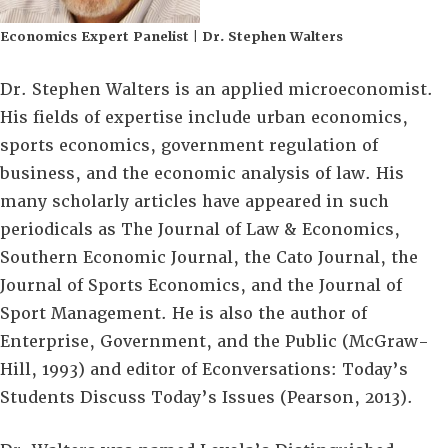
Economics Expert Panelist | Dr. Stephen Walters
Dr. Stephen Walters is an applied microeconomist.
His fields of expertise include urban economics,
sports economics, government regulation of
business, and the economic analysis of law. His
many scholarly articles have appeared in such
periodicals as The Journal of Law & Economics,
Southern Economic Journal, the Cato Journal, the
Journal of Sports Economics, and the Journal of
Sport Management. He is also the author of
Enterprise, Government, and the Public (McGraw-
Hill, 1993) and editor of Econversations: Today’s
Students Discuss Today’s Issues (Pearson, 2013).