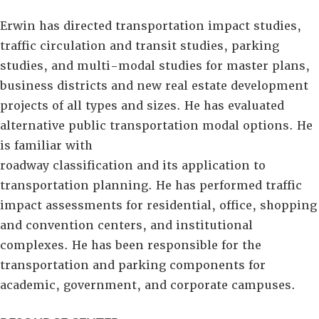
Erwin has directed transportation impact studies,
traffic circulation and transit studies, parking
studies, and multi-modal studies for master plans,
business districts and new real estate development
projects of all types and sizes. He has evaluated
alternative public transportation modal options. He
is familiar with
roadway classification and its application to
transportation planning. He has performed traffic
impact assessments for residential, office, shopping
and convention centers, and institutional
complexes. He has been responsible for the
transportation and parking components for
academic, government, and corporate campuses.