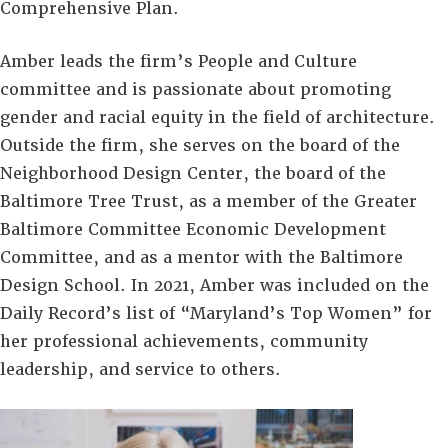
Comprehensive Plan.
Amber leads the firm’s People and Culture
committee and is passionate about promoting
gender and racial equity in the field of architecture.
Outside the firm, she serves on the board of the
Neighborhood Design Center, the board of the
Baltimore Tree Trust, as a member of the Greater
Baltimore Committee Economic Development
Committee, and as a mentor with the Baltimore
Design School. In 2021, Amber was included on the
Daily Record’s list of “Maryland’s Top Women” for
her professional achievements, community
leadership, and service to others.