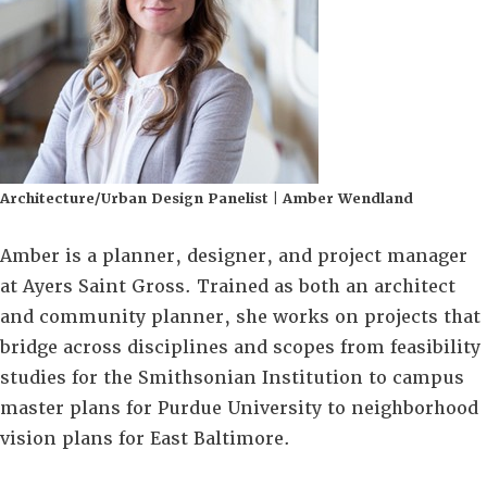
Architecture/Urban Design Panelist | Amber Wendland
Amber is a planner, designer, and project manager
at Ayers Saint Gross. Trained as both an architect
and community planner, she works on projects that
bridge across disciplines and scopes from feasibility
studies for the Smithsonian Institution to campus
master plans for Purdue University to neighborhood
vision plans for East Baltimore.