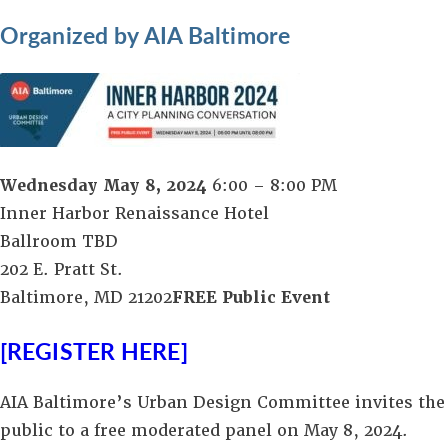
Organized by AIA Baltimore
Wednesday May 8, 2024
6:00 – 8:00 PM
Inner Harbor Renaissance Hotel
Ballroom TBD
202 E. Pratt St.
Baltimore, MD 21202
FREE Public Event
[REGISTER HERE]
AIA Baltimore’s Urban Design Committee invites the
public to a free moderated panel on May 8, 2024.