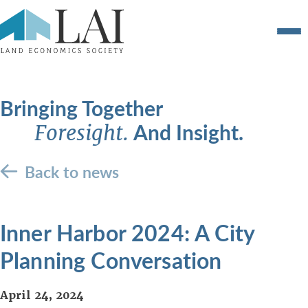
Bringing Together
And Insight.
Foresight.
Back to news
Inner Harbor 2024: A City
Planning Conversation
April 24, 2024