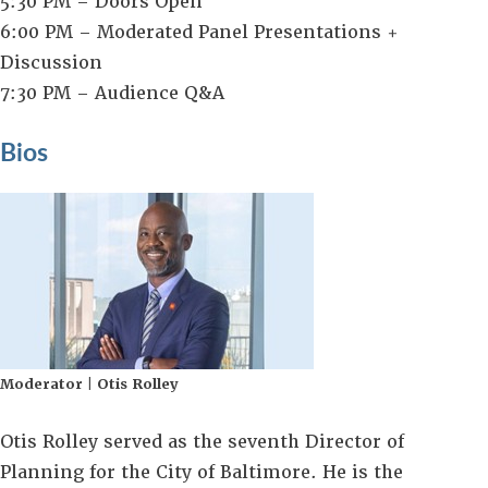
5:30 PM – Doors Open
6:00 PM – Moderated Panel Presentations +
Discussion
7:30 PM – Audience Q&A
Bios
Moderator | Otis Rolley
Otis Rolley served as the seventh Director of
Planning for the City of Baltimore. He is the