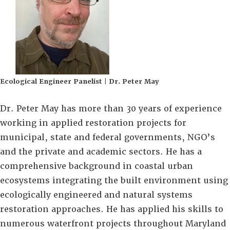
Ecological Engineer Panelist | Dr. Peter May
Dr. Peter May has more than 30 years of experience
working in applied restoration projects for
municipal, state and federal governments, NGO’s
and the private and academic sectors. He has a
comprehensive background in coastal urban
ecosystems integrating the built environment using
ecologically engineered and natural systems
restoration approaches. He has applied his skills to
numerous waterfront projects throughout Maryland