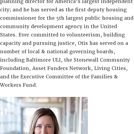
planning director for America’s largest independent
city; and he has served as the first deputy housing
commissioner for the 5th largest public housing and
community development agency in the United
States. Ever committed to volunteerism, building
capacity and pursuing justice, Otis has served on a
number of local & national governing boards,
including Baltimore ULI, the Stonewall Community
Foundation, Asset Funders Network, Living Cities,
and the Executive Committee of the Families &
Workers Fund.