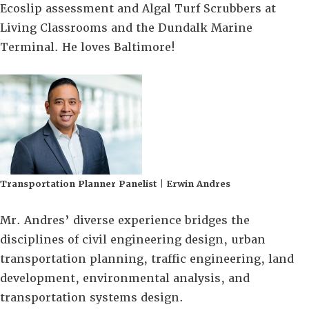
Ecoslip assessment and Algal Turf Scrubbers at
Living Classrooms and the Dundalk Marine
Terminal. He loves Baltimore!
Transportation Planner Panelist | Erwin Andres
Mr. Andres’ diverse experience bridges the
disciplines of civil engineering design, urban
transportation planning, traffic engineering, land
development, environmental analysis, and
transportation systems design.