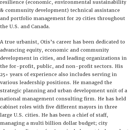
resilience (economic, environmental sustainability
& community development) technical assistance
and portfolio management for 29 cities throughout
the U.S. and Canada.
A true urbanist, Otis’s career has been dedicated to
advancing equity, economic and community
development in cities, and leading organizations in
the for-profit, public, and non-profit sectors. His
25+ years of experience also includes serving in
various leadership positions. He managed the
strategic planning and urban development unit of a
national management consulting firm. He has held
cabinet roles with five different mayors in three
large U.S. cities. He has been a chief of staff,
managing a multi billion dollar budget; city