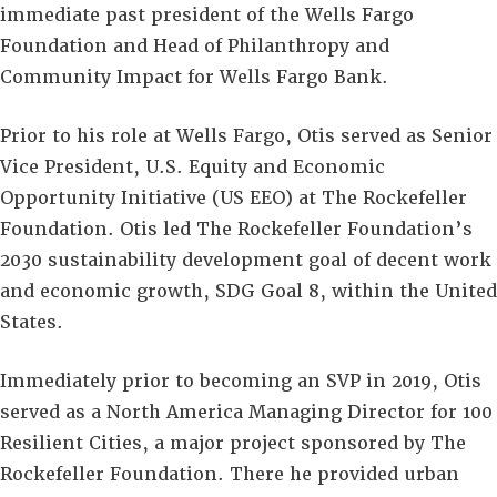
immediate past president of the Wells Fargo
Foundation and Head of Philanthropy and
Community Impact for Wells Fargo Bank.
Prior to his role at Wells Fargo, Otis served as Senior
Vice President, U.S. Equity and Economic
Opportunity Initiative (US EEO) at The Rockefeller
Foundation. Otis led The Rockefeller Foundation’s
2030 sustainability development goal of decent work
and economic growth, SDG Goal 8, within the United
States.
Immediately prior to becoming an SVP in 2019, Otis
served as a North America Managing Director for 100
Resilient Cities, a major project sponsored by The
Rockefeller Foundation. There he provided urban