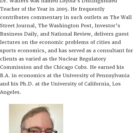
Dr. Walters was named Loyola’s Distinguished
Teacher of the Year in 2005. He frequently
contributes commentary in such outlets as The Wall
Street Journal, The Washington Post, Investor’s
Business Daily, and National Review, delivers guest
lectures on the economic problems of cities and
sports economics, and has served as a consultant for
clients as varied as the Nuclear Regulatory
Commission and the Chicago Cubs. He earned his
B.A. in economics at the University of Pennsylvania
and his Ph.D. at the University of California, Los
Angeles.