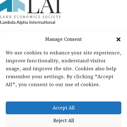
Lambda Alpha International
PO Box 72720, Phoenix, AZ 85050
Manage Consent
Sheila Novak, Executive Director
We use cookies to enhance your site experience,
improve functionality, understand visitor
lai@lai.org
usage, and improve the site. Cookies also help
remember your settings. By clicking “Accept
480-719-7404
All”, you consent to our use of cookies.
844-275-8714
US/Canada Toll Free
Accept All
Copyright © 2025 Lambda Alpha International. All Rights
Reject All