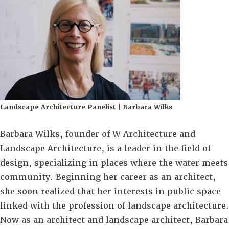
Landscape Architecture Panelist | Barbara Wilks
Barbara Wilks, founder of W Architecture and
Landscape Architecture, is a leader in the field of
design, specializing in places where the water meets
community. Beginning her career as an architect,
she soon realized that her interests in public space
linked with the profession of landscape architecture.
Now as an architect and landscape architect, Barbara