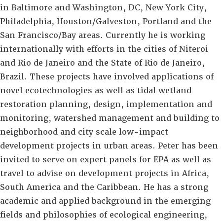
in Baltimore and Washington, DC, New York City,
Philadelphia, Houston/Galveston, Portland and the
San Francisco/Bay areas. Currently he is working
internationally with efforts in the cities of Niteroi
and Rio de Janeiro and the State of Rio de Janeiro,
Brazil. These projects have involved applications of
novel ecotechnologies as well as tidal wetland
restoration planning, design, implementation and
monitoring, watershed management and building to
neighborhood and city scale low-impact
development projects in urban areas. Peter has been
invited to serve on expert panels for EPA as well as
travel to advise on development projects in Africa,
South America and the Caribbean. He has a strong
academic and applied background in the emerging
fields and philosophies of ecological engineering,