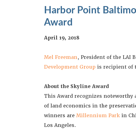
Harbor Point Baltimo
Award
April 19, 2018
Mel Freeman
, President of the LAI
Development Group
is recipient of
About the Skyline Award
This Award recognizes
noteworthy a
of land economics in the preservati
winners are
Millennium Park
in Ch
Los Angeles.