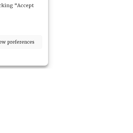
icking “Accept
ew preferences