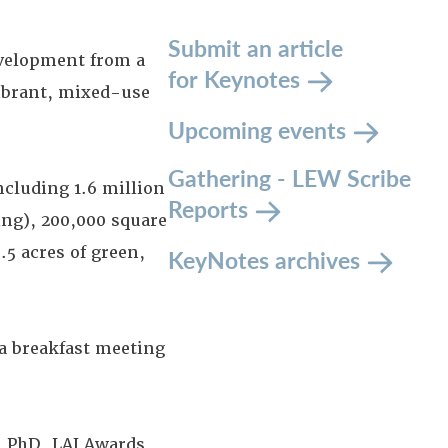
Submit an article
evelopment from a
for Keynotes
ibrant, mixed-use
Upcoming events
Gathering - LEW Scribe
ncluding 1.6 million
Reports
ing), 200,000 square
.5 acres of green,
KeyNotes archives
 a breakfast meeting
,
PhD, LAI Awards