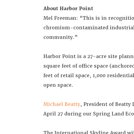
About Harbor Point
Mel Freeman: “This is in recogniti
chromium-contaminated industrial 
community.”
Harbor Point is a 27-acre site plann
square feet of office space (anchor
feet of retail space, 1,000 resident
open space.
Michael Beatty
, President of Beatty
April 27 during our Spring Land E
The International Skyline Award wi