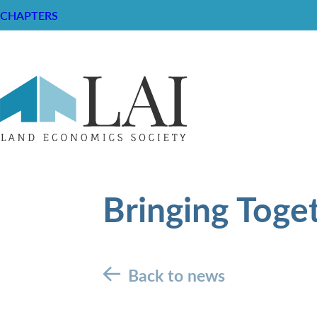
CHAPTERS
Bringing Toge
Back to news