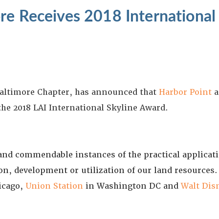
re Receives 2018 International
 Baltimore Chapter, has announced that
Harbor Point
a
 the 2018 LAI International Skyline Award.
nd commendable instances of the practical applicatio
on, development or utilization of our land resource
icago,
Union Station
in Washington DC and
Walt Dis