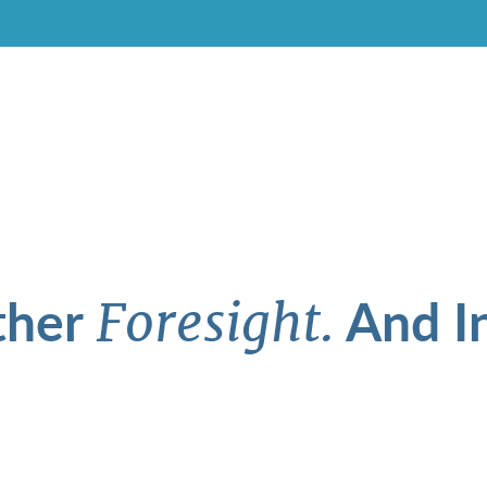
ther
And In
Foresight.