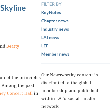
FILTER BY:
 Skyline
KeyNotes
Chapter news
Industry news
LAI news
LEF
nd
Beatty
Member news
Our Newsworthy content is
n of the principles
distributed to the global
s. Among the past
membership and published
ney Concert Hall
in
within LAI´s social-media
network