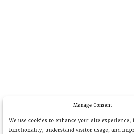
Manage Consent
We use cookies to enhance your site experience,
functionality, understand visitor usage, and impr