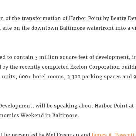
on of the transformation of Harbor Point by Beatty D
site on the downtown Baltimore waterfront into a v
ed to contain 3 million square feet of development, i
ed by the recently completed Exelon Corporation build
ial units, 600+ hotel rooms, 3,300 parking spaces and 9
 Development, will be speaking about Harbor Point at
conomics Weekend in Baltimore.
ll be presented by Mel Freeman and
James A. Fawcett