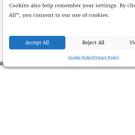
Cookies also help remember your settings. By cl
All”, you consent to our use of cookies.
Accept All
Reject All
Vi
Cookie Policy
Privacy Policy
RESOURCE CENTER
ABOUT
CHAPTERS
General Info
LOG IN
Foundation
Memberships
EVENTS
NEWSWORTHY