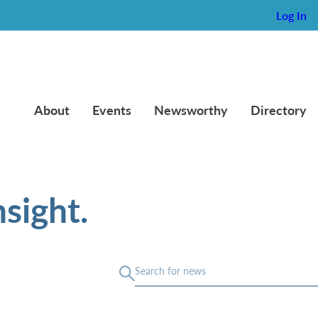
Log In
About
Events
Newsworthy
Directory
sight.