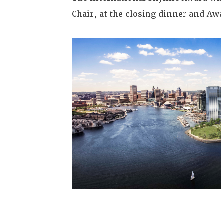
Chair, at the closing dinner and Aw