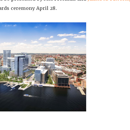
ards ceremony April 28.