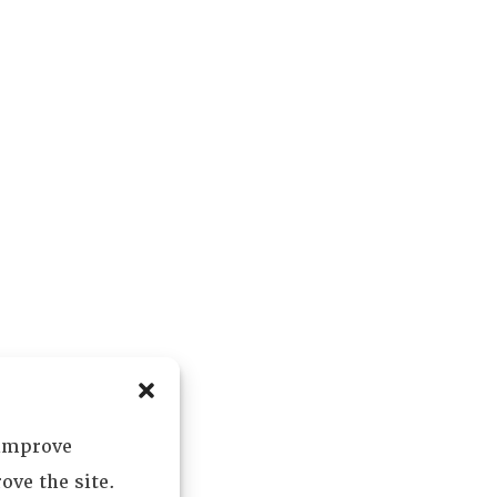
 improve
ove the site.