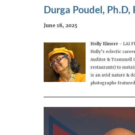
Durga Poudel, Ph.D, 
June 18, 2025
Holly Elmore
– LAI F
Holly’s eclectic care
Auditor & Trammell Cr
restaurants) to susta
is an avid nature & 
photographs featured 