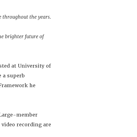
e throughout the years.
e brighter future of
ted at University of
e a superb
 Framework he
t-Large-member
 video recording are