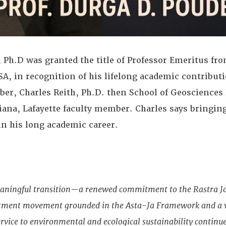
h.D was granted the title of Professor Emeritus fro
SA, in recognition of his lifelong academic contributi
er, Charles Reith, Ph.D. then School of Geosciences
siana, Lafayette faculty member. Charles says bringin
in his long academic career.
eaningful transition—a renewed commitment to the Rastra J
ftment movement grounded in the Asta-Ja Framework and a vi
rvice to environmental and ecological sustainability continue