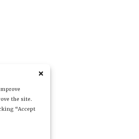
 improve
ove the site.
icking “Accept