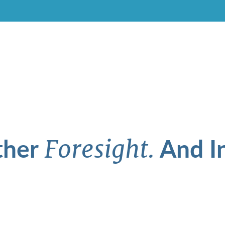
ther
And In
Foresight.