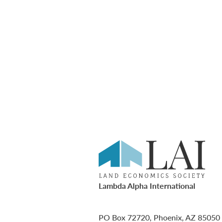
Lambda Alpha International
PO Box 72720, Phoenix, AZ 85050