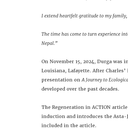
I extend heartfelt gratitude to my famil
The time has come to turn experience into
Nepal.”
On November 15, 2024, Durga was ind
Louisiana, Lafayette. After Charles
presentation on
A Journey to Ecologic
developed over the past decades.
The Regeneration in ACTION articl
induction and introduces the Asta-
included in the article.