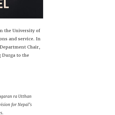
m the University of
ons and service. In
 Department Chair,
g Durga to the
agaran ra Utthan
sion for Nepal’s
s.