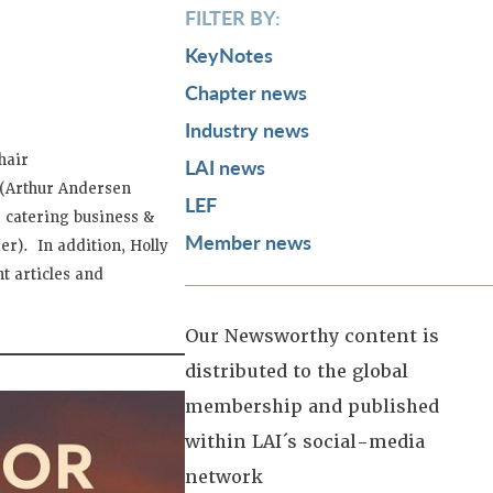
FILTER BY:
KeyNotes
Chapter news
Industry news
hair
LAI news
a (Arthur Andersen
LEF
 catering business &
Member news
er). In addition, Holly
t articles and
Our Newsworthy content is
distributed to the global
membership and published
within LAI´s social-media
network