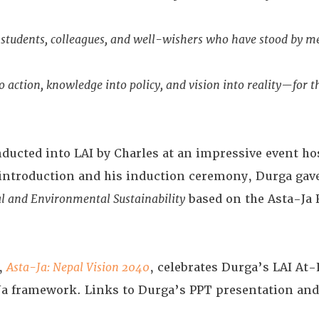
y, students, colleagues, and well-wishers who have stood by m
 action, knowledge into policy, and vision into reality—for th
ucted into LAI by Charles at an impressive event hos
’ introduction and his induction ceremony, Durga gav
al and Environmental Sustainability
based on the Asta-Ja
e,
Asta-Ja: Nepal Vision 2040
, celebrates Durga’s LAI A
Ja framework. Links to Durga’s PPT presentation and