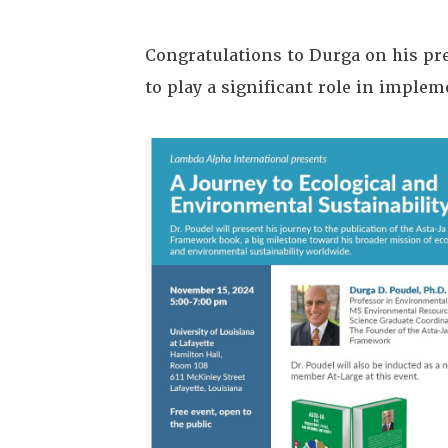
Congratulations to Durga on his pre
to play a significant role in imple