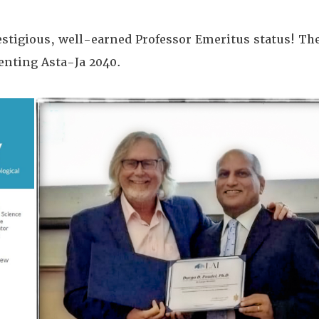
stigious, well-earned Professor Emeritus status! The 
menting Asta-Ja 2040.