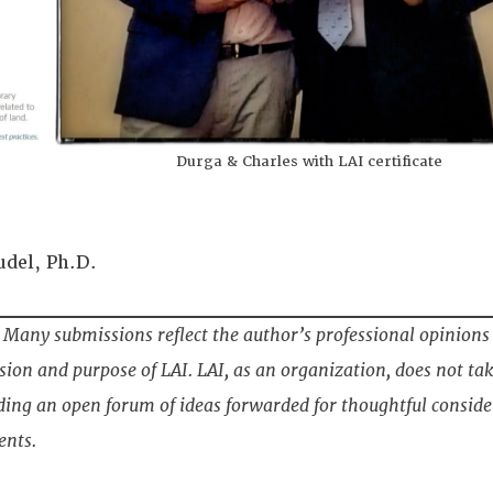
Durga & Charles with LAI certificate
udel, Ph.D.
Many submissions reflect the author’s professional opinions
ion and purpose of LAI. LAI, as an organization, does not tak
ding an open forum of ideas forwarded for thoughtful conside
ents.