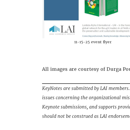
11-15-25 event flyer
All images are courtesy of Durga Po
KeyNotes are submitted by LAI members. 
issues concerning the organizational miss
Keynote submissions, and supports provi
should not be construed as LAI endorsem