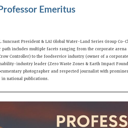
Professor Emeritus
L Suncoast President & LAI Global Water-Land Series Group Co-C
er path includes multiple facets ranging from the corporate aren
ow Controller) to the foodservice industry (owner of a corporate
inability-industry leader (Zero Waste Zones & Earth Impact Found
documentary photographer and respected journalist with prominen
in national publications.