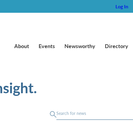
Log In
About
Events
Newsworthy
Directory
sight.