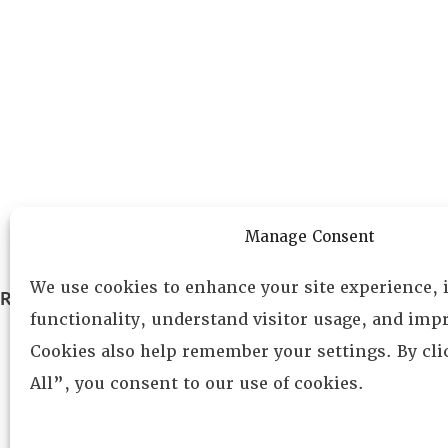
Manage Consent
We use cookies to enhance your site experience,
RESOURCE CENTER
ABOUT
CHAPTERS
functionality, understand visitor usage, and impr
General Info
LOG IN
Cookies also help remember your settings. By cl
Foundation
All”, you consent to our use of cookies.
Memberships
EVENTS