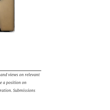
 and views on relevant
e a position on
ration. Submissions