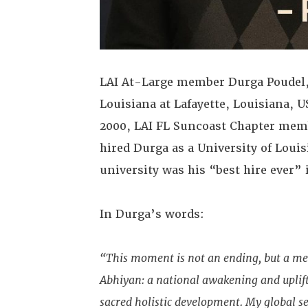
LAI At-Large member Durga Poudel, P
Louisiana at Lafayette, Louisiana, U
2000, LAI FL Suncoast Chapter memb
hired Durga as a University of Loui
university was his “best hire ever” 
In Durga’s words:
“This moment is not an ending, but a m
Abhiyan: a national awakening and upli
sacred holistic development. My global se