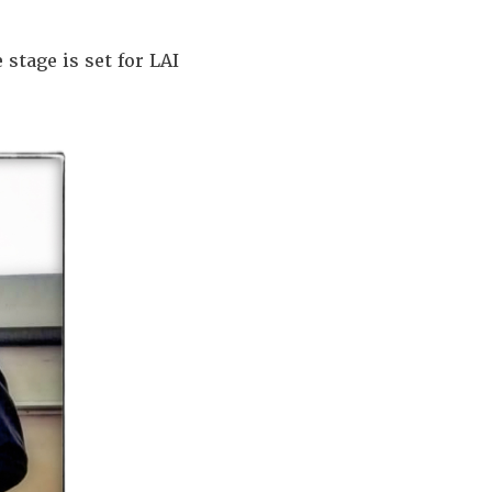
stage is set for LAI