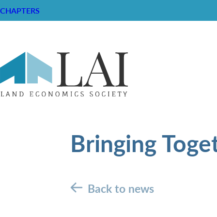
CHAPTERS
Bringing Toge
Back to news