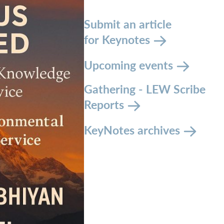
Submit an article
for Keynotes
Upcoming events
Gathering - LEW Scribe
Reports
KeyNotes archives