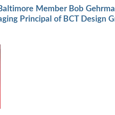
 Baltimore Member Bob Gehrman
ng Principal of BCT Design G