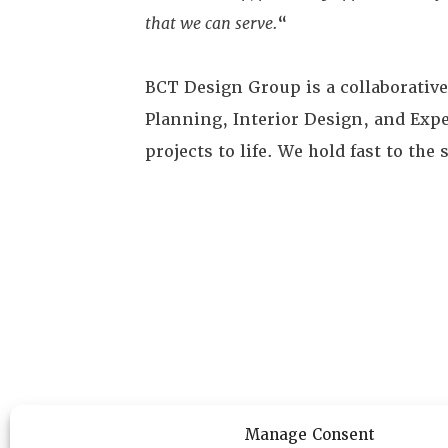
that we can serve.
“
BCT Design Group is a collaborativ
Planning, Interior Design, and Exper
projects to life. We hold fast to th
Manage Consent