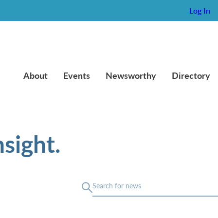
Log In
About
Events
Newsworthy
Directory
sight.