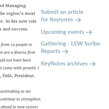
med Managing
Submit an article
 the region’s most
for Keynotes
r. In his new role
h and success.
Upcoming events
Gathering - LEW Scribe
 from 10 people to
Reports
e are a diverse firm
ould not have been
KeyNotes archives
at come with growth. I
, FAIA, President.
 placemaking as we
 continue to strengthen
k ahead to new sectors