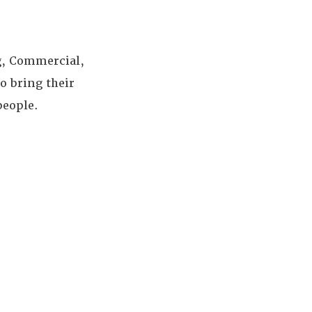
g, Commercial,
o bring their
people.