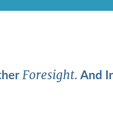
ther
And In
Foresight.