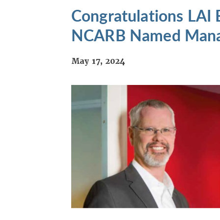
Congratulations LAI
NCARB Named Managi
May 17, 2024