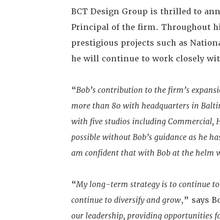
BCT Design Group is thrilled to a
Principal of the firm. Throughout h
prestigious projects such as Nation
he will continue to work closely wi
“
Bob’s contribution to the firm’s expan
more than 80 with headquarters in Baltim
with five studios including Commercial, 
possible without Bob’s guidance as he ha
am confident that with Bob at the helm we
“
My long-term strategy is to continue to
continue to diversify and grow
,” says 
our leadership, providing opportunities f