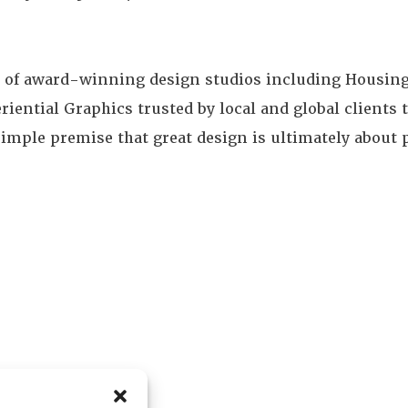
e of award-winning design studios including Housin
iential Graphics trusted by local and global clients t
e simple premise that great design is ultimately about 