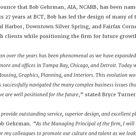
nnounce that Bob Gehrman, AIA, NCARB, has been na
is 27 years at BCT, Bob has led the design of many of
al Harbor, Downtown Silver Spring, and Fairfax Corne
th clients while positioning the firm for future growt
sion over the years has been phenomenal as we have expanded
ore and offices in Tampa Bay, Chicago, and Detroit. Today w
Housing, Graphics, Planning, and Interiors. This evolution w
s successfully navigated the many complex business issues th
 are well positioned for the future
,” stated Bryce Turner
 provide outstanding service, superior design, and excellent
Bob Gehrman. “
As the Managing Principal of the firm, I will
or my colleagues to promote our culture and talent as we loo