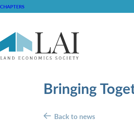
CHAPTERS
Bringing Toge
Back to news