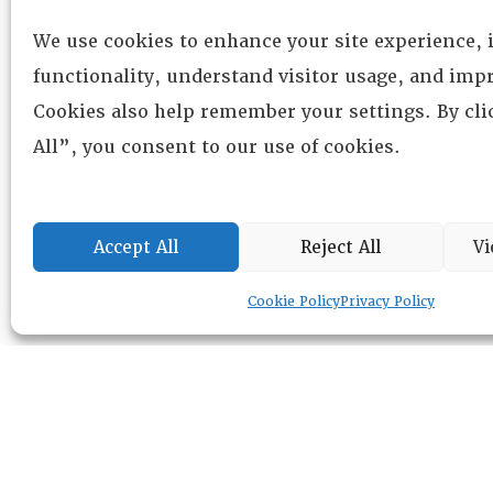
We use cookies to enhance your site experience,
functionality, understand visitor usage, and impr
Cookies also help remember your settings. By cl
All”, you consent to our use of cookies.
Accept All
Reject All
Vi
Cookie Policy
Privacy Policy
RESOURCE CENTER
ABOUT
CHAPTERS
General Info
LOG IN
Foundation