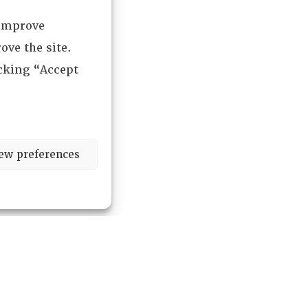
 improve
ove the site.
icking “Accept
ew preferences