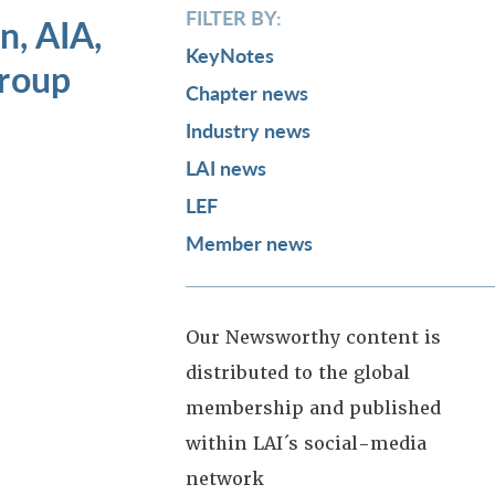
FILTER BY:
, AIA,
KeyNotes
roup
Chapter news
Industry news
LAI news
LEF
Member news
Our Newsworthy content is
distributed to the global
membership and published
within LAI´s social-media
network