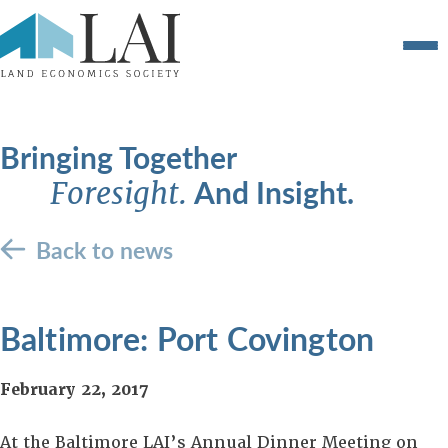
Bringing Together
And Insight.
Foresight.
Back to news
Baltimore: Port Covington
February 22, 2017
At the Baltimore LAI’s Annual Dinner Meeting on