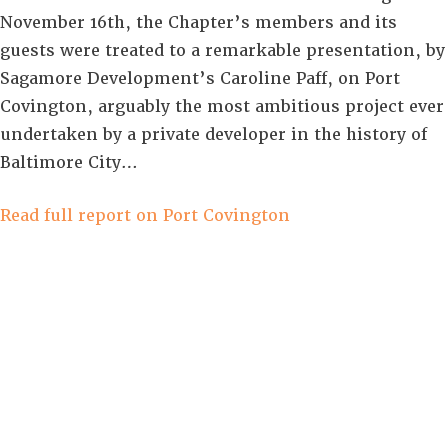
November 16th, the Chapter’s members and its
guests were treated to a remarkable presentation, by
Sagamore Development’s Caroline Paff, on Port
Covington, arguably the most ambitious project ever
undertaken by a private developer in the history of
Baltimore City…
Read full report on Port Covington