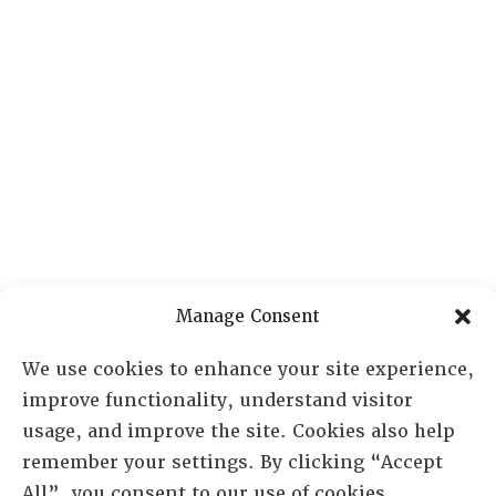
Manage Consent
We use cookies to enhance your site experience,
improve functionality, understand visitor
usage, and improve the site. Cookies also help
remember your settings. By clicking “Accept
All”, you consent to our use of cookies.