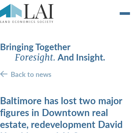
Bringing Together
And Insight.
Foresight.
Back to news
Baltimore has lost two major
figures in Downtown real
estate, redevelopment David