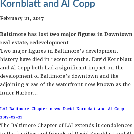
Kornblatt and Al Copp
February 21, 2017
Baltimore has lost two major figures in Downtown
real estate, redevelopment
Two major figures in Baltimore’s development
history have died in recent months. David Kornblatt
and Al Copp both had a significant impact on the
development of Baltimore’s downtown and the
adjoining areas of the waterfront now known as the
Inner Harbor…
LAI-Baltimore-Chapter-news-David-Kornblatt-and-Al-Copp-
2017-02-21
The Baltimore Chapter of LAI extends it condolences
to the families and friends of David Kornblatt and Al