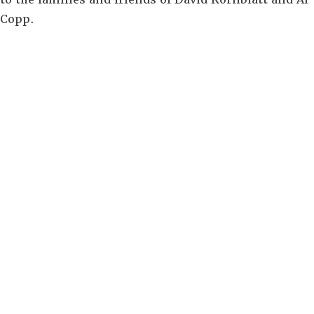
Copp.