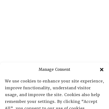
Manage Consent
We use cookies to enhance your site experience,
improve functionality, understand visitor
usage, and improve the site. Cookies also help
remember your settings. By clicking “Accept
All”, you consent to our use of cookies.