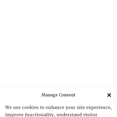
Manage Consent
We use cookies to enhance your site experience,
improve functionality, understand visitor