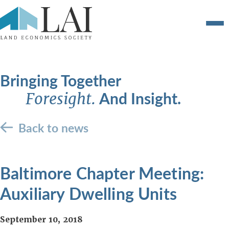
Bringing Together
And Insight.
Foresight.
Back to news
Baltimore Chapter Meeting:
Auxiliary Dwelling Units
September 10, 2018