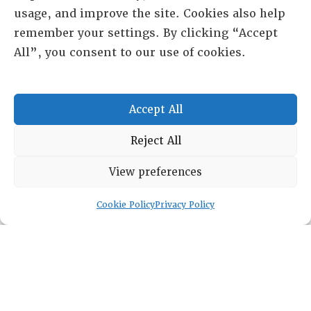
usage, and improve the site. Cookies also help
remember your settings. By clicking “Accept
All”, you consent to our use of cookies.
Accept All
Reject All
RESOURCE CENTER
View preferences
ABOUT
CHAPTERS
Cookie Policy
Privacy Policy
General Info
LOG IN
Foundation
Memberships
EVENTS
NEWSWORTHY