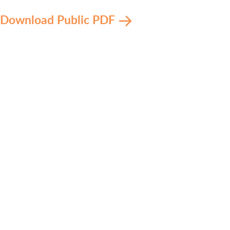
Download Public PDF