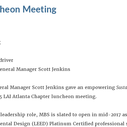
cheon Meeting
g
driver
eneral Manager Scott Jenkins
ral Manager Scott Jenkins gave an empowering
Susta
15 LAI Atlanta Chapter luncheon meeting.
leadership role, MBS is slated to open in mid-2017 as 
ntal Design (LEED) Platinum Certified professional 