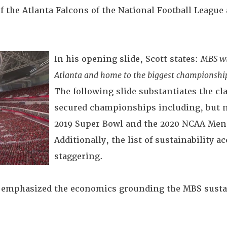
f the Atlanta Falcons of the National Football League
In his opening slide, Scott states:
MBS wil
Atlanta and home to the biggest championship
The following slide substantiates the cla
secured championships including, but no
2019 Super Bowl and the 2020 NCAA Men'
Additionally, the list of sustainability
staggering.
t emphasized the economics grounding the MBS sustai