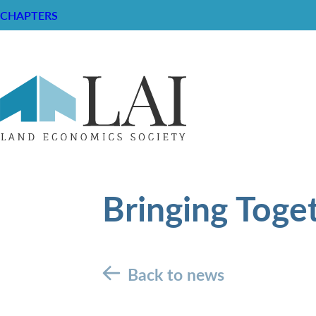
CHAPTERS
Bringing Toge
Back to news