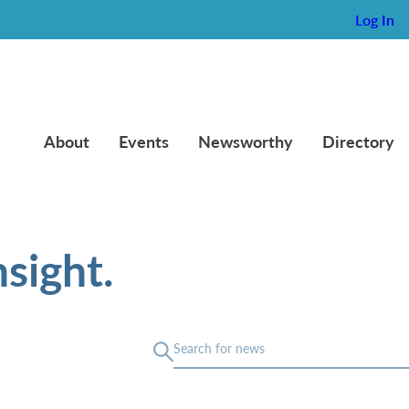
Log In
About
Events
Newsworthy
Directory
sight.