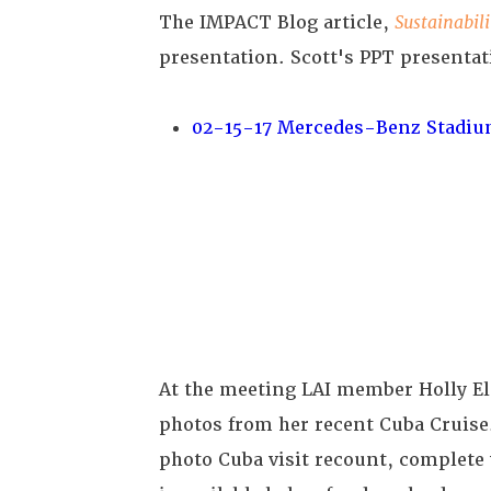
The IMPACT Blog article,
Sustainabil
presentation. Scott's PPT presentat
02-15-17 Mercedes-Benz Stadiu
At the meeting LAI member Holly El
photos from her recent Cuba Cruis
photo Cuba visit recount, complete 