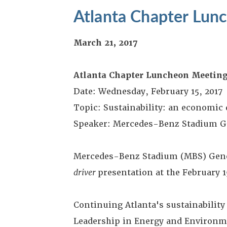
Atlanta Chapter Lun
March 21, 2017
Atlanta Chapter Luncheon Meetin
Date: Wednesday, February 15, 2017
Topic: Sustainability: an economic 
Speaker: Mercedes-Benz Stadium G
Mercedes-Benz Stadium (MBS) Gene
driver
presentation at the February 
Continuing Atlanta's sustainability 
Leadership in Energy and Environme