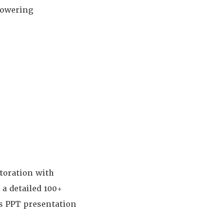
powering
toration with
s a detailed 100+
's PPT presentation