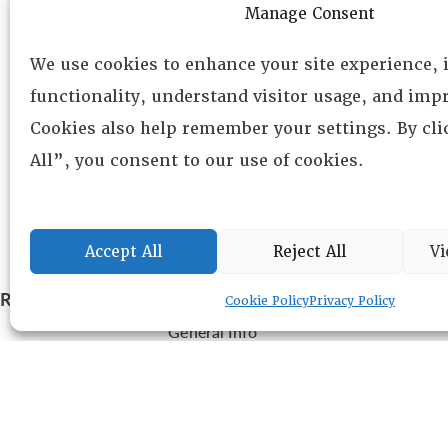
Manage Consent
We use cookies to enhance your site experience,
functionality, understand visitor usage, and impr
Cookies also help remember your settings. By cl
All”, you consent to our use of cookies.
Accept All
Reject All
Vi
RESOURCE CENTER
ABOUT
CHAPTERS
Cookie Policy
Privacy Policy
General Info
LOG IN
Foundation
Memberships
EVENTS