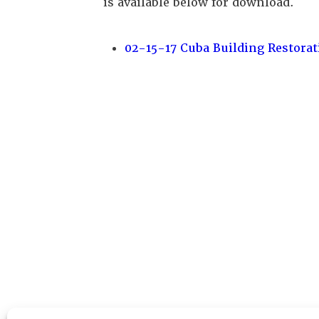
is available below for download.
02-15-17 Cuba Building Restorat