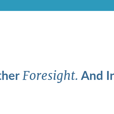
ther
And In
Foresight.