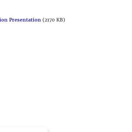
ion Presentation
(2170 KB)