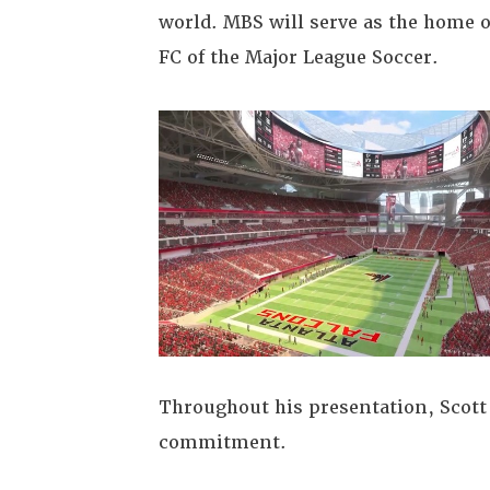
world. MBS will serve as the home o
FC of the Major League Soccer.
Throughout his presentation, Scot
commitment.