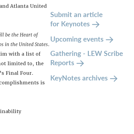
 and Atlanta United
Submit an article
for Keynotes
l be the Heart of
Upcoming events
s in the United States
.
Gathering - LEW Scribe
im with a list of
Reports
t limited to, the
s Final Four.
KeyNotes archives
 accomplishments is
nability