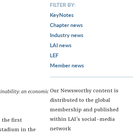
FILTER BY:
KeyNotes
Chapter news
Industry news
LAI news
LEF
Member news
Our Newsworthy content is
inability: an economic
distributed to the global
membership and published
within LAI´s social-media
the first
network
stadium in the