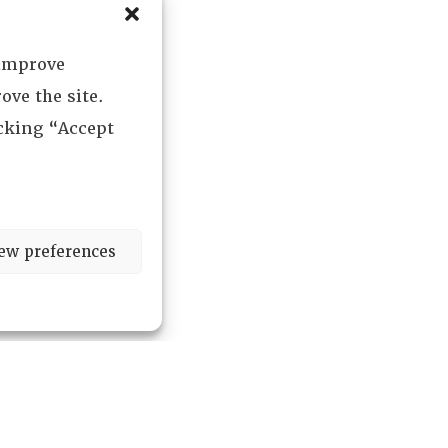
 improve
ove the site.
icking “Accept
ew preferences