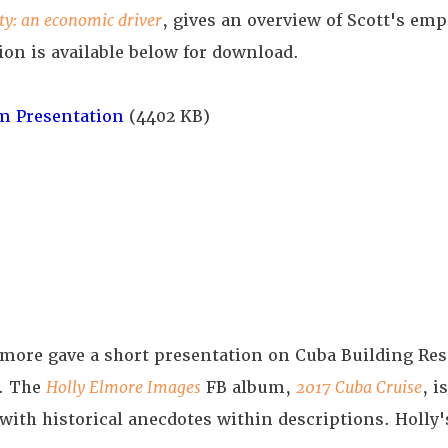
ity: an economic driver
, gives an overview of Scott's em
ion is available below for download.
m Presentation
(4402 KB)
more gave a short presentation on Cuba Building Res
e. The
Holly Elmore Images
FB album,
2017 Cuba Cruise
, i
with historical anecdotes within descriptions. Holly