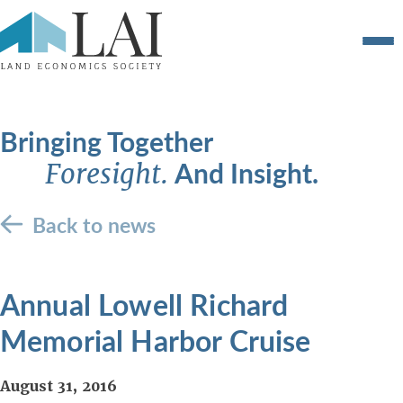
Bringing Together
And Insight.
Foresight.
Back to news
Annual Lowell Richard
Memorial Harbor Cruise
August 31, 2016