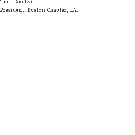
Tom Goodwin
President, Boston Chapter, LAI