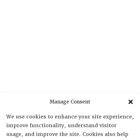
Manage Consent
We use cookies to enhance your site experience,
improve functionality, understand visitor
usage, and improve the site. Cookies also help