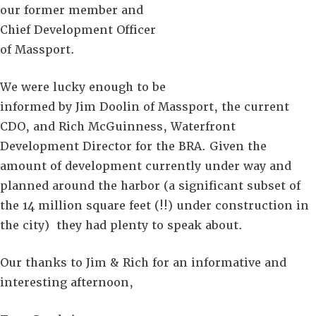
our former member and
Chief Development Officer
of Massport.
We were lucky enough to be
informed by Jim Doolin of Massport, the current
CDO, and Rich McGuinness, Waterfront
Development Director for the BRA. Given the
amount of development currently under way and
planned around the harbor (a significant subset of
the 14 million square feet (!!) under construction in
the city) they had plenty to speak about.
Our thanks to Jim & Rich for an informative and
interesting afternoon,