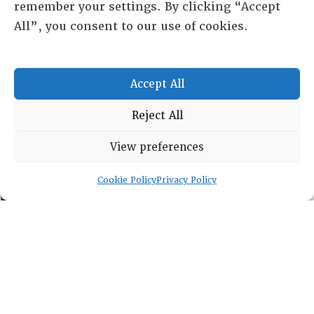
remember your settings. By clicking “Accept
All”, you consent to our use of cookies.
RESOURCE CENTER
Accept All
ABOUT
CHAPTERS
Reject All
General Info
LOG IN
View preferences
Foundation
Memberships
Cookie Policy
Privacy Policy
EVENTS
NEWSWORTHY
DIRECTORY
Leadership
Fellows