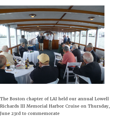
The Boston chapter of LAI held our annual Lowell
Richards III Memorial Harbor Cruise
on Thursday,
June 23rd to commemorate