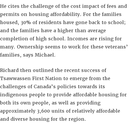
He cites the challenge of the cost impact of fees and
permits on housing affordability. For the families
housed, 30% of residents have gone back to school;
and the families have a higher than average
completion of high school. Incomes are rising for
many. Ownership seems to work for these veterans’
families, says Michael.
Richard then outlined the recent success of
Tsawwassen First Nation to emerge from the
challenges of Canada’s policies towards its
indigenous people to provide affordable housing for
both its own people, as well as providing
approximately 3,600 units of relatively affordable
and diverse housing for the region.