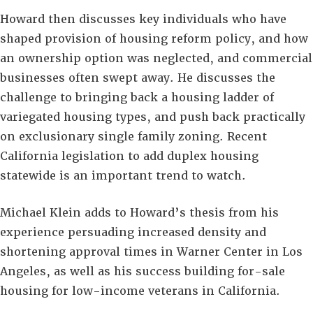
Howard then discusses key individuals who have
shaped provision of housing reform policy, and how
an ownership option was neglected, and commercial
businesses often swept away. He discusses the
challenge to bringing back a housing ladder of
variegated housing types, and push back practically
on exclusionary single family zoning. Recent
California legislation to add duplex housing
statewide is an important trend to watch.
Michael Klein adds to Howard’s thesis from his
experience persuading increased density and
shortening approval times in Warner Center in Los
Angeles, as well as his success building for-sale
housing for low-income veterans in California.