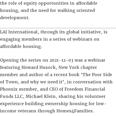
the role of equity opportunities in affordable
housing, and the need for walking oriented
development.
LAI International, through its global initiative, is
engaging members in a series of webinars on
affordable housing.
Opening the series on 2021-12-03 was a webinar
featuring Howard Husock, New York chapter
member and author of a recent book ‘The Poor Side
of Town, and why we need it’, in conversation with
Phoenix member, and CEO of Freedom Financial
Funds LLC, Michael Klein, sharing his volunteer
experience building ownership housing for low-
income veterans through Homes4Families.