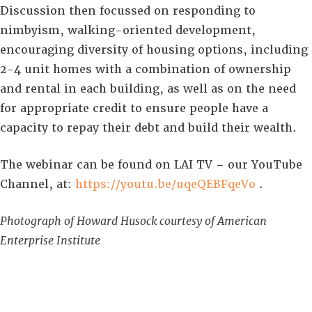
Discussion then focussed on responding to
nimbyism, walking-oriented development,
encouraging diversity of housing options, including
2-4 unit homes with a combination of ownership
and rental in each building, as well as on the need
for appropriate credit to ensure people have a
capacity to repay their debt and build their wealth.
The webinar can be found on LAI TV – our YouTube
Channel, at:
https://youtu.be/uqeQEBFqeVo
.
Photograph of Howard Husock courtesy of American
Enterprise Institute