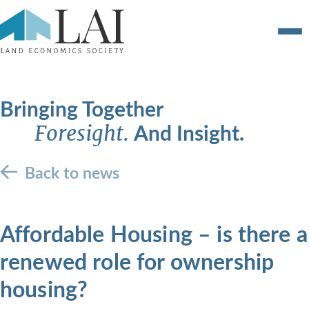
Bringing Together
And Insight.
Foresight.
Back to news
Affordable Housing – is there a
renewed role for ownership
housing?