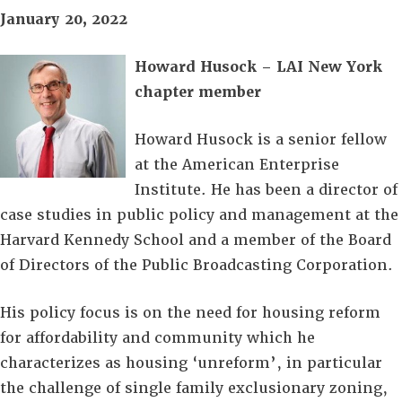
January 20, 2022
Howard Husock – LAI New York
chapter member
Howard Husock is a senior fellow
at the American Enterprise
Institute. He has been a director of
case studies in public policy and management at the
Harvard Kennedy School and a member of the Board
of Directors of the Public Broadcasting Corporation.
His policy focus is on the need for housing reform
for affordability and community which he
characterizes as housing ‘unreform’, in particular
the challenge of single family exclusionary zoning,