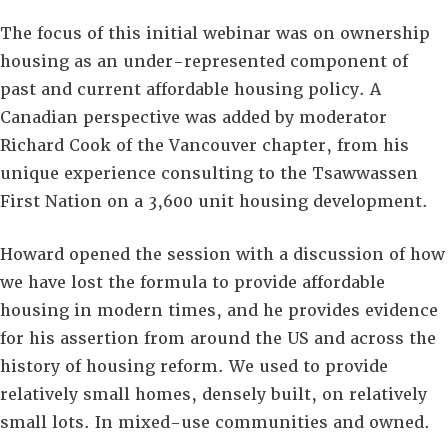
The focus of this initial webinar was on ownership
housing as an under-represented component of
past and current affordable housing policy. A
Canadian perspective was added by moderator
Richard Cook of the Vancouver chapter, from his
unique experience consulting to the Tsawwassen
First Nation on a 3,600 unit housing development.
Howard opened the session with a discussion of how
we have lost the formula to provide affordable
housing in modern times, and he provides evidence
for his assertion from around the US and across the
history of housing reform. We used to provide
relatively small homes, densely built, on relatively
small lots. In mixed-use communities and owned.