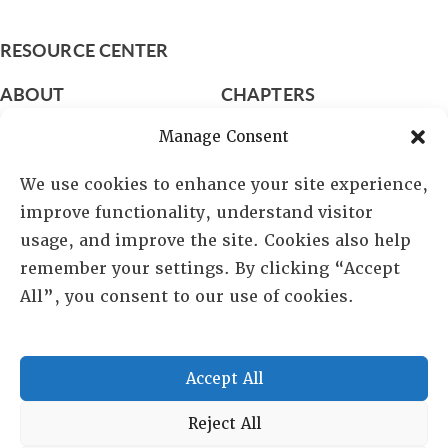
RESOURCE CENTER
ABOUT
CHAPTERS
General Info
LOG IN
Manage Consent
Foundation
Memberships
We use cookies to enhance your site experience,
improve functionality, understand visitor
EVENTS
usage, and improve the site. Cookies also help
NEWSWORTHY
remember your settings. By clicking “Accept
All”, you consent to our use of cookies.
DIRECTORY
Leadership
Fellows
Accept All
Committees
Awards
Reject All