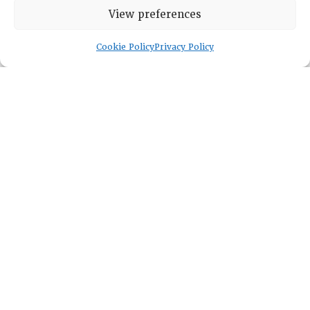
Membership
View preferences
Cookie Policy
Privacy Policy
Lambda Alpha International
PO Box 72720, Phoenix, AZ 85050
Sheila Novak, Executive Director
lai@lai.org
480-719-7404
844-275-8714
US/Canada Toll Free