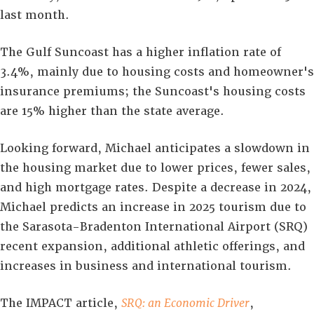
last month.
The Gulf Suncoast has a higher inflation rate of
3.4%, mainly due to housing costs and homeowner's
insurance premiums; the Suncoast's housing costs
are 15% higher than the state average.
Looking forward, Michael anticipates a slowdown in
the housing market due to lower prices, fewer sales,
and high mortgage rates. Despite a decrease in 2024,
Michael predicts an increase in 2025 tourism due to
the Sarasota-Bradenton International Airport (SRQ)
recent expansion, additional athletic offerings, and
increases in business and international tourism.
The IMPACT article,
SRQ: an Economic Driver
,