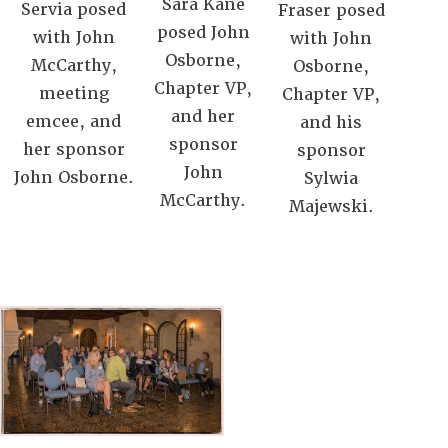
Sara Kane
Servia posed
Fraser posed
posed John
with John
with John
Osborne,
McCarthy,
Osborne,
Chapter VP,
meeting
Chapter VP,
and her
emcee, and
and his
sponsor
her sponsor
sponsor
John
John Osborne.
Sylwia
McCarthy.
Majewski.