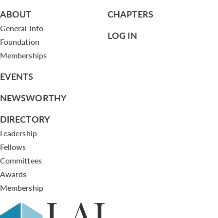
ABOUT
CHAPTERS
General Info
LOG IN
Foundation
Memberships
EVENTS
NEWSWORTHY
DIRECTORY
Leadership
Fellows
Committees
Awards
Membership