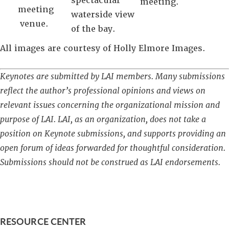
spectacular
meeting.
meeting
waterside view
venue.
of the bay.
All images are courtesy of Holly Elmore Images.
Keynotes are submitted by LAI members. Many submissions
reflect the author’s professional opinions and views on
relevant issues concerning the organizational mission and
purpose of LAI. LAI, as an organization, does not take a
position on Keynote submissions, and supports providing an
open forum of ideas forwarded for thoughtful consideration.
Submissions should not be construed as LAI endorsements.
RESOURCE CENTER