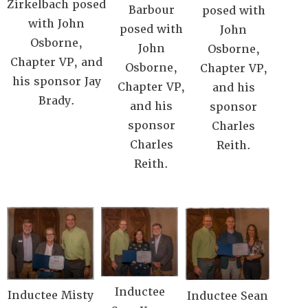
Zirkelbach posed
Barbour
posed with
with John
posed with
John
Osborne,
John
Osborne,
Chapter VP, and
Osborne,
Chapter VP,
his sponsor Jay
Chapter VP,
and his
Brady.
and his
sponsor
sponsor
Charles
Charles
Reith.
Reith.
Inductee
Inductee Misty
Inductee Sean