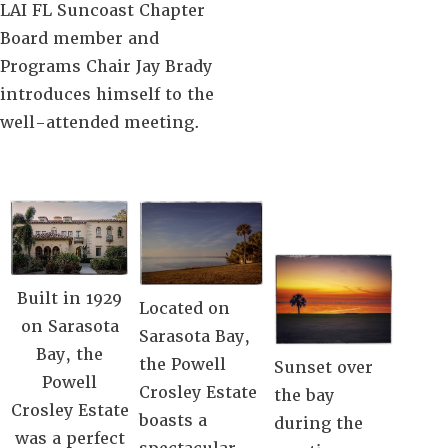
LAI FL Suncoast Chapter
Board member and
Programs Chair Jay Brady
introduces himself to the
well-attended meeting.
Built in 1929
Located on
on Sarasota
Sarasota Bay,
Bay, the
the Powell
Sunset over
Powell
Crosley Estate
the bay
Crosley Estate
boasts a
during the
was a perfect