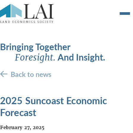
Bringing Together
And Insight.
Foresight.
Back to news
2025 Suncoast Economic
Forecast
February 27, 2025