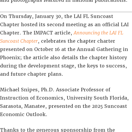
and photographs featured in national publications.
On Thursday, January 30, the LAI FL Suncoast
Chapter hosted its second meeting as an official LAI
Chapter. The IMPACT article,
Announcing the LAI FL
Suncoast Chapter
, celebrates the chapter charter
presented on October 16 at the Annual Gathering in
Phoenix; the article also details the chapter history
during the development stage, the keys to success,
and future chapter plans.
Michael Snipes, Ph.D. Associate Professor of
Instruction of Economics, University South Florida,
Sarasota, Manatee, presented on the 2025 Suncoast
Economic Outlook.
Thanks to the generous sponsorship from the