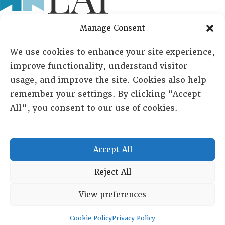
Manage Consent
Lambda Alpha International
We use cookies to enhance your site experience,
PO Box 72720, Phoenix, AZ 85050
improve functionality, understand visitor
usage, and improve the site. Cookies also help
Sheila Novak, Executive Director
remember your settings. By clicking “Accept
All”, you consent to our use of cookies.
lai@lai.org
480-719-7404
Accept All
844-275-8714
US/Canada Toll Free
Reject All
View preferences
Copyright © 2025 Lambda Alpha International. All Rights
Reserved.
Cookie Policy
Privacy Policy