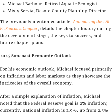
Michael Barbour, Retired Aquatic Ecologist
Misty Servia, Desoto County Planning Director
The previously mentioned article,
Announcing the LAI
FL Suncoast Chapter
, details the chapter history during
the development stage, the keys to success, and
future chapter plans.
2025 Suncoast Economic Outlook
For his economic outlook, Michael focused primarily
on inflation and labor markets as they showcase the
intricacies of the overall economy.
After a simple explanation of inflation, Michael
noted that the Federal Reserve goal is 2% inflation;
currently, national inflation is 2.9%, up from 2.5%