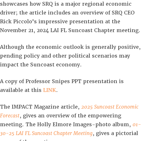
showcases how SRQ is a major regional economic
driver; the article includes an overview of SRQ CEO
Rick Piccolo's impressive presentation at the
November 21, 2024 LAI FL Suncoast Chapter meeting.
Although the economic outlook is generally positive,
pending policy and other political scenarios may
impact the Suncoast economy.
A copy of Professor Snipes PPT presentation is
available at this
LINK
.
The IMPACT Magazine article,
2025 Suncoast Economic
Forecast
, gives an overview of the empowering
meeting. The Holly Elmore Images-photo album,
01-
30-25 LAI FL Suncoast Chapter Meeting
, gives a pictorial