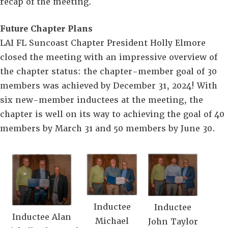
recap of the meeting.
Future Chapter Plans
LAI FL Suncoast Chapter President Holly Elmore
closed the meeting with an impressive overview of
the chapter status: the chapter-member goal of 30
members was achieved by December 31, 2024! With
six new-member inductees at the meeting, the
chapter is well on its way to achieving the goal of 40
members by March 31 and 50 members by June 30.
Inductee
Inductee
Inductee Alan
Michael
John Taylor