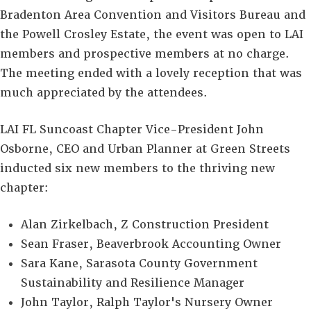
Bradenton Area Convention and Visitors Bureau and
the Powell Crosley Estate, the event was open to LAI
members and prospective members at no charge.
The meeting ended with a lovely reception that was
much appreciated by the attendees.
LAI FL Suncoast Chapter Vice-President John
Osborne, CEO and Urban Planner at Green Streets
inducted six new members to the thriving new
chapter:
Alan Zirkelbach, Z Construction President
Sean Fraser, Beaverbrook Accounting Owner
Sara Kane, Sarasota County Government
Sustainability and Resilience Manager
John Taylor, Ralph Taylor's Nursery Owner