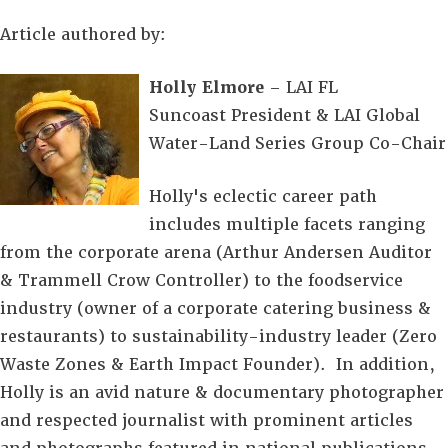
Article authored by:
Holly Elmore
– LAI FL
Suncoast President & LAI Global
Water-Land Series Group Co-Chair
Holly's eclectic career path
includes multiple facets ranging
from the corporate arena (Arthur Andersen Auditor
& Trammell Crow Controller) to the foodservice
industry (owner of a corporate catering business &
restaurants) to sustainability-industry leader (Zero
Waste Zones & Earth Impact Founder). In addition,
Holly is an avid nature & documentary photographer
and respected journalist with prominent articles