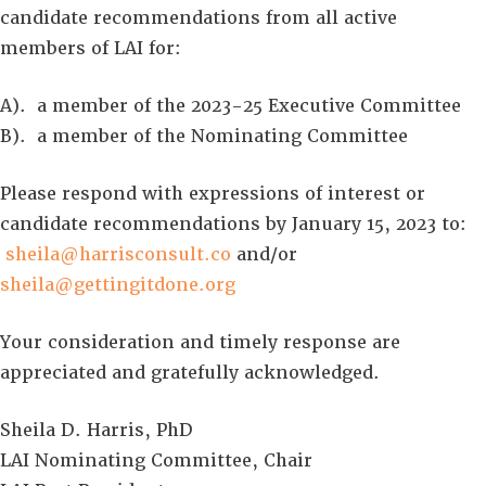
candidate recommendations from all active
members of LAI for:
A). a member of the 2023-25 Executive Committee
B). a member of the Nominating Committee
Please respond with expressions of interest or
candidate recommendations by January 15, 2023 to:
sheila@harrisconsult.co
and/or
sheila@gettingitdone.org
Your consideration and timely response are
appreciated and gratefully acknowledged.
Sheila D. Harris, PhD
LAI Nominating Committee, Chair