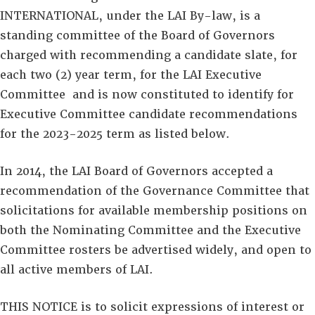
INTERNATIONAL, under the LAI By-law, is a
standing committee of the Board of Governors‎
charged with recommending a candidate slate, for
each two (2) year term, for the LAI Executive
Committee and is now constituted to identify for
Executive Committee candidate recommendations
for the 2023-2025 term as listed below.
In 2014, the LAI Board of Governors accepted a
recommendation of the Governance Committee that
solicitations for available membership positions on
both the Nominating Committee and the Executive
Committee rosters be advertised widely, and open to
all active members of LAI.
THIS NOTICE is to solicit expressions of interest or