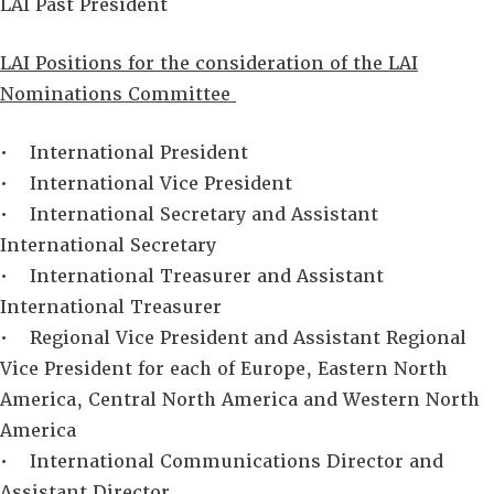
LAI Past President
LAI Positions for the consideration of the LAI
Nominations Committee
• International President
• International Vice President
• International Secretary and Assistant
International Secretary
• International Treasurer and Assistant
International Treasurer
• Regional Vice President and Assistant Regional
Vice President for each of Europe, Eastern North
America, Central North America and Western North
America
• International Communications Director and
Assistant Director