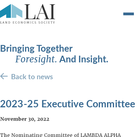
Bringing Together
And Insight.
Foresight.
Back to news
2023-25 Executive Committee
November 30, 2022
The Nominating Committee of LAMBDA ALPHA