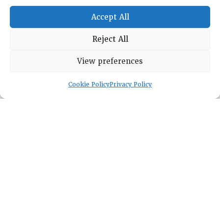
General Info
Accept All
LOG IN
Foundation
Reject All
Memberships
EVENTS
View preferences
NEWSWORTHY
Cookie Policy
Privacy Policy
DIRECTORY
Leadership
Fellows
Committees
Awards
Membership