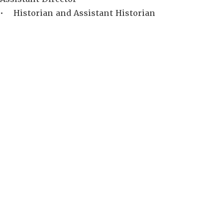
• Historian and Assistant Historian