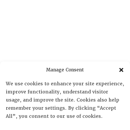
Manage Consent
We use cookies to enhance your site experience,
improve functionality, understand visitor
usage, and improve the site. Cookies also help
remember your settings. By clicking “Accept
RESOURCE CENTER
All”, you consent to our use of cookies.
ABOUT
CHAPTERS