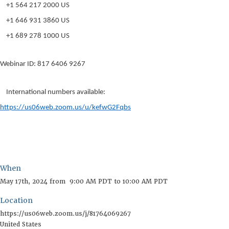
+1 564 217 2000 US
+1 646 931 3860 US
+1 689 278 1000 US
Webinar ID: 817 6406 9267
International numbers available:
https://us06web.zoom.us/u/kefwG2Fqbs
When
Location