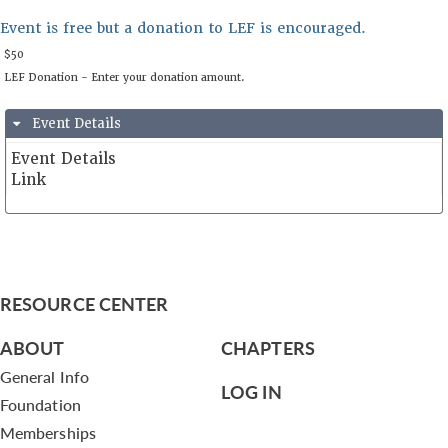
Event is free but a donation to LEF is encouraged.
Event Details
Event Details
Link
May 17th, 2024 from 9:00 AM PDT to 10:00 AM PDT
https://us06web.zoom.us/j/81764069267
RESOURCE CENTER
United States
ABOUT
CHAPTERS
General Info
LOG IN
Foundation
$50
Memberships
LEF Donation - Enter your donation amount.