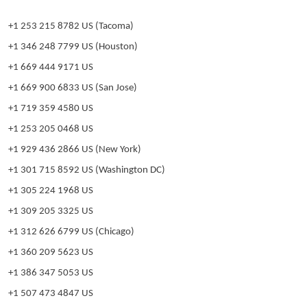
+1 253 215 8782 US (Tacoma)
+1 346 248 7799 US (Houston)
+1 669 444 9171 US
+1 669 900 6833 US (San Jose)
+1 719 359 4580 US
+1 253 205 0468 US
+1 929 436 2866 US (New York)
+1 301 715 8592 US (Washington DC)
+1 305 224 1968 US
+1 309 205 3325 US
+1 312 626 6799 US (Chicago)
+1 360 209 5623 US
+1 386 347 5053 US
+1 507 473 4847 US