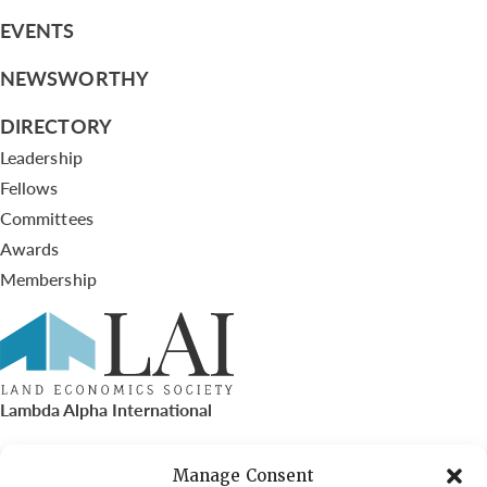
EVENTS
NEWSWORTHY
DIRECTORY
Leadership
Fellows
Committees
Awards
Membership
Lambda Alpha International
PO Box 72720, Phoenix, AZ 85050
Manage Consent