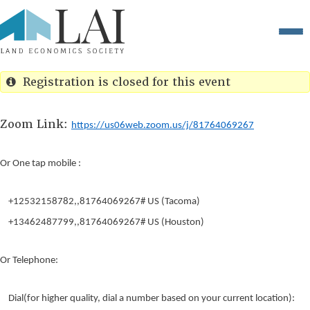
Registration is closed for this event
Zoom Link:
https://us06web.zoom.us/j/81764069267
Or One tap mobile :
+12532158782,,81764069267# US (Tacoma)
+13462487799,,81764069267# US (Houston)
Or Telephone:
Dial(for higher quality, dial a number based on your current location):