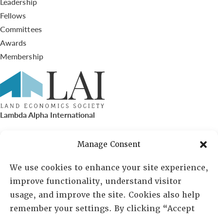
Leadership
Fellows
Committees
Awards
Membership
Lambda Alpha International
PO Box 72720, Phoenix, AZ 85050
Manage Consent
Sheila Novak, Executive Director
We use cookies to enhance your site experience,
improve functionality, understand visitor
lai@lai.org
usage, and improve the site. Cookies also help
remember your settings. By clicking “Accept
480-719-7404