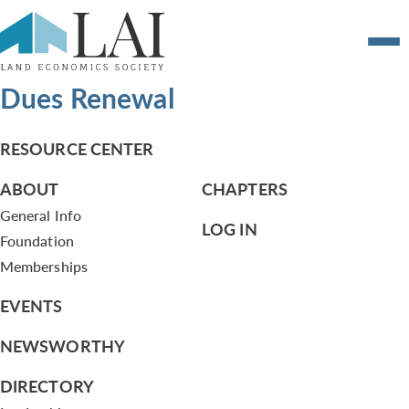
Dues Renewal
RESOURCE CENTER
ABOUT
CHAPTERS
General Info
LOG IN
Foundation
Memberships
EVENTS
NEWSWORTHY
DIRECTORY