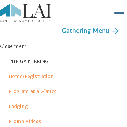
Gathering Menu
Close menu
THE GATHERING
Home/Registration
Program at a Glance
Lodging
Promo Videos