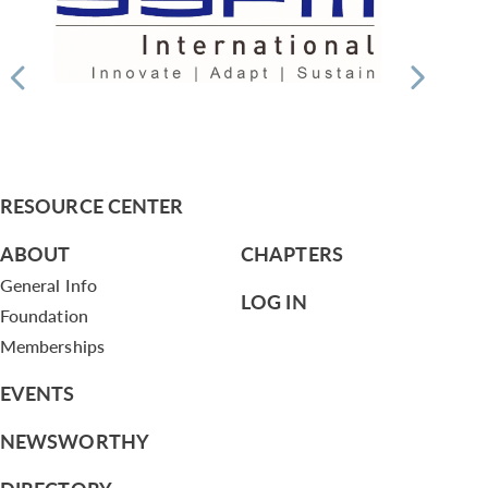
RESOURCE CENTER
ABOUT
CHAPTERS
General Info
LOG IN
Foundation
Memberships
EVENTS
NEWSWORTHY