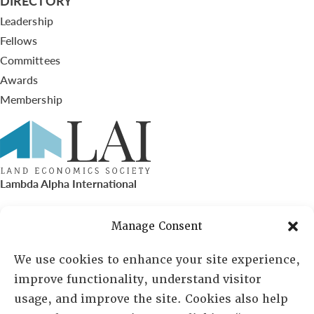
DIRECTORY
Leadership
Fellows
Committees
Awards
Membership
Lambda Alpha International
PO Box 72720, Phoenix, AZ 85050
Manage Consent
Sheila Novak, Executive Director
We use cookies to enhance your site experience,
improve functionality, understand visitor
lai@lai.org
usage, and improve the site. Cookies also help