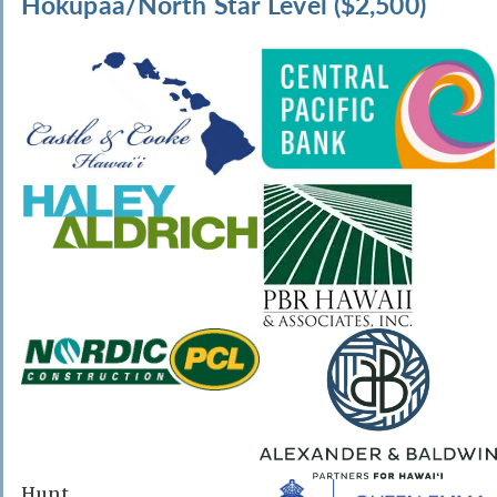
Hokupaa/North Star Level ($2,500)
Hunt