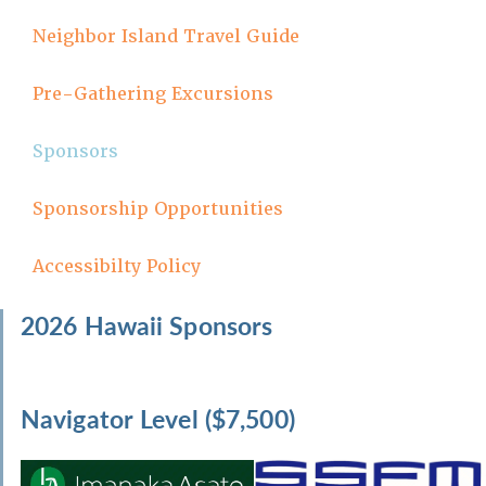
Neighbor Island Travel Guide
Pre-Gathering Excursions
Sponsors
Sponsorship Opportunities
Accessibilty Policy
2026 Hawaii Sponsors
Navigator Level ($7,500)