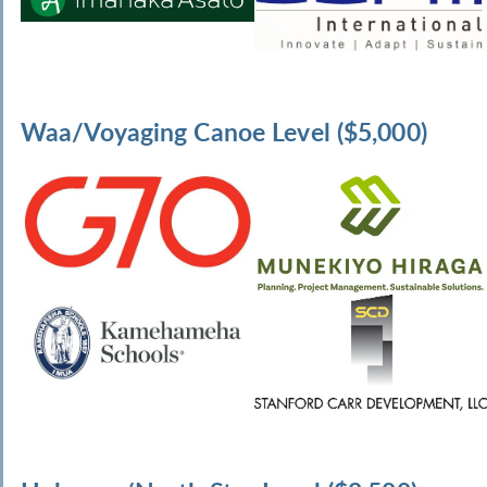
Waa/Voyaging Canoe Level ($5,000)