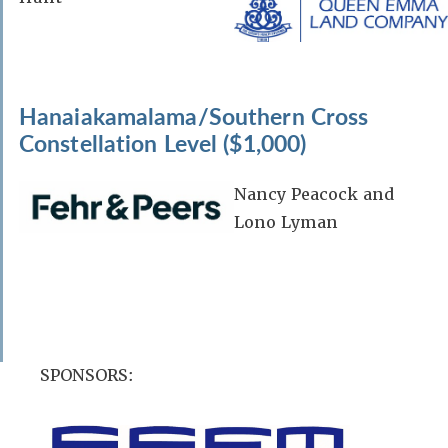
Hanaiakamalama/Southern Cross
Constellation Level ($1,000)
Nancy Peacock and
Lono Lyman
SPONSORS: