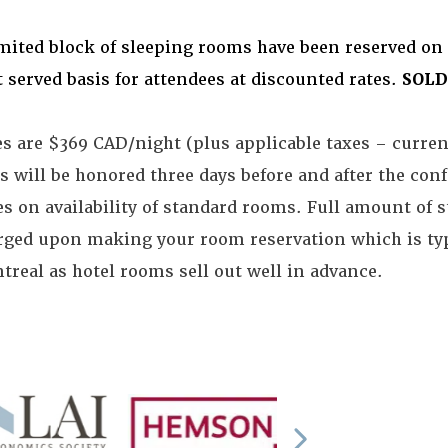
imited block of sleeping rooms have been reserved on 
t served basis for attendees at discounted rates.
SOLD
es are $369 CAD/night (plus applicable taxes – curr
s will be honored three days before and after the con
s on availability of standard rooms. Full amount of s
rged upon making your room reservation which is typ
treal as hotel rooms sell out well in advance.