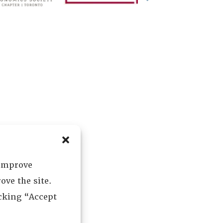
 improve
ove the site.
icking “Accept