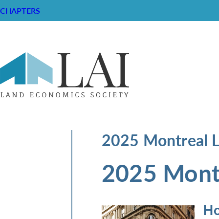
CHAPTERS
2025 Montreal 
2025 Mont
Ho