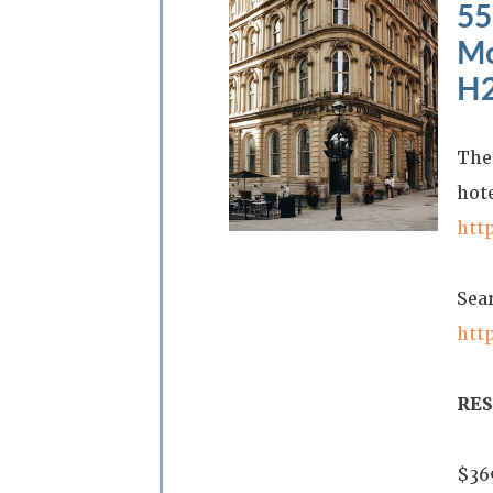
55
Mo
H2
The 
hote
htt
Sea
htt
RE
$36