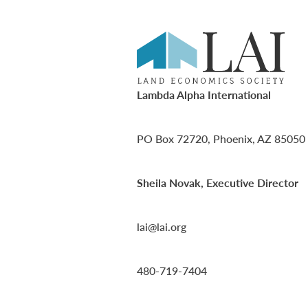
Lambda Alpha International
PO Box 72720, Phoenix, AZ 85050
Sheila Novak, Executive Director
lai@lai.org
480-719-7404