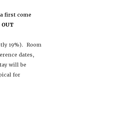
a first come
 OUT
ently 19%). Room
ference dates,
tay will be
ical for