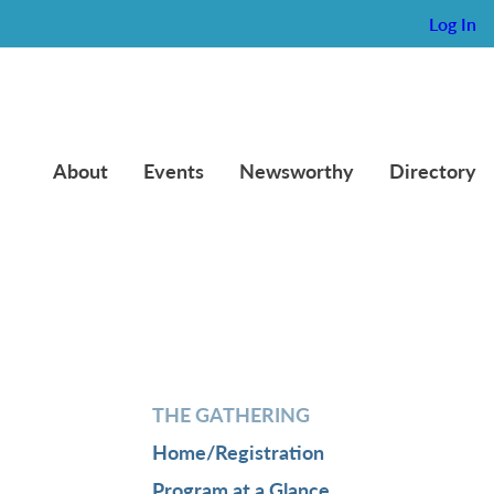
Log In
About
Events
Newsworthy
Directory
THE GATHERING
Home/Registration
Program at a Glance