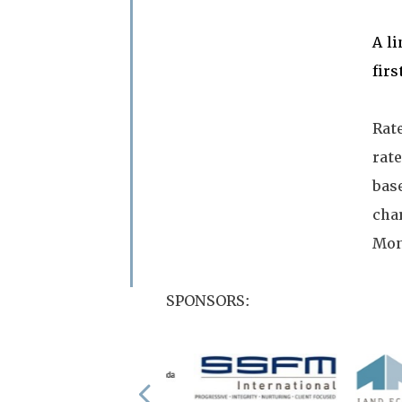
A l
firs
Rat
rate
base
cha
Mon
SPONSORS: