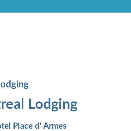
Lodging
real Lodging
tel Place d’ Armes