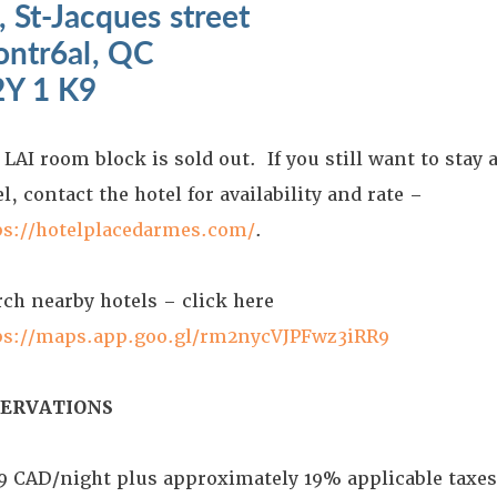
, St-Jacques street
ntr6al, QC
Y 1 K9
LAI room block is sold out. If you still want to stay a
l, contact the hotel for availability and rate –
ps://hotelplacedarmes.com/
.
rch nearby hotels – click here
ps://maps.app.goo.gl/rm2nycVJPFwz3iRR9
SERVATIONS
9 CAD/night plus approximately 19% applicable taxe