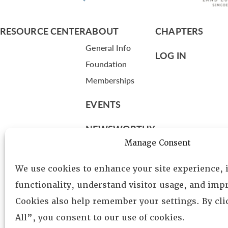
RESOURCE CENTER
ABOUT
CHAPTERS
General Info
LOG IN
Foundation
Memberships
EVENTS
NEWSWORTHY
Manage Consent
DIRECTORY
We use cookies to enhance your site experience,
Leadership
functionality, understand visitor usage, and impr
Fellows
Cookies also help remember your settings. By cl
Committees
All”, you consent to our use of cookies.
Awards