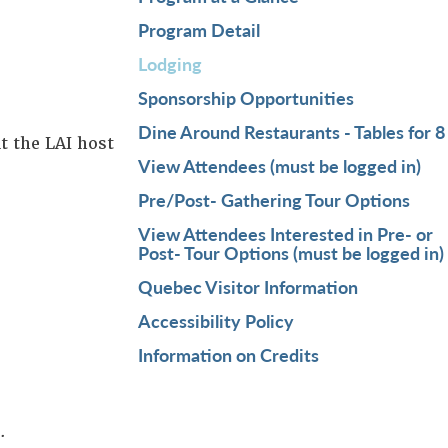
Program Detail
Lodging
Sponsorship Opportunities
Dine Around Restaurants - Tables for 8
t the LAI host
View Attendees (must be logged in)
Pre/Post- Gathering Tour Options
View Attendees Interested in Pre- or
Post- Tour Options (must be logged in)
Quebec Visitor Information
Accessibility Policy
Information on Credits
s.