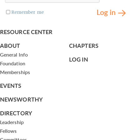
Log in
Remember me
RESOURCE CENTER
ABOUT
CHAPTERS
General Info
LOG IN
Foundation
Memberships
EVENTS
NEWSWORTHY
DIRECTORY
Leadership
Fellows
Committees