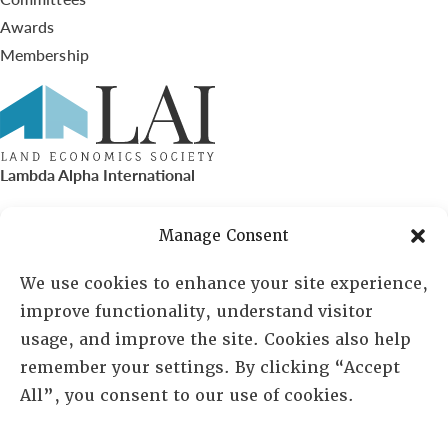
Awards
Membership
Lambda Alpha International
PO Box 72720, Phoenix, AZ 85050
Manage Consent
Sheila Novak, Executive Director
We use cookies to enhance your site experience,
improve functionality, understand visitor
lai@lai.org
usage, and improve the site. Cookies also help
remember your settings. By clicking “Accept
480-719-7404
All”, you consent to our use of cookies.
844-275-8714
US/Canada Toll Free