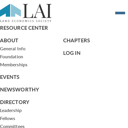
Resume of Victor Pildes
RESOURCE CENTER
ABOUT
CHAPTERS
General Info
LOG IN
Foundation
Memberships
EVENTS
NEWSWORTHY
DIRECTORY
Leadership
Fellows
Committees