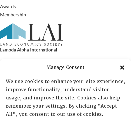
Awards
Membership
Lambda Alpha International
PO Box 72720, Phoenix, AZ 85050
Manage Consent
Sheila Novak, Executive Director
We use cookies to enhance your site experience,
improve functionality, understand visitor
lai@lai.org
usage, and improve the site. Cookies also help
remember your settings. By clicking “Accept
480-719-7404
All”, you consent to our use of cookies.
844-275-8714
US/Canada Toll Free