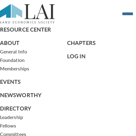
Resume of Verondria Sawyer
RESOURCE CENTER
ABOUT
CHAPTERS
General Info
LOG IN
Foundation
Memberships
EVENTS
NEWSWORTHY
DIRECTORY
Leadership
Fellows
Committees