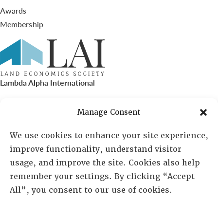
Awards
Membership
Lambda Alpha International
PO Box 72720, Phoenix, AZ 85050
Manage Consent
Sheila Novak, Executive Director
We use cookies to enhance your site experience,
improve functionality, understand visitor
lai@lai.org
usage, and improve the site. Cookies also help
remember your settings. By clicking “Accept
480-719-7404
All”, you consent to our use of cookies.
844-275-8714
US/Canada Toll Free